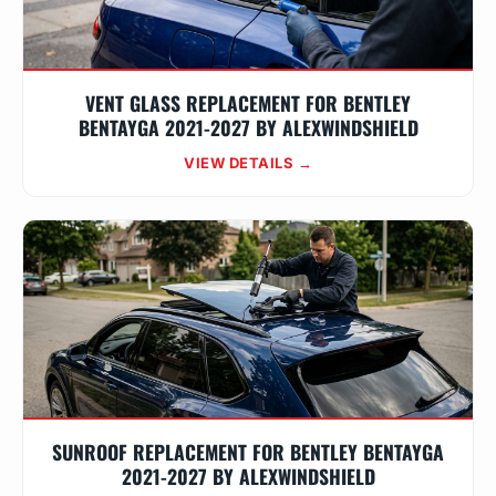
VENT GLASS REPLACEMENT FOR BENTLEY
BENTAYGA 2021-2027 BY ALEXWINDSHIELD
VIEW DETAILS →
SUNROOF REPLACEMENT FOR BENTLEY BENTAYGA
2021-2027 BY ALEXWINDSHIELD