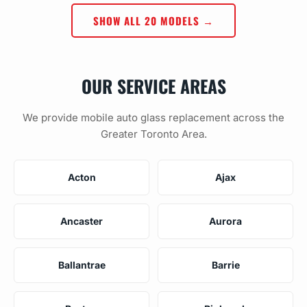
SHOW ALL 20 MODELS →
OUR SERVICE AREAS
We provide mobile auto glass replacement across the
Greater Toronto Area.
Acton
Ajax
Ancaster
Aurora
Ballantrae
Barrie