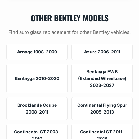
OTHER BENTLEY MODELS
Find auto glass replacement for other Bentley vehicles.
Arnage 1998-2009
Azure 2006-2011
Bentayga EWB
Bentayga 2016-2020
(Extended Wheelbase)
2023-2027
Brooklands Coupe
Continental Flying Spur
2008-2011
2005-2013
Continental GT 2003-
Continental GT 2011-
2010
2018