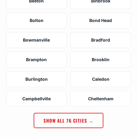
Beeton
Binbrook
Bolton
Bond Head
Bowmanville
Bradford
Brampton
Brooklin
Burlington
Caledon
Campbellville
Cheltenham
SHOW ALL 76 CITIES →