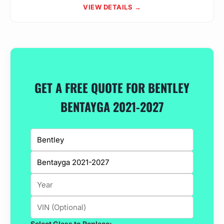
VIEW DETAILS →
GET A FREE QUOTE FOR BENTLEY
BENTAYGA 2021-2027
Select Glass to Replace: