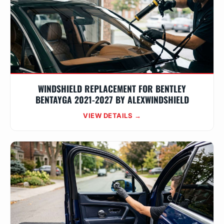
WINDSHIELD REPLACEMENT FOR BENTLEY
BENTAYGA 2021-2027 BY ALEXWINDSHIELD
VIEW DETAILS →