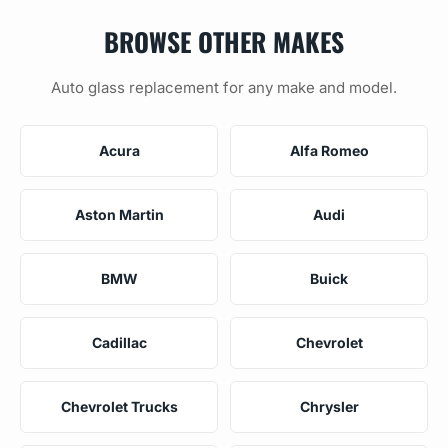
BROWSE OTHER MAKES
Auto glass replacement for any make and model.
Acura
Alfa Romeo
Aston Martin
Audi
BMW
Buick
Cadillac
Chevrolet
Chevrolet Trucks
Chrysler