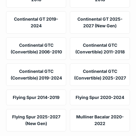
Continental GT 2019-
Continental GT 2025-
2024
2027 (New Gen)
Continental GTC
Continental GTC
(Convertible) 2006-2010
(Convertible) 2011-2018
Continental GTC
Continental GTC
(Convertible) 2019-2024
(Convertible) 2025-2027
Flying Spur 2014-2019
Flying Spur 2020-2024
Flying Spur 2025-2027
Mulliner Bacalar 2020-
(New Gen)
2022