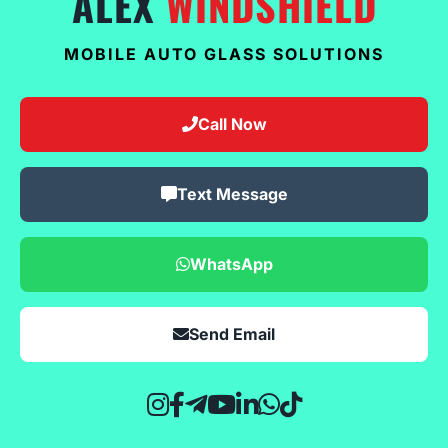
ALEX
WINDSHIELD
MOBILE AUTO GLASS SOLUTIONS
Call Now
Text Message
WhatsApp
Send Email