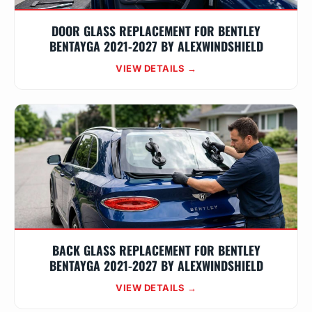
DOOR GLASS REPLACEMENT FOR BENTLEY
BENTAYGA 2021-2027 BY ALEXWINDSHIELD
VIEW DETAILS →
BACK GLASS REPLACEMENT FOR BENTLEY
BENTAYGA 2021-2027 BY ALEXWINDSHIELD
VIEW DETAILS →