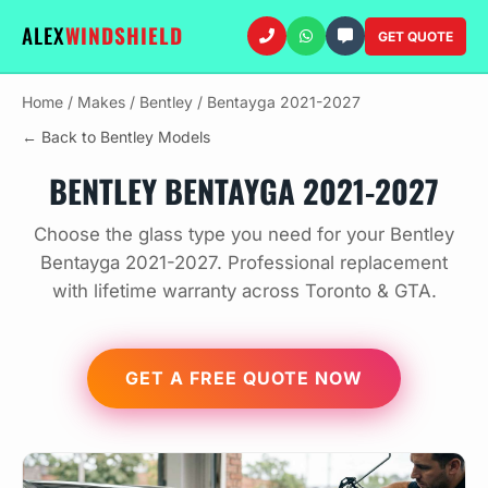
ALEX
WINDSHIELD
GET QUOTE
Home
/
Makes
/
Bentley
/
Bentayga 2021-2027
← Back to Bentley Models
BENTLEY BENTAYGA 2021-2027
Choose the glass type you need for your Bentley
Bentayga 2021-2027. Professional replacement
with lifetime warranty across Toronto & GTA.
GET A FREE QUOTE NOW