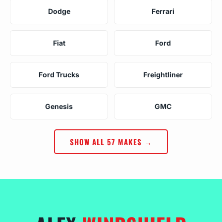
Dodge
Ferrari
Fiat
Ford
Ford Trucks
Freightliner
Genesis
GMC
SHOW ALL 57 MAKES →