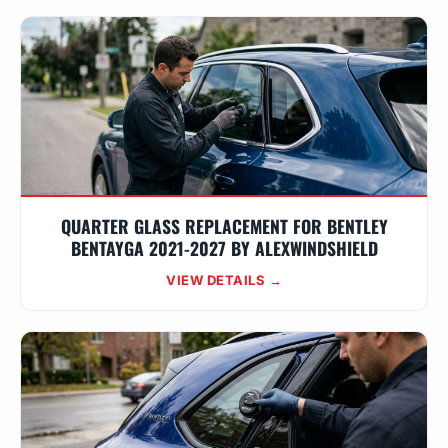
QUARTER GLASS REPLACEMENT FOR BENTLEY
BENTAYGA 2021-2027 BY ALEXWINDSHIELD
VIEW DETAILS →