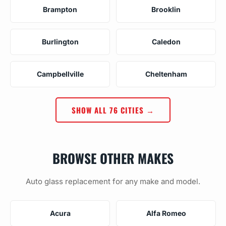
Brampton
Brooklin
Burlington
Caledon
Campbellville
Cheltenham
SHOW ALL 76 CITIES →
BROWSE OTHER MAKES
Auto glass replacement for any make and model.
Acura
Alfa Romeo