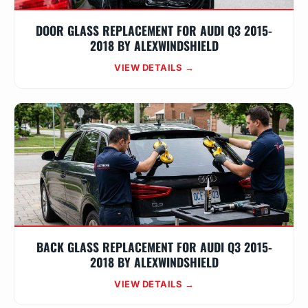
DOOR GLASS REPLACEMENT FOR AUDI Q3 2015-
2018 BY ALEXWINDSHIELD
VIEW DETAILS →
BACK GLASS REPLACEMENT FOR AUDI Q3 2015-
2018 BY ALEXWINDSHIELD
VIEW DETAILS →