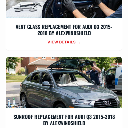
VENT GLASS REPLACEMENT FOR AUDI Q3 2015-
2018 BY ALEXWINDSHIELD
VIEW DETAILS →
SUNROOF REPLACEMENT FOR AUDI Q3 2015-2018
BY ALEXWINDSHIELD