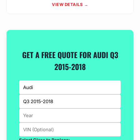
VIEW DETAILS →
GET A FREE QUOTE FOR AUDI Q3
2015-2018
Select Glass to Replace: