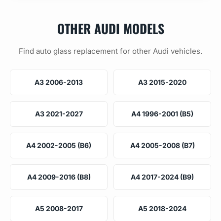
OTHER AUDI MODELS
Find auto glass replacement for other Audi vehicles.
A3 2006-2013
A3 2015-2020
A3 2021-2027
A4 1996-2001 (B5)
A4 2002-2005 (B6)
A4 2005-2008 (B7)
A4 2009-2016 (B8)
A4 2017-2024 (B9)
A5 2008-2017
A5 2018-2024