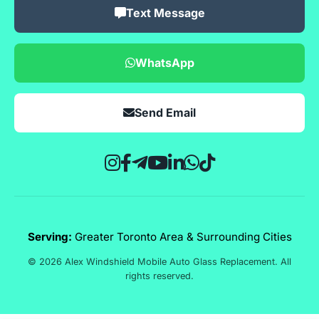
Text Message
WhatsApp
Send Email
Serving:
Greater Toronto Area & Surrounding Cities
© 2026 Alex Windshield Mobile Auto Glass Replacement. All
rights reserved.