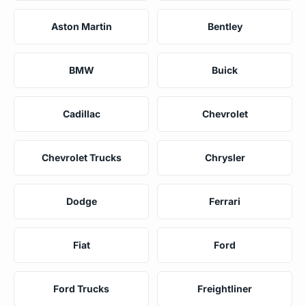
Aston Martin
Bentley
BMW
Buick
Cadillac
Chevrolet
Chevrolet Trucks
Chrysler
Dodge
Ferrari
Fiat
Ford
Ford Trucks
Freightliner