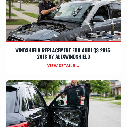
WINDSHIELD REPLACEMENT FOR AUDI Q3 2015-
2018 BY ALEXWINDSHIELD
VIEW DETAILS →