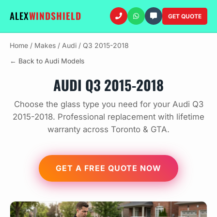
ALEX
WINDSHIELD
GET QUOTE
Home
/
Makes
/
Audi
/
Q3 2015-2018
← Back to Audi Models
AUDI Q3 2015-2018
Choose the glass type you need for your Audi Q3
2015-2018. Professional replacement with lifetime
warranty across Toronto & GTA.
GET A FREE QUOTE NOW