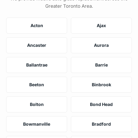
Greater Toronto Area.
Acton
Ajax
Ancaster
Aurora
Ballantrae
Barrie
Beeton
Binbrook
Bolton
Bond Head
Bowmanville
Bradford