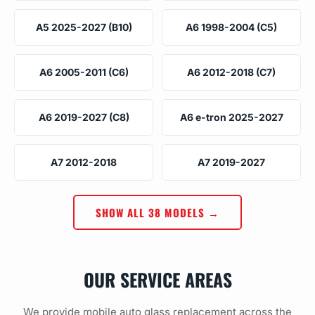
A5 2025-2027 (B10)
A6 1998-2004 (C5)
A6 2005-2011 (C6)
A6 2012-2018 (C7)
A6 2019-2027 (C8)
A6 e-tron 2025-2027
A7 2012-2018
A7 2019-2027
SHOW ALL 38 MODELS →
OUR SERVICE AREAS
We provide mobile auto glass replacement across the