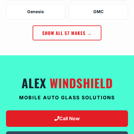
Genesis
GMC
SHOW ALL 57 MAKES →
ALEX
WINDSHIELD
MOBILE AUTO GLASS SOLUTIONS
Call Now