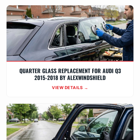
QUARTER GLASS REPLACEMENT FOR AUDI Q3
2015-2018 BY ALEXWINDSHIELD
VIEW DETAILS →