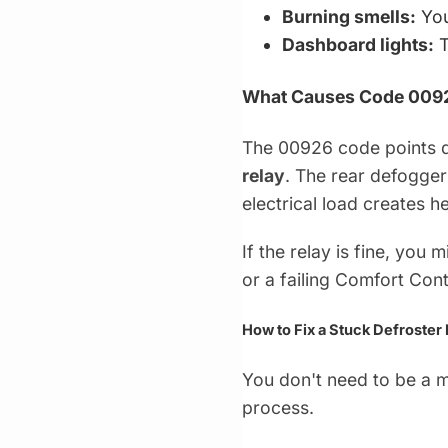
Burning smells:
You
Dashboard lights:
T
What Causes Code 009
The 00926 code points di
relay
. The rear defogger
electrical load creates he
If the relay is fine, you
or a failing Comfort Con
How to Fix a Stuck Defroster
You don't need to be a ma
process.