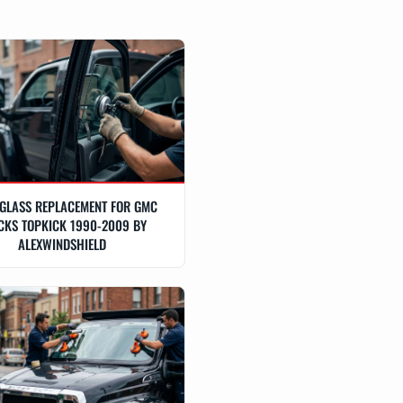
GLASS REPLACEMENT FOR GMC
CKS TOPKICK 1990-2009 BY
ALEXWINDSHIELD