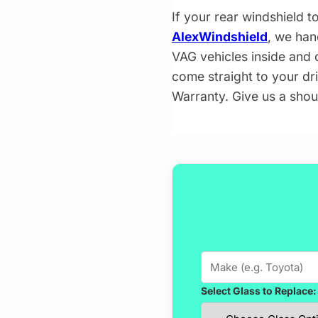
If your rear windshield t
AlexWindshield
, we han
VAG vehicles inside and o
come straight to your dr
Warranty. Give us a shou
Select Glass to Replace: