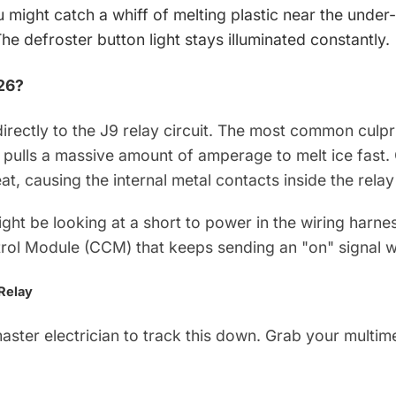
 might catch a whiff of melting plastic near the under
he defroster button light stays illuminated constantly.
26?
rectly to the J9 relay circuit. The most common culprit
 pulls a massive amount of amperage to melt ice fast. 
at, causing the internal metal contacts inside the relay
 might be looking at a short to power in the wiring harne
trol Module (CCM) that keeps sending an "on" signal wh
 Relay
ster electrician to track this down. Grab your multime