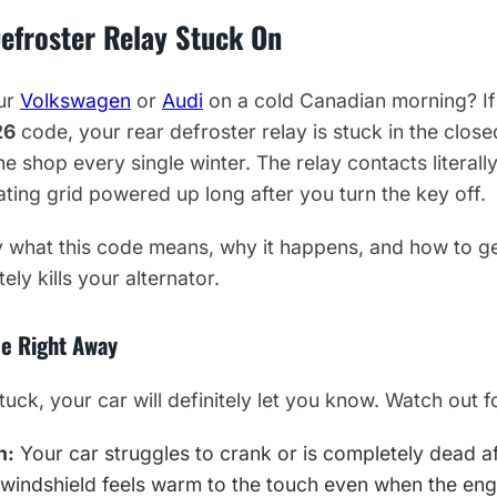
efroster Relay Stuck On
our
Volkswagen
or
Audi
on a cold Canadian morning? If
26
code, your rear defroster relay is stuck in the closed
the shop every single winter. The relay contacts literal
ating grid powered up long after you turn the key off.
 what this code means, why it happens, and how to get 
ly kills your alternator.
e Right Away
uck, your car will definitely let you know. Watch out f
n:
Your car struggles to crank or is completely dead aft
windshield feels warm to the touch even when the engi