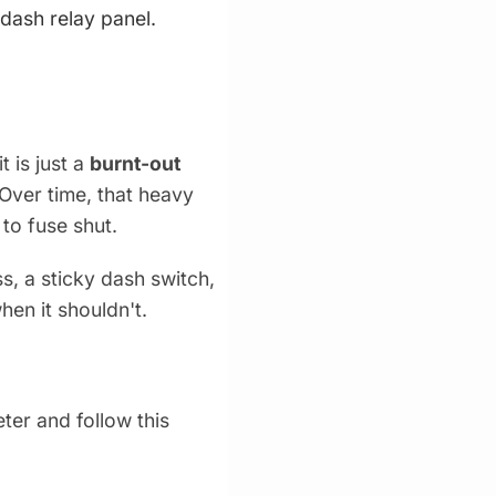
-dash relay panel.
 is just a
burnt-out
Over time, that heavy
 to fuse shut.
ss, a sticky dash switch,
en it shouldn't.
ter and follow this