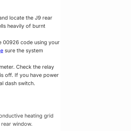
nd locate the J9 rear
ells heavily of burnt
he 00926 code using your
e
sure the system
imeter. Check the relay
is off. If you have power
al dash switch.
conductive heating grid
e rear window.