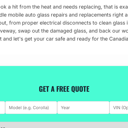
ook a hit from the heat and needs replacing, that is ex
dle mobile auto glass repairs and replacements right
ut, from proper electrical disconnects to clean glass in
iveway, swap out the damaged glass, and back our wor
t and let's get your car safe and ready for the Canadia
GET A FREE QUOTE