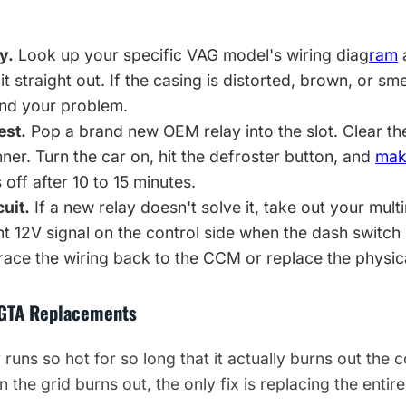
y.
Look up your specific VAG model's wiring diag
ram
a
 it straight out. If the casing is distorted, brown, or sm
und your problem.
est.
Pop a brand new OEM relay into the slot. Clear t
r. Turn the car on, hit the defroster button, and
mak
 off after 10 to 15 minutes.
cuit.
If a new relay doesn't solve it, take out your mult
t 12V signal on the control side when the dash switch 
trace the wiring back to the CCM or replace the physic
 GTA Replacements
runs so hot for so long that it actually burns out the 
the grid burns out, the only fix is replacing the entir