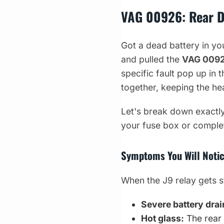
VAG 00926: Rear D
Got a dead battery in y
and pulled the
VAG 009
specific fault pop up in 
together, keeping the he
Let's break down exactly
your fuse box or complete
Symptoms You Will Notic
When the J9 relay gets st
Severe battery drai
Hot glass:
The rear 