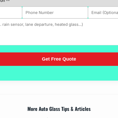
More Auto Glass Tips & Articles