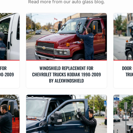
Read more from our auto glass blog.
 FOR
WINDSHIELD REPLACEMENT FOR
DOOR 
90-2009
CHEVROLET TRUCKS KODIAK 1990-2009
TRU
BY ALEXWINDSHIELD