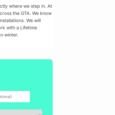
actly where we step in. At
 across the GTA. We know
stallations. We will
k with a Lifetime
n winter.