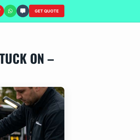
GET QUOTE
TUCK ON –