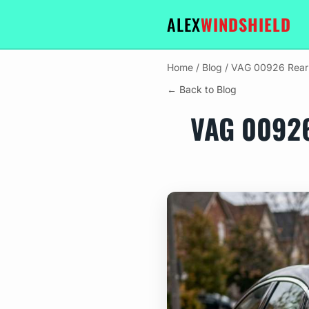
ALEX
WINDSHIELD
Home
/
Blog
/
VAG 00926 Rear D
← Back to Blog
VAG 0092