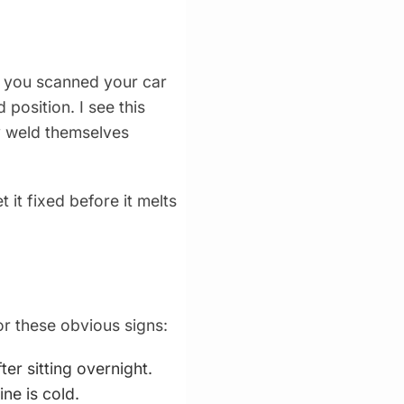
 you scanned your car
 position. I see this
ly weld themselves
it fixed before it melts
or these obvious signs:
er sitting overnight.
ne is cold.