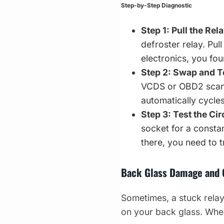
Step-by-Step Diagnostic
Step 1: Pull the Rela
defroster relay. Pull
electronics, you fo
Step 2: Swap and T
VCDS or OBD2 scanne
automatically cycles
Step 3: Test the Cir
socket for a constan
there, you need to 
Back Glass Damage and
Sometimes, a stuck relay 
on your back glass. When 