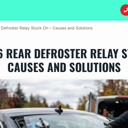
efroster Relay Stuck On – Causes and Solutions
6 REAR DEFROSTER RELAY S
CAUSES AND SOLUTIONS