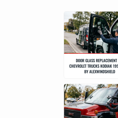
DOOR GLASS REPLACEMENT
CHEVROLET TRUCKS KODIAK 19
BY ALEXWINDSHIELD