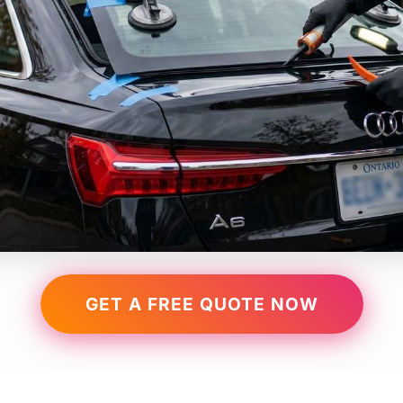
GET A FREE QUOTE NOW