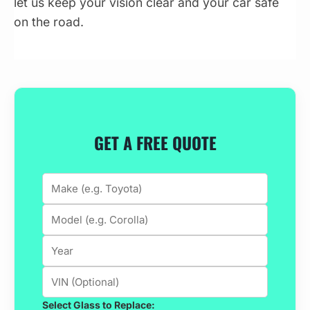
let us keep your vision clear and your car safe
on the road.
GET A FREE QUOTE
Select Glass to Replace: