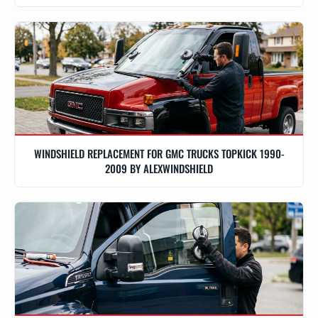
WINDSHIELD REPLACEMENT FOR GMC TRUCKS TOPKICK 1990-
2009 BY ALEXWINDSHIELD