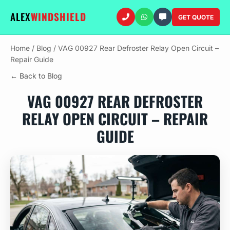
ALEX
WINDSHIELD
GET QUOTE
Home
/
Blog
/
VAG 00927 Rear Defroster Relay Open Circuit –
Repair Guide
← Back to Blog
VAG 00927 REAR DEFROSTER
RELAY OPEN CIRCUIT – REPAIR
GUIDE