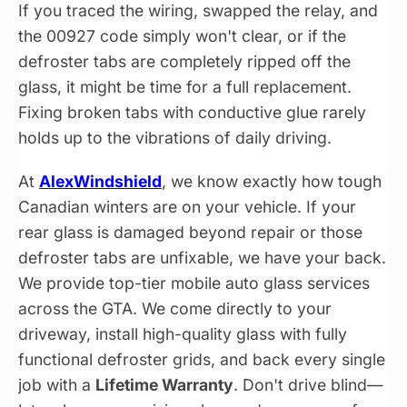
If you traced the wiring, swapped the relay, and
the 00927 code simply won't clear, or if the
defroster tabs are completely ripped off the
glass, it might be time for a full replacement.
Fixing broken tabs with conductive glue rarely
holds up to the vibrations of daily driving.
At
AlexWindshield
, we know exactly how tough
Canadian winters are on your vehicle. If your
rear glass is damaged beyond repair or those
defroster tabs are unfixable, we have your back.
We provide top-tier mobile auto glass services
across the GTA. We come directly to your
driveway, install high-quality glass with fully
functional defroster grids, and back every single
job with a
Lifetime Warranty
. Don't drive blind—