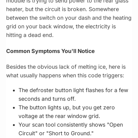
module is trying to send power to the rear glass
heater, but the circuit is broken. Somewhere
between the switch on your dash and the heating
grid on your back window, the electricity is
hitting a dead end.
Common Symptoms You'll Notice
Besides the obvious lack of melting ice, here is
what usually happens when this code triggers:
The defroster button light flashes for a few
seconds and turns off.
The button lights up, but you get zero
voltage at the rear window grid.
Your scan tool consistently shows "Open
Circuit" or "Short to Ground."