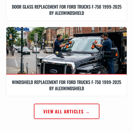
DOOR GLASS REPLACEMENT FOR FORD TRUCKS F-750 1999-2025
BY ALEXWINDSHIELD
WINDSHIELD REPLACEMENT FOR FORD TRUCKS F-750 1999-2025
BY ALEXWINDSHIELD
VIEW ALL ARTICLES →