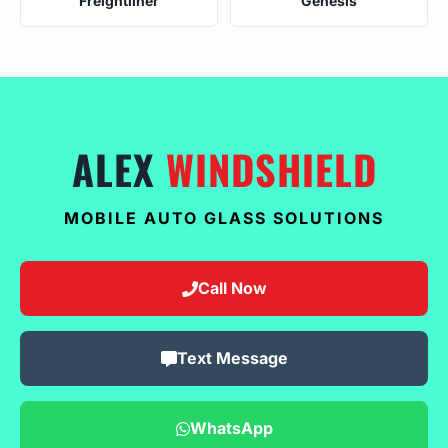
Freightliner
Genesis
ALEX
WINDSHIELD
MOBILE AUTO GLASS SOLUTIONS
Call Now
Text Message
WhatsApp