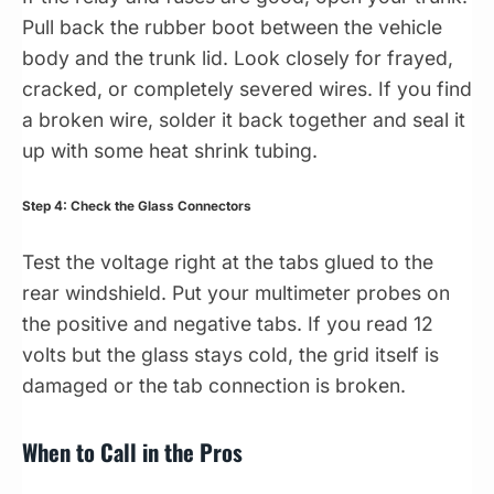
Pull back the rubber boot between the vehicle
body and the trunk lid. Look closely for frayed,
cracked, or completely severed wires. If you find
a broken wire, solder it back together and seal it
up with some heat shrink tubing.
Step 4: Check the Glass Connectors
Test the voltage right at the tabs glued to the
rear windshield. Put your multimeter probes on
the positive and negative tabs. If you read 12
volts but the glass stays cold, the grid itself is
damaged or the tab connection is broken.
When to Call in the Pros