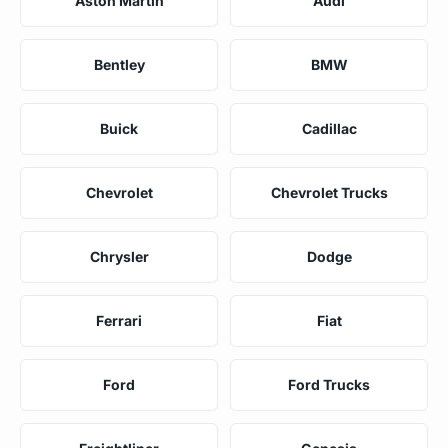
Aston Martin
Audi
Bentley
BMW
Buick
Cadillac
Chevrolet
Chevrolet Trucks
Chrysler
Dodge
Ferrari
Fiat
Ford
Ford Trucks