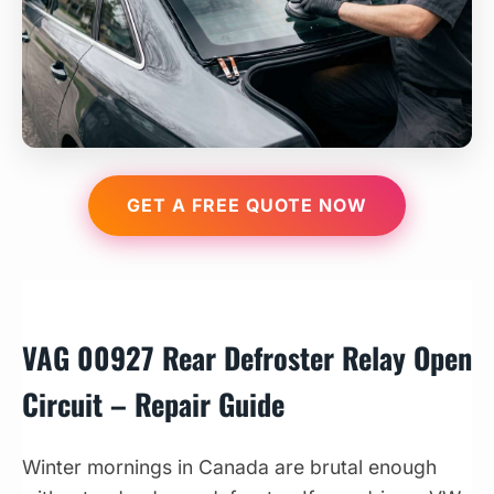
GET A FREE QUOTE NOW
VAG 00927 Rear Defroster Relay Open
Circuit – Repair Guide
Winter mornings in Canada are brutal enough