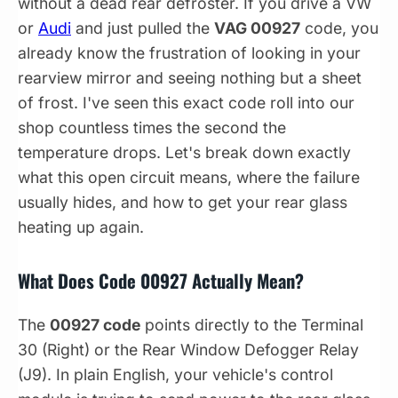
without a dead rear defroster. If you drive a VW
or
Audi
and just pulled the
VAG 00927
code, you
already know the frustration of looking in your
rearview mirror and seeing nothing but a sheet
of frost. I've seen this exact code roll into our
shop countless times the second the
temperature drops. Let's break down exactly
what this open circuit means, where the failure
usually hides, and how to get your rear glass
heating up again.
What Does Code 00927 Actually Mean?
The
00927 code
points directly to the Terminal
30 (Right) or the Rear Window Defogger Relay
(J9). In plain English, your vehicle's control