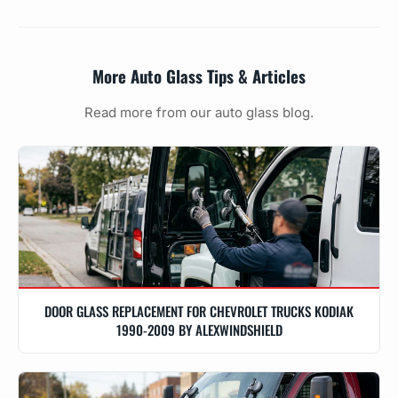
More Auto Glass Tips & Articles
Read more from our auto glass blog.
DOOR GLASS REPLACEMENT FOR CHEVROLET TRUCKS KODIAK
1990-2009 BY ALEXWINDSHIELD