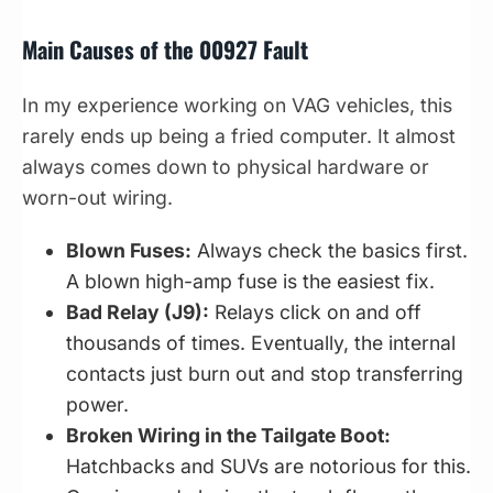
Main Causes of the 00927 Fault
In my experience working on VAG vehicles, this
rarely ends up being a fried computer. It almost
always comes down to physical hardware or
worn-out wiring.
Blown Fuses:
Always check the basics first.
A blown high-amp fuse is the easiest fix.
Bad Relay (J9):
Relays click on and off
thousands of times. Eventually, the internal
contacts just burn out and stop transferring
power.
Broken Wiring in the Tailgate Boot:
Hatchbacks and SUVs are notorious for this.