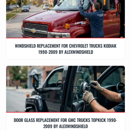
WINDSHIELD REPLACEMENT FOR CHEVROLET TRUCKS KODIAK
1990-2009 BY ALEXWINDSHIELD
DOOR GLASS REPLACEMENT FOR GMC TRUCKS TOPKICK 1990-
2009 BY ALEXWINDSHIELD