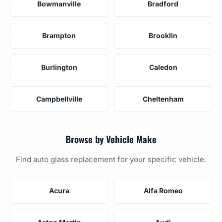
Bowmanville
Bradford
Brampton
Brooklin
Burlington
Caledon
Campbellville
Cheltenham
Browse by Vehicle Make
Find auto glass replacement for your specific vehicle.
Acura
Alfa Romeo