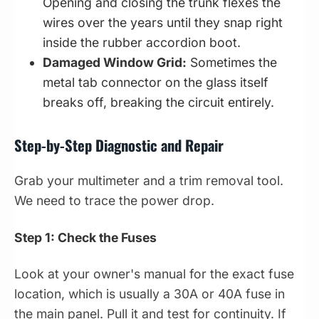
Opening and closing the trunk flexes the
wires over the years until they snap right
inside the rubber accordion boot.
Damaged Window Grid:
Sometimes the
metal tab connector on the glass itself
breaks off, breaking the circuit entirely.
Step-by-Step Diagnostic and Repair
Grab your multimeter and a trim removal tool.
We need to trace the power drop.
Step 1: Check the Fuses
Look at your owner's manual for the exact fuse
location, which is usually a 30A or 40A fuse in
the main panel. Pull it and test for continuity. If