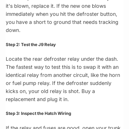
it's blown, replace it. If the new one blows
immediately when you hit the defroster button,
you have a short to ground that needs tracking
down.
Step 2: Test the J9 Relay
Locate the rear defroster relay under the dash.
The fastest way to test this is to swap it with an
identical relay from another circuit, like the horn
or fuel pump relay. If the defroster suddenly
kicks on, your old relay is shot. Buy a
replacement and plug it in.
Step 3: Inspect the Hatch Wiring
If the relay and fuses are good, open your trunk.