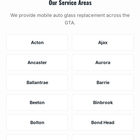
Our Service Areas
We provide mobile auto glass replacement across the
GTA.
Acton
Ajax
Ancaster
Aurora
Ballantrae
Barrie
Beeton
Binbrook
Bolton
Bond Head