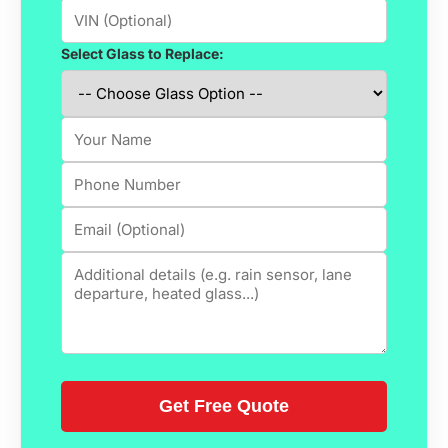
Select Glass to Replace: