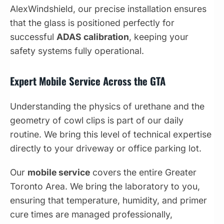
AlexWindshield, our precise installation ensures
that the glass is positioned perfectly for
successful
ADAS calibration
, keeping your
safety systems fully operational.
Expert Mobile Service Across the GTA
Understanding the physics of urethane and the
geometry of cowl clips is part of our daily
routine. We bring this level of technical expertise
directly to your driveway or office parking lot.
Our
mobile service
covers the entire Greater
Toronto Area. We bring the laboratory to you,
ensuring that temperature, humidity, and primer
cure times are managed professionally,