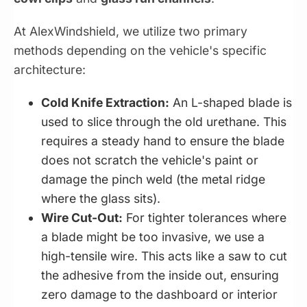
At AlexWindshield, we utilize two primary
methods depending on the vehicle's specific
architecture:
Cold Knife Extraction:
An L-shaped blade is
used to slice through the old urethane. This
requires a steady hand to ensure the blade
does not scratch the vehicle's paint or
damage the pinch weld (the metal ridge
where the glass sits).
Wire Cut-Out:
For tighter tolerances where
a blade might be too invasive, we use a
high-tensile wire. This acts like a saw to cut
the adhesive from the inside out, ensuring
zero damage to the dashboard or interior