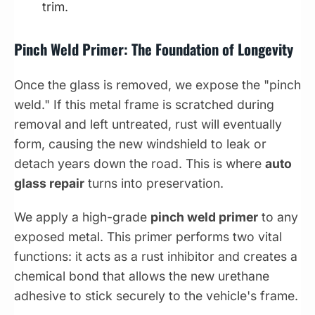
trim.
Pinch Weld Primer: The Foundation of Longevity
Once the glass is removed, we expose the "pinch
weld." If this metal frame is scratched during
removal and left untreated, rust will eventually
form, causing the new windshield to leak or
detach years down the road. This is where
auto
glass repair
turns into preservation.
We apply a high-grade
pinch weld primer
to any
exposed metal. This primer performs two vital
functions: it acts as a rust inhibitor and creates a
chemical bond that allows the new urethane
adhesive to stick securely to the vehicle's frame.