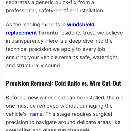
separates a generic quick-fix from a
professional, safety-certified installation.
As the leading experts in
windshield
replacement
Toronto
residents trust, we believe
in transparency. Here is a deep dive into the
technical precision we apply to every job,
ensuring your vehicle remains safe, watertight,
and structurally sound.
Precision Removal: Cold Knife vs. Wire Cut-Out
Before a new windshield can be installed, the old
one must be removed without damaging the
vehicle’s f
ram
e. This stage requires surgical
precision to navigate around delicate areas like
cowl clips
and
glass run channels
.