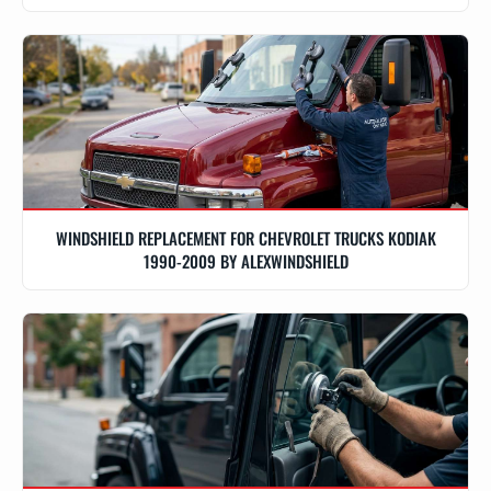
WINDSHIELD REPLACEMENT FOR CHEVROLET TRUCKS KODIAK
1990-2009 BY ALEXWINDSHIELD