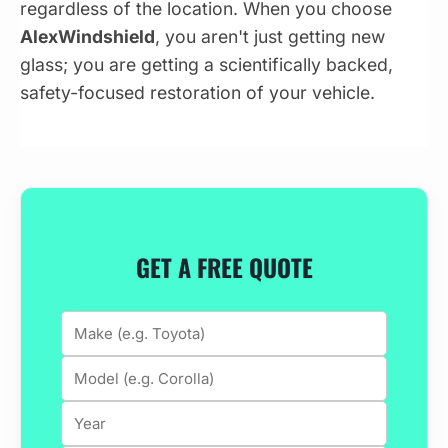
regardless of the location. When you choose
AlexWindshield
, you aren't just getting new
glass; you are getting a scientifically backed,
safety-focused restoration of your vehicle.
GET A FREE QUOTE