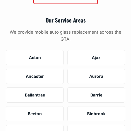
Our Service Areas
We provide mobile auto glass replacement across the
GTA.
Acton
Ajax
Ancaster
Aurora
Ballantrae
Barrie
Beeton
Binbrook