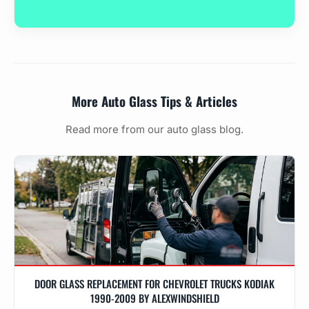
More Auto Glass Tips & Articles
Read more from our auto glass blog.
DOOR GLASS REPLACEMENT FOR CHEVROLET TRUCKS KODIAK
1990-2009 BY ALEXWINDSHIELD