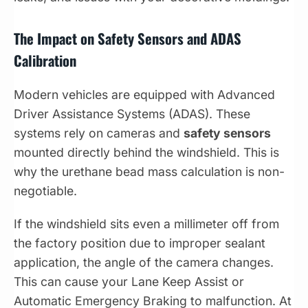
The Impact on Safety Sensors and ADAS
Calibration
Modern vehicles are equipped with Advanced
Driver Assistance Systems (ADAS). These
systems rely on cameras and
safety sensors
mounted directly behind the windshield. This is
why the urethane bead mass calculation is non-
negotiable.
If the windshield sits even a millimeter off from
the factory position due to improper sealant
application, the angle of the camera changes.
This can cause your Lane Keep Assist or
Automatic Emergency Braking to malfunction. At