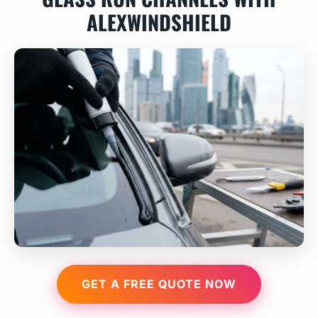
ALEXWINDSHIELD
GET A FREE QUOTE NOW