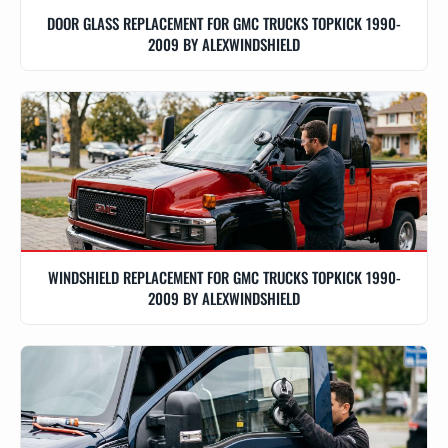
DOOR GLASS REPLACEMENT FOR GMC TRUCKS TOPKICK 1990-
2009 BY ALEXWINDSHIELD
WINDSHIELD REPLACEMENT FOR GMC TRUCKS TOPKICK 1990-
2009 BY ALEXWINDSHIELD