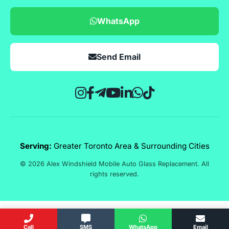
WhatsApp
Send Email
Serving:
Greater Toronto Area & Surrounding Cities
© 2026 Alex Windshield Mobile Auto Glass Replacement. All
rights reserved.
Call
SMS
WhatsApp
Email