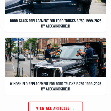
DOOR GLASS REPLACEMENT FOR FORD TRUCKS F-750 1999-2025
BY ALEXWINDSHIELD
WINDSHIELD REPLACEMENT FOR FORD TRUCKS F-750 1999-2025
BY ALEXWINDSHIELD
VIEW ALL ARTICLES →