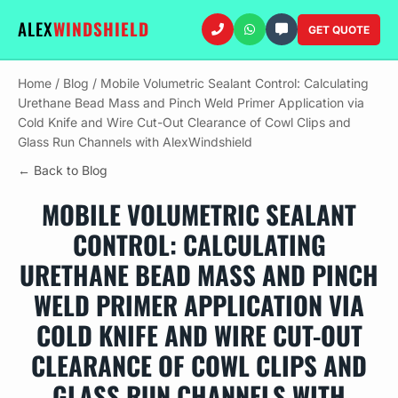
ALEX
WINDSHIELD
GET QUOTE
Home
/
Blog
/
Mobile Volumetric Sealant Control: Calculating
Urethane Bead Mass and Pinch Weld Primer Application via
Cold Knife and Wire Cut-Out Clearance of Cowl Clips and
Glass Run Channels with AlexWindshield
← Back to Blog
MOBILE VOLUMETRIC SEALANT
CONTROL: CALCULATING
URETHANE BEAD MASS AND PINCH
WELD PRIMER APPLICATION VIA
COLD KNIFE AND WIRE CUT-OUT
CLEARANCE OF COWL CLIPS AND
GLASS RUN CHANNELS WITH