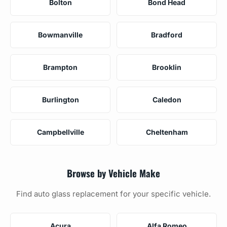
Bolton
Bond Head
Bowmanville
Bradford
Brampton
Brooklin
Burlington
Caledon
Campbellville
Cheltenham
Browse by Vehicle Make
Find auto glass replacement for your specific vehicle.
Acura
Alfa Romeo