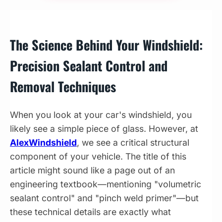
The Science Behind Your Windshield:
Precision Sealant Control and
Removal Techniques
When you look at your car's windshield, you
likely see a simple piece of glass. However, at
AlexWindshield
, we see a critical structural
component of your vehicle. The title of this
article might sound like a page out of an
engineering textbook—mentioning "volumetric
sealant control" and "pinch weld primer"—but
these technical details are exactly what