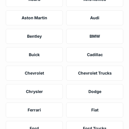
Aston Martin
Audi
Bentley
BMW
Buick
Cadillac
Chevrolet
Chevrolet Trucks
Chrysler
Dodge
Ferrari
Fiat
Ford
Ford Trucks