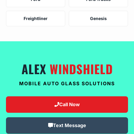
Freightliner
Genesis
ALEX
WINDSHIELD
MOBILE AUTO GLASS SOLUTIONS
Call Now
Text Message