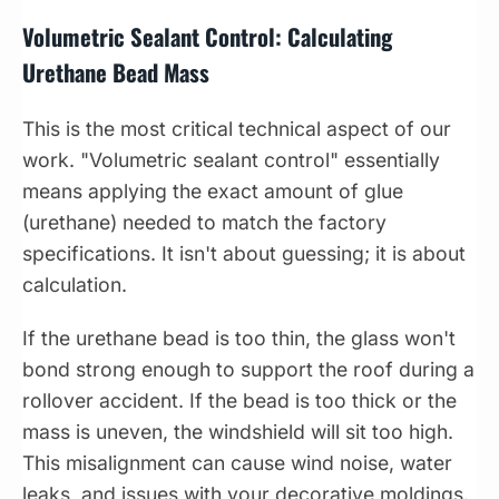
Volumetric Sealant Control: Calculating
Urethane Bead Mass
This is the most critical technical aspect of our
work. "Volumetric sealant control" essentially
means applying the exact amount of glue
(urethane) needed to match the factory
specifications. It isn't about guessing; it is about
calculation.
If the urethane bead is too thin, the glass won't
bond strong enough to support the roof during a
rollover accident. If the bead is too thick or the
mass is uneven, the windshield will sit too high.
This misalignment can cause wind noise, water
leaks, and issues with your decorative moldings.