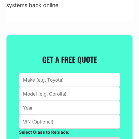
systems back online.
GET A FREE QUOTE
Select Glass to Replace: