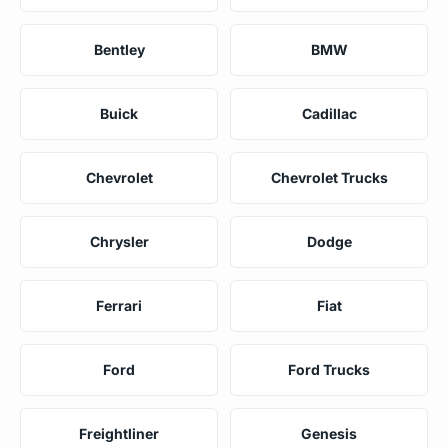
Bentley
BMW
Buick
Cadillac
Chevrolet
Chevrolet Trucks
Chrysler
Dodge
Ferrari
Fiat
Ford
Ford Trucks
Freightliner
Genesis