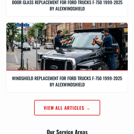
DOOR GLASS REPLACEMENT FOR FORD TRUCKS F-750 1999-2025
BY ALEXWINDSHIELD
WINDSHIELD REPLACEMENT FOR FORD TRUCKS F-750 1999-2025
BY ALEXWINDSHIELD
VIEW ALL ARTICLES →
Our Service Areas