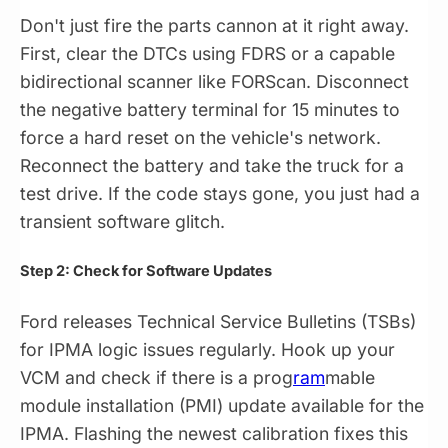
Don't just fire the parts cannon at it right away.
First, clear the DTCs using FDRS or a capable
bidirectional scanner like FORScan. Disconnect
the negative battery terminal for 15 minutes to
force a hard reset on the vehicle's network.
Reconnect the battery and take the truck for a
test drive. If the code stays gone, you just had a
transient software glitch.
Step 2: Check for Software Updates
Ford releases Technical Service Bulletins (TSBs)
for IPMA logic issues regularly. Hook up your
VCM and check if there is a prog
ram
mable
module installation (PMI) update available for the
IPMA. Flashing the newest calibration fixes this