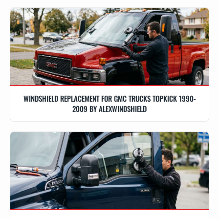
WINDSHIELD REPLACEMENT FOR GMC TRUCKS TOPKICK 1990-
2009 BY ALEXWINDSHIELD