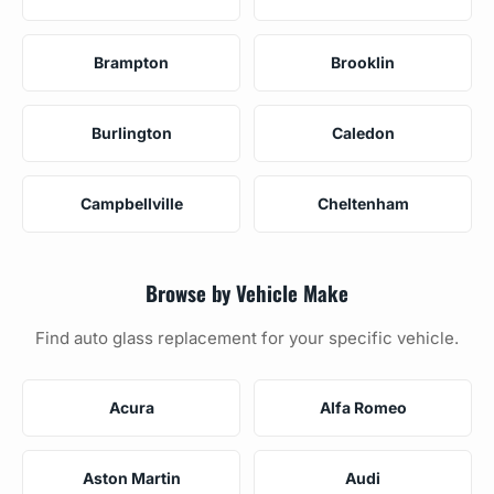
Brampton
Brooklin
Burlington
Caledon
Campbellville
Cheltenham
Browse by Vehicle Make
Find auto glass replacement for your specific vehicle.
Acura
Alfa Romeo
Aston Martin
Audi