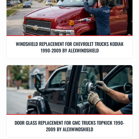
WINDSHIELD REPLACEMENT FOR CHEVROLET TRUCKS KODIAK
1990-2009 BY ALEXWINDSHIELD
DOOR GLASS REPLACEMENT FOR GMC TRUCKS TOPKICK 1990-
2009 BY ALEXWINDSHIELD