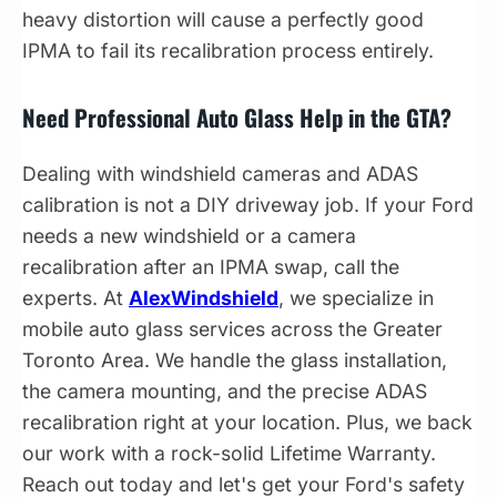
heavy distortion will cause a perfectly good
IPMA to fail its recalibration process entirely.
Need Professional Auto Glass Help in the GTA?
Dealing with windshield cameras and ADAS
calibration is not a DIY driveway job. If your Ford
needs a new windshield or a camera
recalibration after an IPMA swap, call the
experts. At
AlexWindshield
, we specialize in
mobile auto glass services across the Greater
Toronto Area. We handle the glass installation,
the camera mounting, and the precise ADAS
recalibration right at your location. Plus, we back
our work with a rock-solid Lifetime Warranty.
Reach out today and let's get your Ford's safety