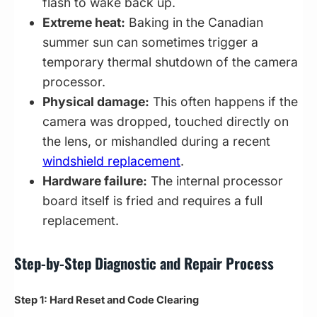
flash to wake back up.
Extreme heat:
Baking in the Canadian
summer sun can sometimes trigger a
temporary thermal shutdown of the camera
processor.
Physical damage:
This often happens if the
camera was dropped, touched directly on
the lens, or mishandled during a recent
windshield replacement
.
Hardware failure:
The internal processor
board itself is fried and requires a full
replacement.
Step-by-Step Diagnostic and Repair Process
Step 1: Hard Reset and Code Clearing