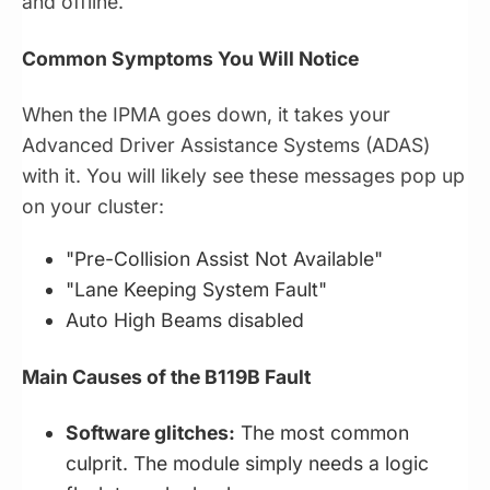
and offline.
Common Symptoms You Will Notice
When the IPMA goes down, it takes your
Advanced Driver Assistance Systems (ADAS)
with it. You will likely see these messages pop up
on your cluster:
"Pre-Collision Assist Not Available"
"Lane Keeping System Fault"
Auto High Beams disabled
Main Causes of the B119B Fault
Software glitches:
The most common
culprit. The module simply needs a logic