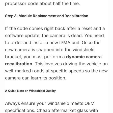
processor code about half the time.
Step 3: Module Replacement and Recalibration
If the code comes right back after a reset and a
software update, the camera is dead. You need
to order and install a new IPMA unit. Once the
new camera is snapped into the windshield
bracket, you must perform a
dynamic camera
recalibration
. This involves driving the vehicle on
well-marked roads at specific speeds so the new
camera can learn its position.
A Quick Note on Windshield Quality
Always ensure your windshield meets OEM
specifications. Cheap aftermarket glass with