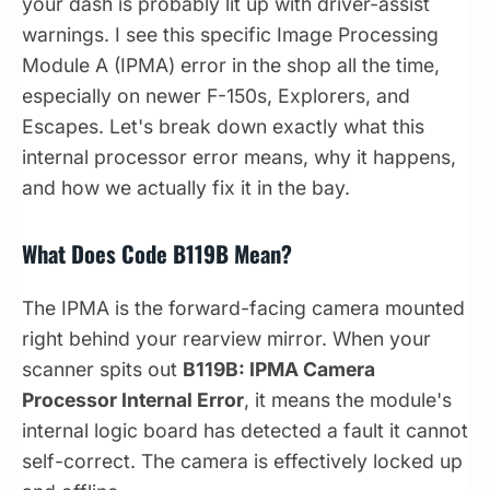
your dash is probably lit up with driver-assist
warnings. I see this specific Image Processing
Module A (IPMA) error in the shop all the time,
especially on newer F-150s, Explorers, and
Escapes. Let's break down exactly what this
internal processor error means, why it happens,
and how we actually fix it in the bay.
What Does Code B119B Mean?
The IPMA is the forward-facing camera mounted
right behind your rearview mirror. When your
scanner spits out
B119B: IPMA Camera
Processor Internal Error
, it means the module's
internal logic board has detected a fault it cannot
self-correct. The camera is effectively locked up