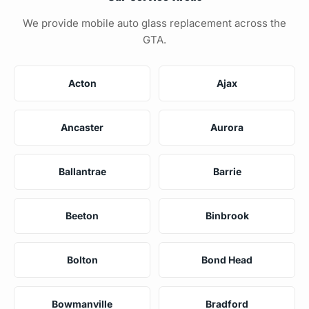
We provide mobile auto glass replacement across the
GTA.
Acton
Ajax
Ancaster
Aurora
Ballantrae
Barrie
Beeton
Binbrook
Bolton
Bond Head
Bowmanville
Bradford