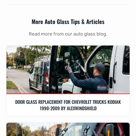
More Auto Glass Tips & Articles
Read more from our auto glass blog.
DOOR GLASS REPLACEMENT FOR CHEVROLET TRUCKS KODIAK
1990-2009 BY ALEXWINDSHIELD