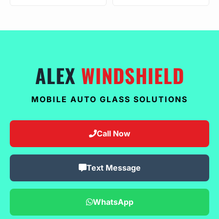
ALEX
WINDSHIELD
MOBILE AUTO GLASS SOLUTIONS
Call Now
Text Message
WhatsApp