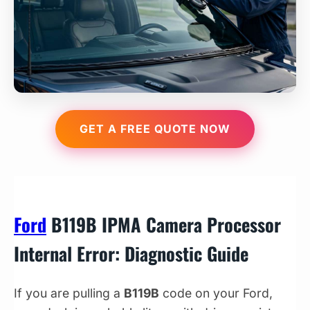
GET A FREE QUOTE NOW
Ford
B119B IPMA Camera Processor
Internal Error: Diagnostic Guide
If you are pulling a
B119B
code on your Ford,