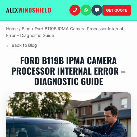
ALEX
WINDSHIELD
GET QUOTE
Home
/
Blog
/
Ford B119B IPMA Camera Processor Internal
Error – Diagnostic Guide
← Back to Blog
FORD B119B IPMA CAMERA
PROCESSOR INTERNAL ERROR –
DIAGNOSTIC GUIDE