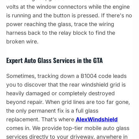
volts at the window connectors while the engine
is running and the button is pressed. If there's no
power reaching the glass, trace the wiring
harness back to the relay block to find the
broken wire.
Expert Auto Glass Services in the GTA
Sometimes, tracking down a B1004 code leads
you to discover that the rear windshield grid is
heavily damaged or completely destroyed
beyond repair. When grid lines are too far gone,
the only permanent fix is a full glass
replacement. That’s where
AlexWindshield
comes in. We provide top-tier mobile auto glass
services directly to your driveway, anywhere in