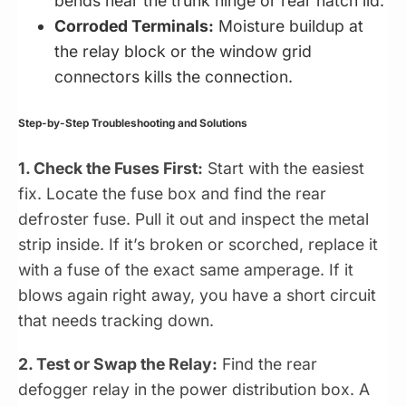
bends near the trunk hinge or rear hatch lid.
Corroded Terminals:
Moisture buildup at
the relay block or the window grid
connectors kills the connection.
Step-by-Step Troubleshooting and Solutions
1. Check the Fuses First:
Start with the easiest
fix. Locate the fuse box and find the rear
defroster fuse. Pull it out and inspect the metal
strip inside. If it’s broken or scorched, replace it
with a fuse of the exact same amperage. If it
blows again right away, you have a short circuit
that needs tracking down.
2. Test or Swap the Relay:
Find the rear
defogger relay in the power distribution box. A