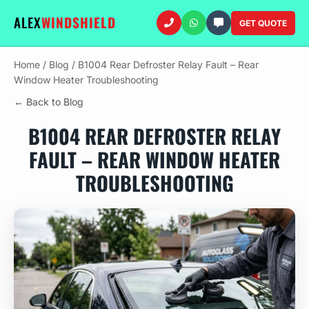
ALEX
WINDSHIELD
GET QUOTE
Home
/
Blog
/
B1004 Rear Defroster Relay Fault – Rear
Window Heater Troubleshooting
← Back to Blog
B1004 REAR DEFROSTER RELAY
FAULT – REAR WINDOW HEATER
TROUBLESHOOTING