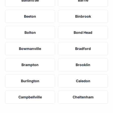
Ballantrae
Barrie
Beeton
Binbrook
Bolton
Bond Head
Bowmanville
Bradford
Brampton
Brooklin
Burlington
Caledon
Campbellville
Cheltenham