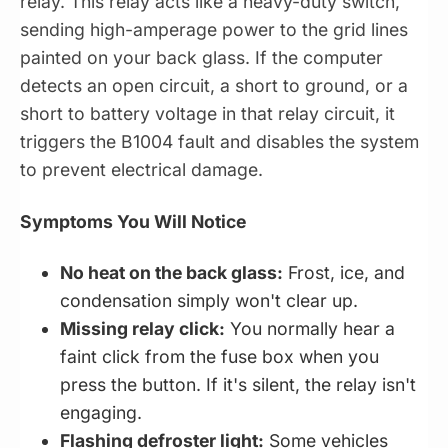
relay. This relay acts like a heavy-duty switch,
sending high-amperage power to the grid lines
painted on your back glass. If the computer
detects an open circuit, a short to ground, or a
short to battery voltage in that relay circuit, it
triggers the B1004 fault and disables the system
to prevent electrical damage.
Symptoms You Will Notice
No heat on the back glass:
Frost, ice, and
condensation simply won't clear up.
Missing relay click:
You normally hear a
faint click from the fuse box when you
press the button. If it's silent, the relay isn't
engaging.
Flashing defroster light:
Some vehicles