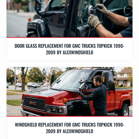
DOOR GLASS REPLACEMENT FOR GMC TRUCKS TOPKICK 1990-
2009 BY ALEXWINDSHIELD
WINDSHIELD REPLACEMENT FOR GMC TRUCKS TOPKICK 1990-
2009 BY ALEXWINDSHIELD