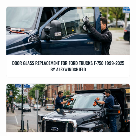
DOOR GLASS REPLACEMENT FOR FORD TRUCKS F-750 1999-2025
BY ALEXWINDSHIELD