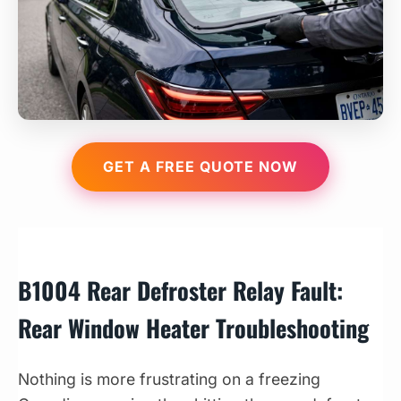
GET A FREE QUOTE NOW
B1004 Rear Defroster Relay Fault:
Rear Window Heater Troubleshooting
Nothing is more frustrating on a freezing