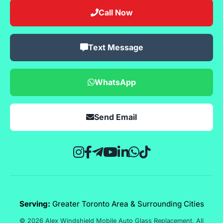
Call Now
Text Message
WhatsApp
Send Email
Serving:
Greater Toronto Area & Surrounding Cities
© 2026 Alex Windshield Mobile Auto Glass Replacement. All