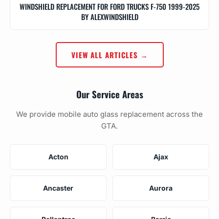
WINDSHIELD REPLACEMENT FOR FORD TRUCKS F-750 1999-2025
BY ALEXWINDSHIELD
VIEW ALL ARTICLES →
Our Service Areas
We provide mobile auto glass replacement across the
GTA.
Acton
Ajax
Ancaster
Aurora