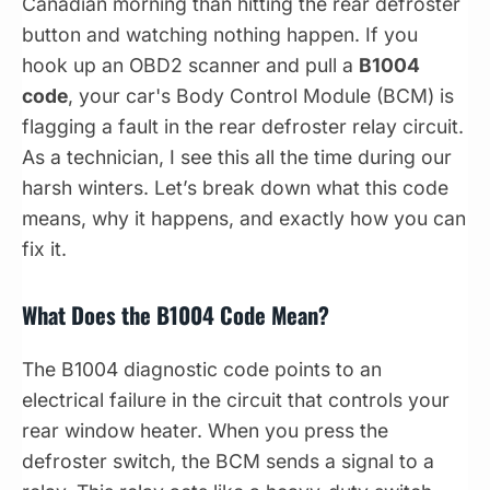
Canadian morning than hitting the rear defroster
button and watching nothing happen. If you
hook up an OBD2 scanner and pull a
B1004
code
, your car's Body Control Module (BCM) is
flagging a fault in the rear defroster relay circuit.
As a technician, I see this all the time during our
harsh winters. Let’s break down what this code
means, why it happens, and exactly how you can
fix it.
What Does the B1004 Code Mean?
The B1004 diagnostic code points to an
electrical failure in the circuit that controls your
rear window heater. When you press the
defroster switch, the BCM sends a signal to a