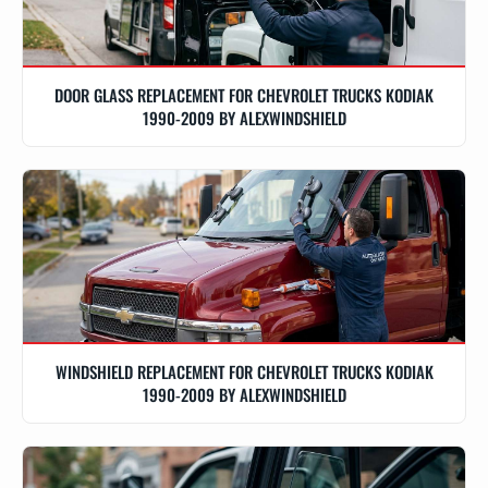
DOOR GLASS REPLACEMENT FOR CHEVROLET TRUCKS KODIAK
1990-2009 BY ALEXWINDSHIELD
WINDSHIELD REPLACEMENT FOR CHEVROLET TRUCKS KODIAK
1990-2009 BY ALEXWINDSHIELD