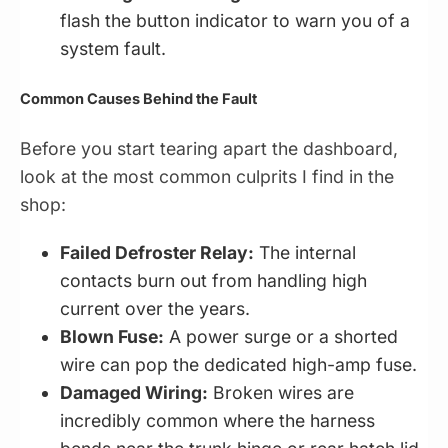
flash the button indicator to warn you of a
system fault.
Common Causes Behind the Fault
Before you start tearing apart the dashboard,
look at the most common culprits I find in the
shop:
Failed Defroster Relay:
The internal
contacts burn out from handling high
current over the years.
Blown Fuse:
A power surge or a shorted
wire can pop the dedicated high-amp fuse.
Damaged Wiring:
Broken wires are
incredibly common where the harness