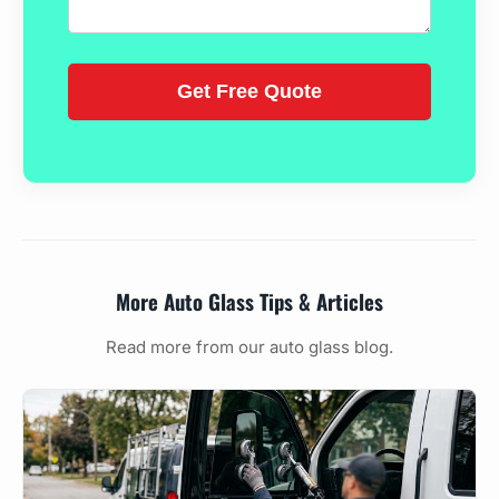
More Auto Glass Tips & Articles
Read more from our auto glass blog.