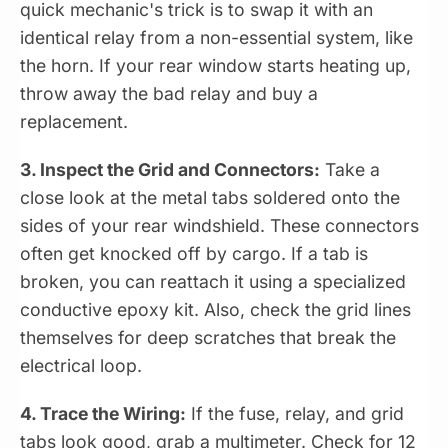
quick mechanic's trick is to swap it with an
identical relay from a non-essential system, like
the horn. If your rear window starts heating up,
throw away the bad relay and buy a
replacement.
3. Inspect the Grid and Connectors:
Take a
close look at the metal tabs soldered onto the
sides of your rear windshield. These connectors
often get knocked off by cargo. If a tab is
broken, you can reattach it using a specialized
conductive epoxy kit. Also, check the grid lines
themselves for deep scratches that break the
electrical loop.
4. Trace the Wiring:
If the fuse, relay, and grid
tabs look good, grab a multimeter. Check for 12