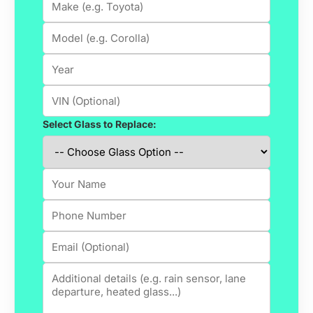
Select Glass to Replace: