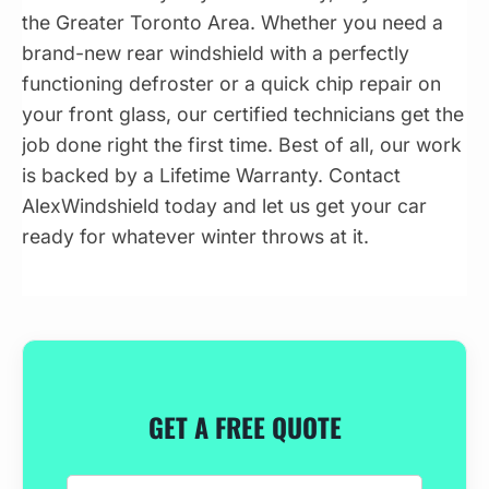
the Greater Toronto Area. Whether you need a
brand-new rear windshield with a perfectly
functioning defroster or a quick chip repair on
your front glass, our certified technicians get the
job done right the first time. Best of all, our work
is backed by a Lifetime Warranty. Contact
AlexWindshield today and let us get your car
ready for whatever winter throws at it.
GET A FREE QUOTE