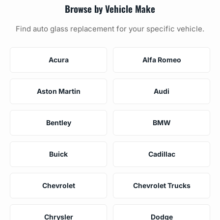
Browse by Vehicle Make
Find auto glass replacement for your specific vehicle.
Acura
Alfa Romeo
Aston Martin
Audi
Bentley
BMW
Buick
Cadillac
Chevrolet
Chevrolet Trucks
Chrysler
Dodge