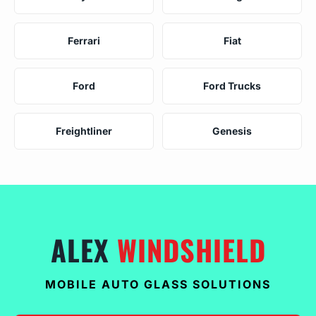
Ferrari
Fiat
Ford
Ford Trucks
Freightliner
Genesis
ALEX
WINDSHIELD
MOBILE AUTO GLASS SOLUTIONS