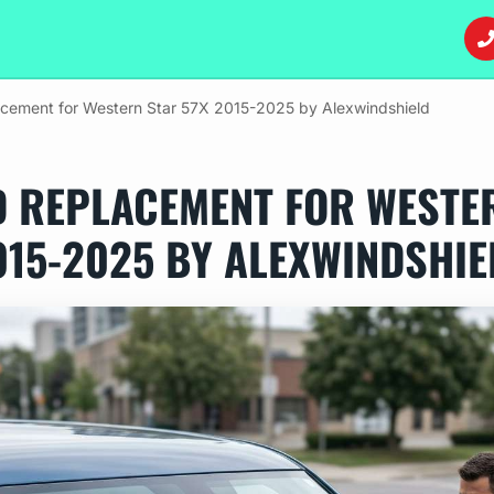
acement for Western Star 57X 2015-2025 by Alexwindshield
D REPLACEMENT FOR WESTER
015-2025 BY ALEXWINDSHIE