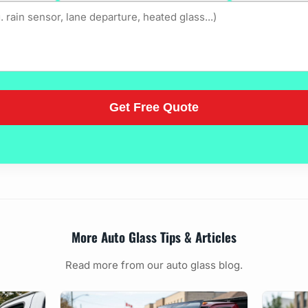
More Auto Glass Tips & Articles
Read more from our auto glass blog.