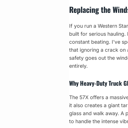
Replacing the Wind
If you run a Western Sta
built for serious haulin
constant beating. I've sp
that ignoring a crack on
safety goes out the wind
entirely.
Why Heavy-Duty Truck Gl
The 57X offers a massive
it also creates a giant t
glass and walk away. A 
to handle the intense vi