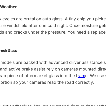
 Weather
 cycles are brutal on auto glass. A tiny chip you pic
ntire windshield after one cold night. Once moisture get
ds and cracks under the pressure. You need a replacem
ruck Glass
models are packed with advanced driver assistance sy
and active brake assist rely on cameras mounted direct
eap piece of aftermarket glass into the f
ram
e. We use
tortion so your cameras read the road correctly.