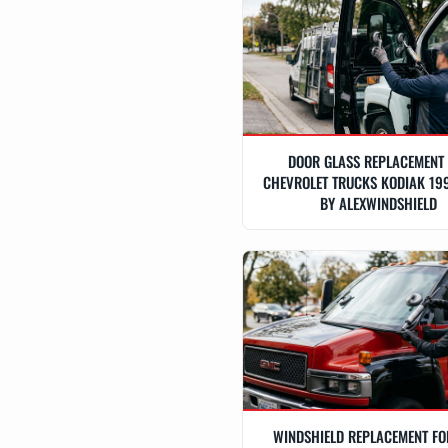
DOOR GLASS REPLACEMENT
CHEVROLET TRUCKS KODIAK 19
BY ALEXWINDSHIELD
WINDSHIELD REPLACEMENT F