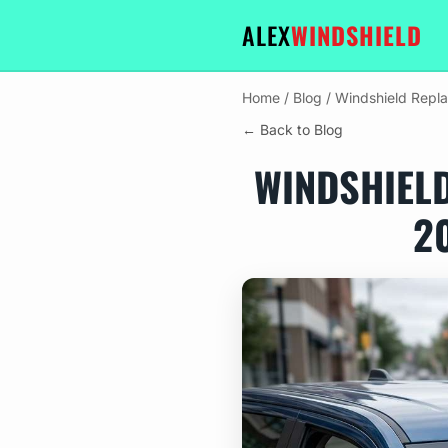
ALEX
WINDSHIELD
Home
/
Blog
/
Windshield Repl
← Back to Blog
WINDSHIEL
2