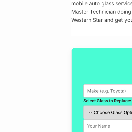
mobile auto glass servic
Master Technician doing t
Western Star and get yo
Select Glass to Replace: