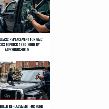
GLASS REPLACEMENT FOR GMC
CKS TOPKICK 1990-2009 BY
ALEXWINDSHIELD
HIELD REPLACEMENT FOR FORD