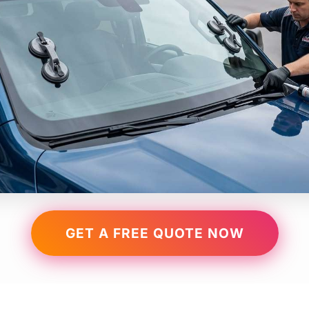
GET A FREE QUOTE NOW