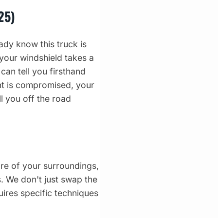
25)
dy know this truck is
 your windshield takes a
can tell you firsthand
ght is compromised, your
l you off the road
re of your surroundings,
s. We don't just swap the
uires specific techniques