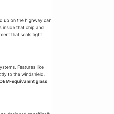
ked up on the highway can
s inside that chip and
ent that seals tight
stems. Features like
ly to the windshield.
OEM-equivalent glass