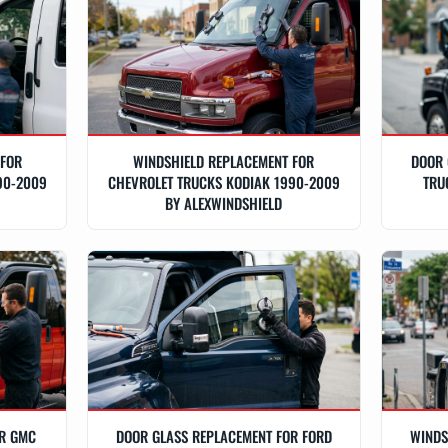
 FOR
WINDSHIELD REPLACEMENT FOR
DOOR 
90-2009
CHEVROLET TRUCKS KODIAK 1990-2009
TRU
BY ALEXWINDSHIELD
OR GMC
DOOR GLASS REPLACEMENT FOR FORD
WINDS