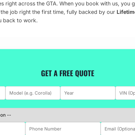
es right across the GTA. When you book with us, you 
he job right the first time, fully backed by our
Lifeti
u back to work.
GET A FREE QUOTE