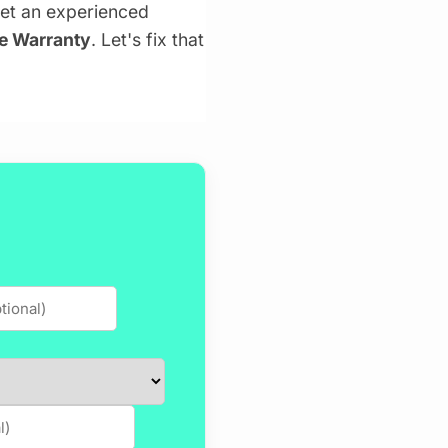
get an experienced
me Warranty
. Let's fix that