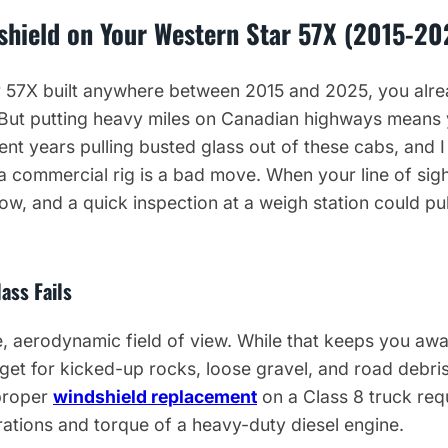
shield on Your Western Star 57X (2015-20
r 57X built anywhere between 2015 and 2025, you alrea
g. But putting heavy miles on Canadian highways means
ent years pulling busted glass out of these cabs, and I 
 a commercial rig is a bad move. When your line of si
ow, and a quick inspection at a weigh station could pul
ass Fails
, aerodynamic field of view. While that keeps you awa
arget for kicked-up rocks, loose gravel, and road debri
proper
windshield replacement
on a Class 8 truck req
brations and torque of a heavy-duty diesel engine.