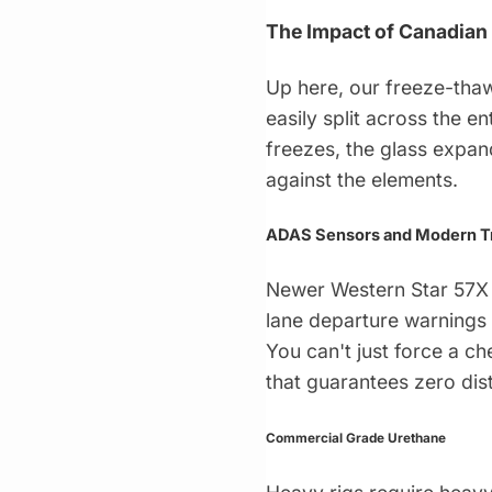
The Impact of Canadian
Up here, our freeze-thaw
easily split across the e
freezes, the glass expan
against the elements.
ADAS Sensors and Modern T
Newer Western Star 57X 
lane departure warnings 
You can't just force a ch
that guarantees zero dis
Commercial Grade Urethane