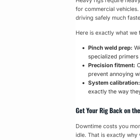
Heavy rigs require heavy
for commercial vehicles. 
driving safely much faste
Here is exactly what we 
Pinch weld prep:
We
specialized primers 
Precision fitment:
C
prevent annoying wi
System calibration:
exactly the way they
Get Your Rig Back on th
Downtime costs you money
idle. That is exactly why