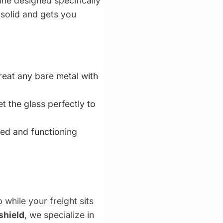
ne designed specifically
 solid and gets you
reat any bare metal with
the glass perfectly to
ed and functioning
while your freight sits
shield
, we specialize in