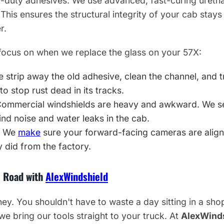
-duty adhesives. We use advanced, fast-curing uretha
This ensures the structural integrity of your cab stays
r.
focus on when we replace the glass on your 57X:
 strip away the old adhesive, clean the channel, and t
to stop rust dead in its tracks.
ommercial windshields are heavy and awkward. We set 
nd noise and water leaks in the cab.
We
make
sure your forward-facing cameras are align
 did from the factory.
e Road with
AlexWindshield
. You shouldn't have to waste a day sitting in a shop 
 we bring our tools straight to your truck. At
AlexWind