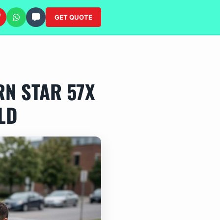
GET QUOTE
N STAR 57X
LD