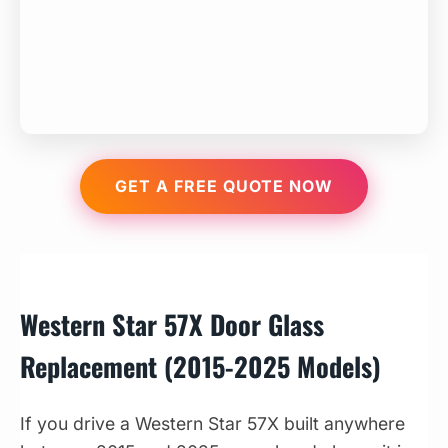
GET A FREE QUOTE NOW
Western Star 57X Door Glass
Replacement (2015-2025 Models)
If you drive a Western Star 57X built anywhere