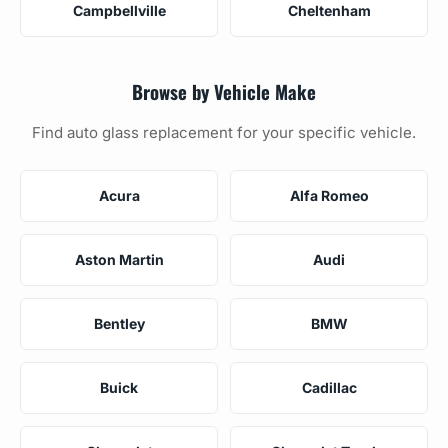
Campbellville
Cheltenham
Browse by Vehicle Make
Find auto glass replacement for your specific vehicle.
Acura
Alfa Romeo
Aston Martin
Audi
Bentley
BMW
Buick
Cadillac