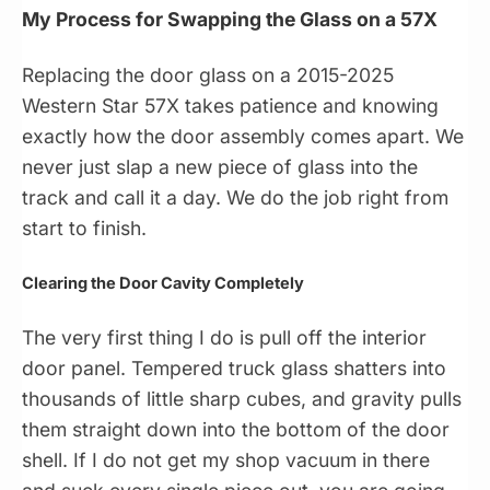
My Process for Swapping the Glass on a 57X
Replacing the door glass on a 2015-2025
Western Star 57X takes patience and knowing
exactly how the door assembly comes apart. We
never just slap a new piece of glass into the
track and call it a day. We do the job right from
start to finish.
Clearing the Door Cavity Completely
The very first thing I do is pull off the interior
door panel. Tempered truck glass shatters into
thousands of little sharp cubes, and gravity pulls
them straight down into the bottom of the door
shell. If I do not get my shop vacuum in there