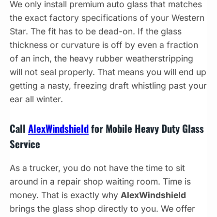
We only install premium auto glass that matches
the exact factory specifications of your Western
Star. The fit has to be dead-on. If the glass
thickness or curvature is off by even a fraction
of an inch, the heavy rubber weatherstripping
will not seal properly. That means you will end up
getting a nasty, freezing draft whistling past your
ear all winter.
Call
AlexWindshield
for Mobile Heavy Duty Glass
Service
As a trucker, you do not have the time to sit
around in a repair shop waiting room. Time is
money. That is exactly why
AlexWindshield
brings the glass shop directly to you. We offer