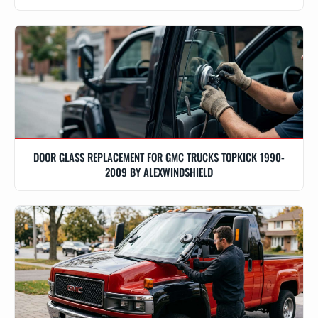
DOOR GLASS REPLACEMENT FOR GMC TRUCKS TOPKICK 1990-
2009 BY ALEXWINDSHIELD