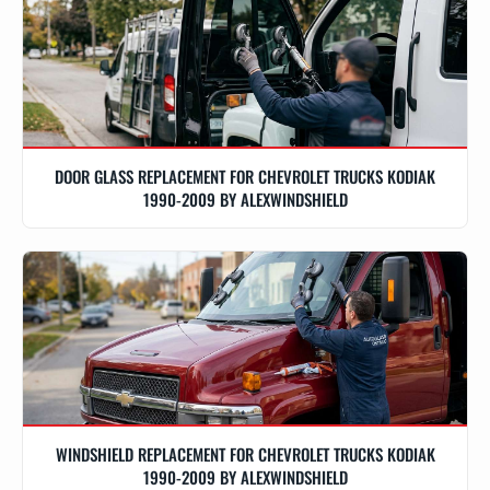
DOOR GLASS REPLACEMENT FOR CHEVROLET TRUCKS KODIAK
1990-2009 BY ALEXWINDSHIELD
WINDSHIELD REPLACEMENT FOR CHEVROLET TRUCKS KODIAK
1990-2009 BY ALEXWINDSHIELD