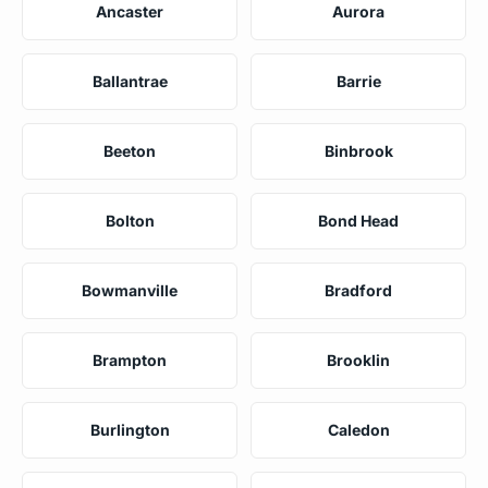
Ancaster
Aurora
Ballantrae
Barrie
Beeton
Binbrook
Bolton
Bond Head
Bowmanville
Bradford
Brampton
Brooklin
Burlington
Caledon