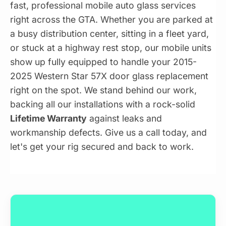
fast, professional mobile auto glass services
right across the GTA. Whether you are parked at
a busy distribution center, sitting in a fleet yard,
or stuck at a highway rest stop, our mobile units
show up fully equipped to handle your 2015-
2025 Western Star 57X door glass replacement
right on the spot. We stand behind our work,
backing all our installations with a rock-solid
Lifetime Warranty
against leaks and
workmanship defects. Give us a call today, and
let's get your rig secured and back to work.