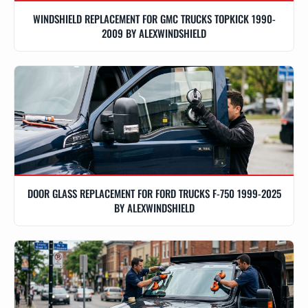
WINDSHIELD REPLACEMENT FOR GMC TRUCKS TOPKICK 1990-
2009 BY ALEXWINDSHIELD
DOOR GLASS REPLACEMENT FOR FORD TRUCKS F-750 1999-2025
BY ALEXWINDSHIELD