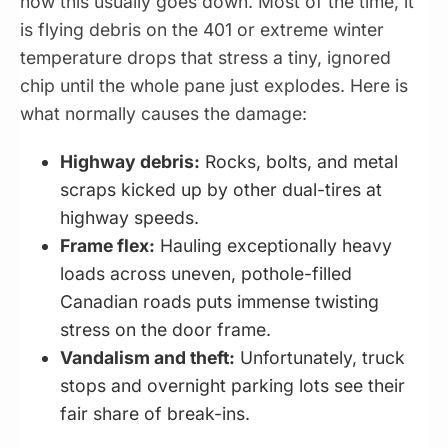
how this usually goes down. Most of the time, it
is flying debris on the 401 or extreme winter
temperature drops that stress a tiny, ignored
chip until the whole pane just explodes. Here is
what normally causes the damage:
Highway debris:
Rocks, bolts, and metal
scraps kicked up by other dual-tires at
highway speeds.
Frame flex:
Hauling exceptionally heavy
loads across uneven, pothole-filled
Canadian roads puts immense twisting
stress on the door frame.
Vandalism and theft:
Unfortunately, truck
stops and overnight parking lots see their
fair share of break-ins.