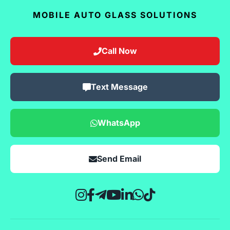
MOBILE AUTO GLASS SOLUTIONS
Call Now
Text Message
WhatsApp
Send Email