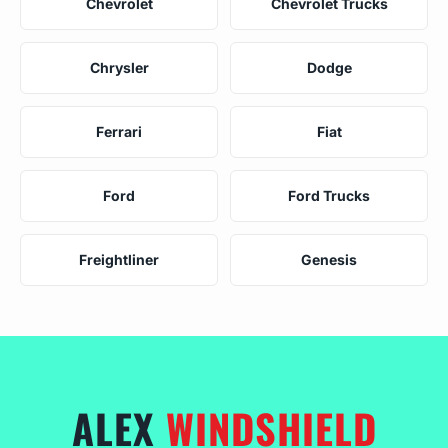
Chevrolet
Chevrolet Trucks
Chrysler
Dodge
Ferrari
Fiat
Ford
Ford Trucks
Freightliner
Genesis
ALEX
WINDSHIELD