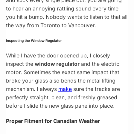
and suck every single piece out, you are going
to hear an annoying rattling sound every time
you hit a bump. Nobody wants to listen to that all
the way from Toronto to Vancouver.
Inspecting the Window Regulator
While I have the door opened up, I closely
inspect the
window regulator
and the electric
motor. Sometimes the exact same impact that
broke your glass also bends the metal lifting
mechanism. I always
make
sure the tracks are
perfectly straight, clean, and freshly greased
before I slide the new glass pane into place.
Proper Fitment for Canadian Weather