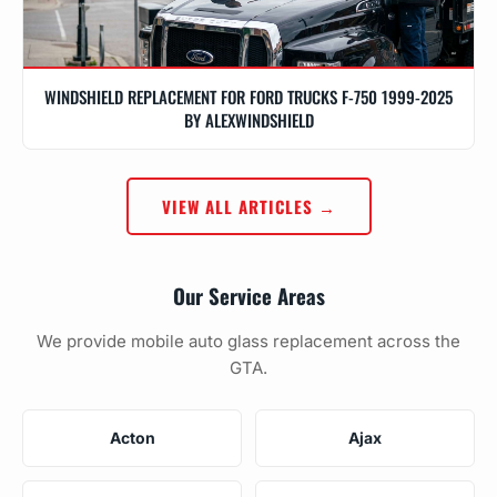
WINDSHIELD REPLACEMENT FOR FORD TRUCKS F-750 1999-2025
BY ALEXWINDSHIELD
VIEW ALL ARTICLES →
Our Service Areas
We provide mobile auto glass replacement across the
GTA.
Acton
Ajax