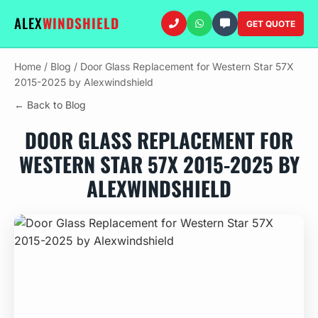
ALEX
WINDSHIELD
GET QUOTE
Home
/
Blog
/
Door Glass Replacement for Western Star 57X
2015-2025 by Alexwindshield
← Back to Blog
DOOR GLASS REPLACEMENT FOR
WESTERN STAR 57X 2015-2025 BY
ALEXWINDSHIELD