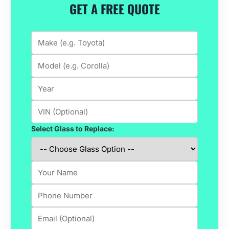
GET A FREE QUOTE
Select Glass to Replace: