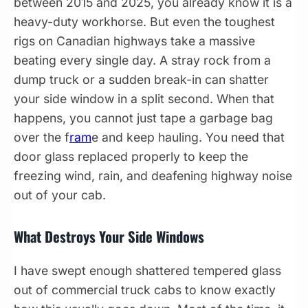
between 2015 and 2025, you already know it is a
heavy-duty workhorse. But even the toughest
rigs on Canadian highways take a massive
beating every single day. A stray rock from a
dump truck or a sudden break-in can shatter
your side window in a split second. When that
happens, you cannot just tape a garbage bag
over the f
ram
e and keep hauling. You need that
door glass replaced properly to keep the
freezing wind, rain, and deafening highway noise
out of your cab.
What Destroys Your Side Windows
I have swept enough shattered tempered glass
out of commercial truck cabs to know exactly