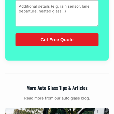
More Auto Glass Tips & Articles
Read more from our auto glass blog.