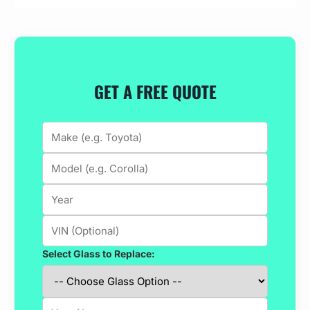
GET A FREE QUOTE
Select Glass to Replace: