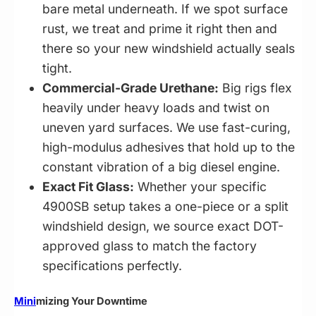
bare metal underneath. If we spot surface
rust, we treat and prime it right then and
there so your new windshield actually seals
tight.
Commercial-Grade Urethane:
Big rigs flex
heavily under heavy loads and twist on
uneven yard surfaces. We use fast-curing,
high-modulus adhesives that hold up to the
constant vibration of a big diesel engine.
Exact Fit Glass:
Whether your specific
4900SB setup takes a one-piece or a split
windshield design, we source exact DOT-
approved glass to match the factory
specifications perfectly.
Mini
mizing Your Downtime