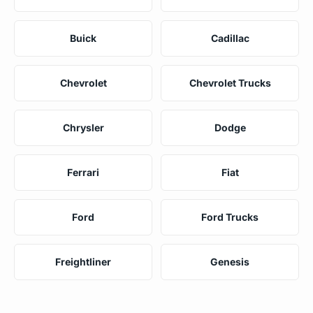
Buick
Cadillac
Chevrolet
Chevrolet Trucks
Chrysler
Dodge
Ferrari
Fiat
Ford
Ford Trucks
Freightliner
Genesis