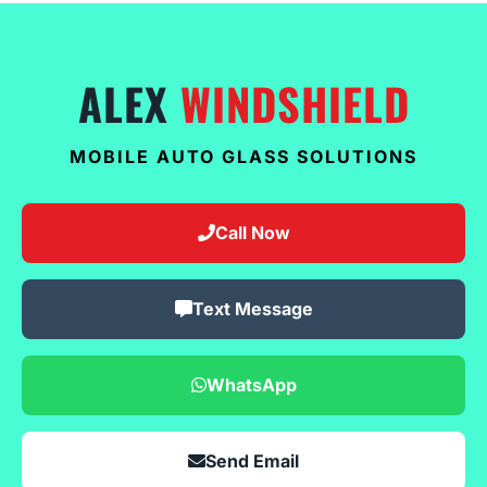
ALEX
WINDSHIELD
MOBILE AUTO GLASS SOLUTIONS
Call Now
Text Message
WhatsApp
Send Email