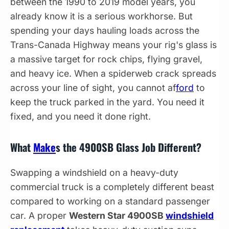
between the 1990 to 2019 model years, you
already know it is a serious workhorse. But
spending your days hauling loads across the
Trans-Canada Highway means your rig's glass is
a massive target for rock chips, flying gravel,
and heavy ice. When a spiderweb crack spreads
across your line of sight, you cannot af
ford
to
keep the truck parked in the yard. You need it
fixed, and you need it done right.
What
Make
s the 4900SB Glass Job Different?
Swapping a windshield on a heavy-duty
commercial truck is a completely different beast
compared to working on a standard passenger
car. A proper
Western Star 4900SB
windshield