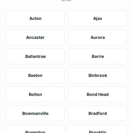
Acton
Ajax
Ancaster
Aurora
Ballantrae
Barrie
Beeton
Binbrook
Bolton
Bond Head
Bowmanville
Bradford
Brampton
Brooklin