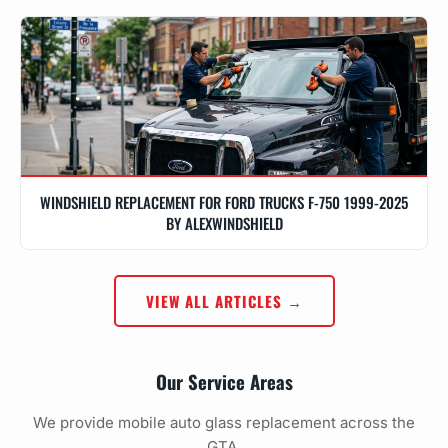
WINDSHIELD REPLACEMENT FOR FORD TRUCKS F-750 1999-2025
BY ALEXWINDSHIELD
VIEW ALL ARTICLES →
Our Service Areas
We provide mobile auto glass replacement across the
GTA.