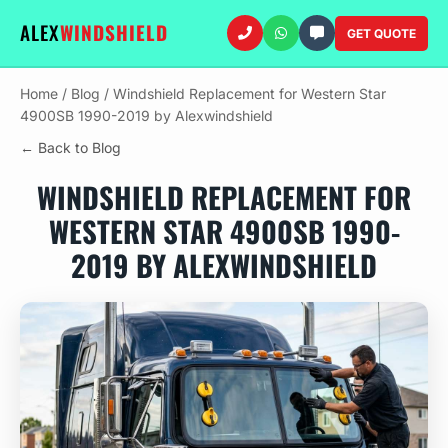
ALEX
WINDSHIELD
GET QUOTE
Home
/
Blog
/
Windshield Replacement for Western Star
4900SB 1990-2019 by Alexwindshield
← Back to Blog
WINDSHIELD REPLACEMENT FOR
WESTERN STAR 4900SB 1990-
2019 BY ALEXWINDSHIELD