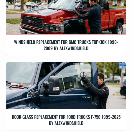
WINDSHIELD REPLACEMENT FOR GMC TRUCKS TOPKICK 1990-
2009 BY ALEXWINDSHIELD
DOOR GLASS REPLACEMENT FOR FORD TRUCKS F-750 1999-2025
BY ALEXWINDSHIELD