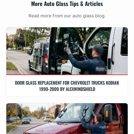
More Auto Glass Tips & Articles
Read more from our auto glass blog.
DOOR GLASS REPLACEMENT FOR CHEVROLET TRUCKS KODIAK
1990-2009 BY ALEXWINDSHIELD