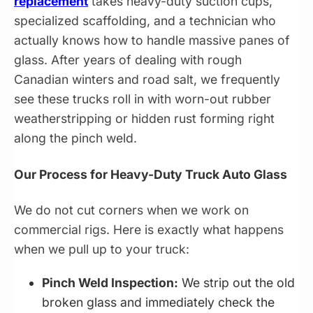
replacement
takes heavy-duty suction cups,
specialized scaffolding, and a technician who
actually knows how to handle massive panes of
glass. After years of dealing with rough
Canadian winters and road salt, we frequently
see these trucks roll in with worn-out rubber
weatherstripping or hidden rust forming right
along the pinch weld.
Our Process for Heavy-Duty Truck Auto Glass
We do not cut corners when we work on
commercial rigs. Here is exactly what happens
when we pull up to your truck:
Pinch Weld Inspection:
We strip out the old
broken glass and immediately check the