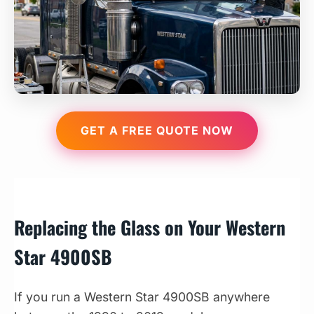
GET A FREE QUOTE NOW
Replacing the Glass on Your Western
Star 4900SB
If you run a Western Star 4900SB anywhere