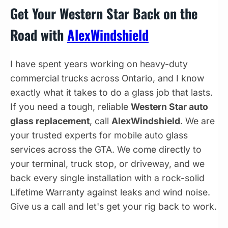
Get Your Western Star Back on the
Road with
AlexWindshield
I have spent years working on heavy-duty
commercial trucks across Ontario, and I know
exactly what it takes to do a glass job that lasts.
If you need a tough, reliable
Western Star auto
glass replacement
, call
AlexWindshield
. We are
your trusted experts for mobile auto glass
services across the GTA. We come directly to
your terminal, truck stop, or driveway, and we
back every single installation with a rock-solid
Lifetime Warranty against leaks and wind noise.
Give us a call and let's get your rig back to work.