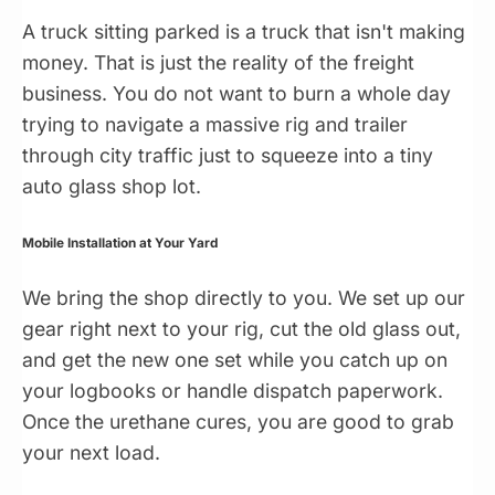
A truck sitting parked is a truck that isn't making
money. That is just the reality of the freight
business. You do not want to burn a whole day
trying to navigate a massive rig and trailer
through city traffic just to squeeze into a tiny
auto glass shop lot.
Mobile Installation at Your Yard
We bring the shop directly to you. We set up our
gear right next to your rig, cut the old glass out,
and get the new one set while you catch up on
your logbooks or handle dispatch paperwork.
Once the urethane cures, you are good to grab
your next load.