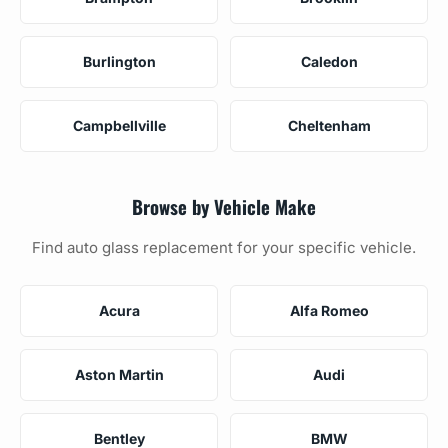
Burlington
Caledon
Campbellville
Cheltenham
Browse by Vehicle Make
Find auto glass replacement for your specific vehicle.
Acura
Alfa Romeo
Aston Martin
Audi
Bentley
BMW