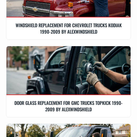
WINDSHIELD REPLACEMENT FOR CHEVROLET TRUCKS KODIAK
1990-2009 BY ALEXWINDSHIELD
DOOR GLASS REPLACEMENT FOR GMC TRUCKS TOPKICK 1990-
2009 BY ALEXWINDSHIELD