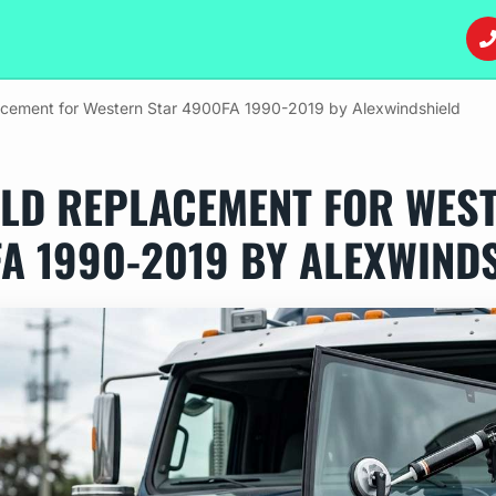
acement for Western Star 4900FA 1990-2019 by Alexwindshield
LD REPLACEMENT FOR WES
A 1990-2019 BY ALEXWIND