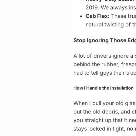
2019. We always ins
Cab Flex:
These truc
natural twisting of 
Stop Ignoring Those Ed
A lot of drivers ignore a 
behind the rubber, freeze
had to tell guys their tru
How I Handle the Installation
When I pull your old glass
out the old debris, and ch
you straight up that it n
stays locked in tight, no