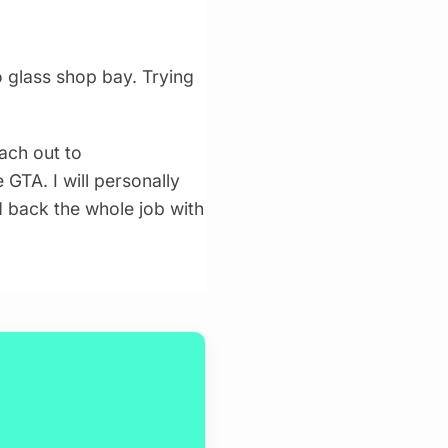
 glass shop bay. Trying
ach out to
 GTA. I will personally
d back the whole job with