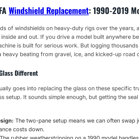
0FA
Windshield Replacement
: 1990-2019 M
s of windshields on heavy-duty rigs over the years, 
 inside and out. If you drive a model built anywhere 
chine is built for serious work. But logging thousand
 heavy beating from gravel, ice, and kicked-up road d
Glass Different
ually goes into replacing the glass on these specific 
ss setup. It sounds simple enough, but getting the seal
esign:
The two-pane setup means we can often swap jus
ance costs down.
The rubber weatherstripping on a 1990 model handles a