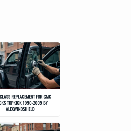
GLASS REPLACEMENT FOR GMC
CKS TOPKICK 1990-2009 BY
ALEXWINDSHIELD