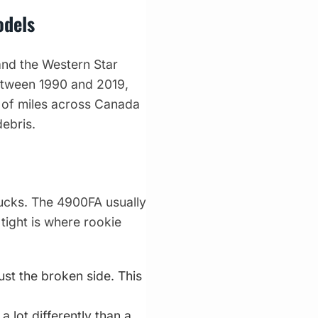
odels
and the Western Star
between 1990 and 2019,
s of miles across Canada
ebris.
trucks. The 4900FA usually
 tight is where rookie
t the broken side. This
 lot differently than a