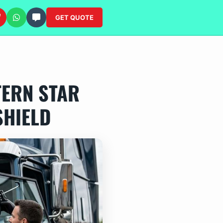
GET QUOTE
TERN STAR
SHIELD