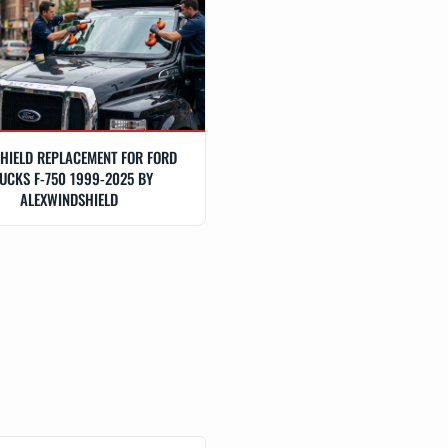
HIELD REPLACEMENT FOR FORD
UCKS F-750 1999-2025 BY
ALEXWINDSHIELD