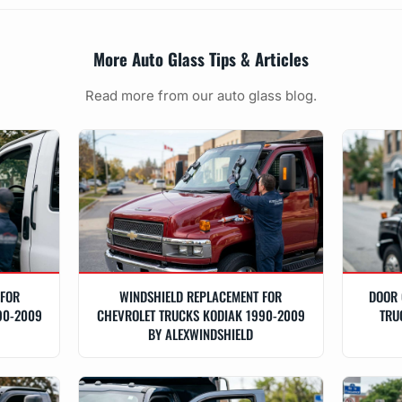
More Auto Glass Tips & Articles
Read more from our auto glass blog.
 FOR
WINDSHIELD REPLACEMENT FOR
DOOR 
90-2009
CHEVROLET TRUCKS KODIAK 1990-2009
TRU
BY ALEXWINDSHIELD