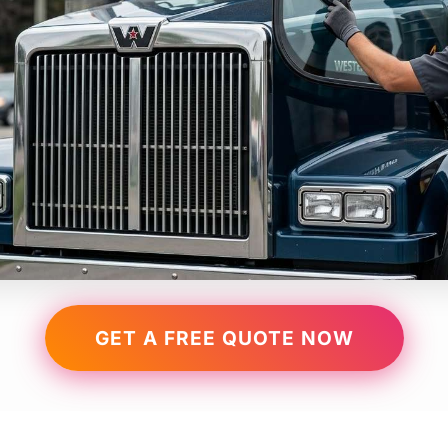
GET A FREE QUOTE NOW