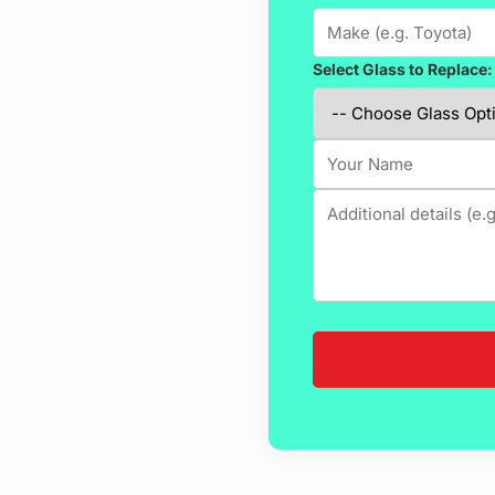
Select Glass to Replace: