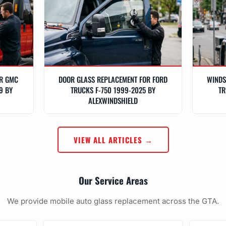
OR GMC
DOOR GLASS REPLACEMENT FOR FORD
WINDS
9 BY
TRUCKS F-750 1999-2025 BY
TR
ALEXWINDSHIELD
VIEW ALL ARTICLES →
Our Service Areas
We provide mobile auto glass replacement across the GTA.