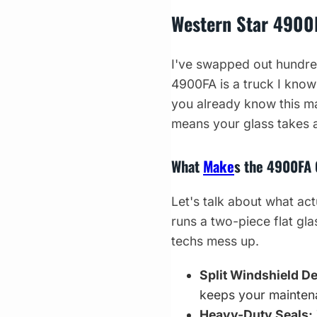
Western Star 490
I've swapped out hundred
4900FA is a truck I know
you already know this ma
means your glass takes a
What
Make
s the 4900FA 
Let's talk about what act
runs a two-piece flat gla
techs mess up.
Split Windshield D
keeps your mainten
Heavy-Duty Seals: