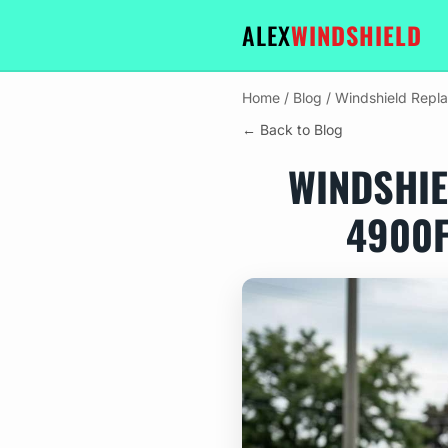
ALEX
WINDSHIELD
Home
/
Blog
/
Windshield Repl
← Back to Blog
WINDSHIE
4900F