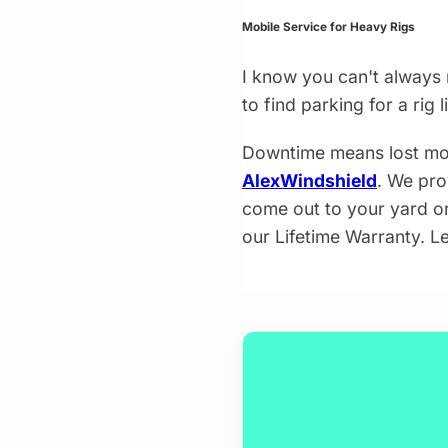
Mobile Service for Heavy Rigs
I know you can't always 
to find parking for a rig 
Downtime means lost mon
AlexWindshield
. We pro
come out to your yard or 
our Lifetime Warranty. Le