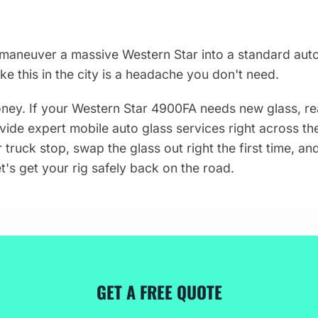
maneuver a massive Western Star into a standard auto
like this in the city is a headache you don't need.
ey. If your Western Star 4900FA needs new glass, re
vide expert mobile auto glass services right across the
truck stop, swap the glass out right the first time, an
t's get your rig safely back on the road.
GET A FREE QUOTE