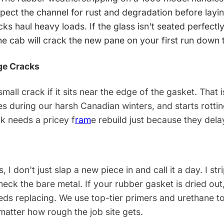
pect the channel for rust and degradation before layin
ks haul heavy loads. If the glass isn't seated perfectly
the cab will crack the new pane on your first run down 
ge Cracks
small crack if it sits near the edge of the gasket. That
s during our harsh Canadian winters, and starts rottin
ck needs a pricey f
ram
e rebuild just because they del
, I don't just slap a new piece in and call it a day. I st
eck the bare metal. If your rubber gasket is dried out, sti
eeds replacing. We use top-tier primers and urethane t
 matter how rough the job site gets.