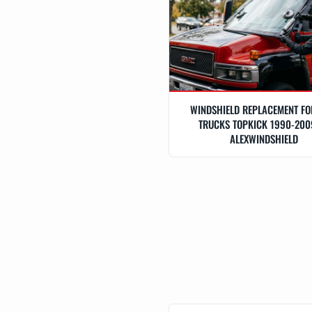
WINDSHIELD REPLACEMENT F
TRUCKS TOPKICK 1990-200
ALEXWINDSHIELD