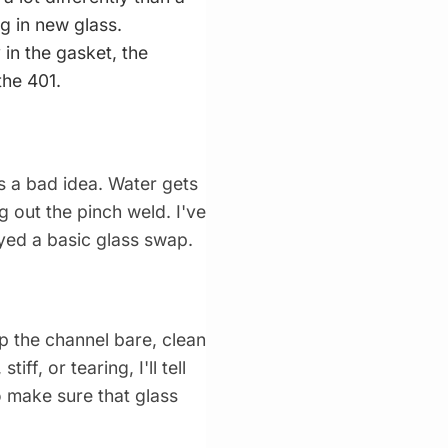
g in new glass.
 in the gasket, the
the 401.
 is a bad idea. Water gets
g out the pinch weld. I've
ayed a basic glass swap.
rip the channel bare, clean
ff, or tearing, I'll tell
o make sure that glass