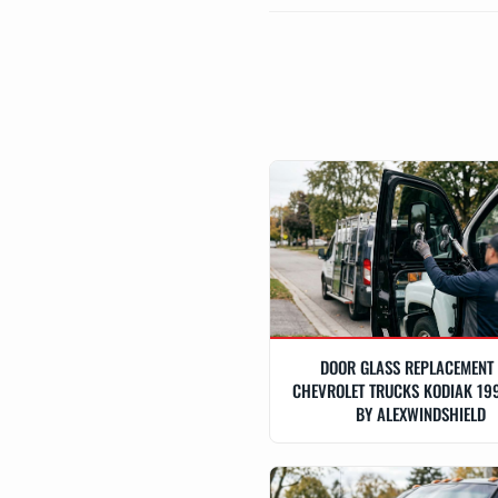
DOOR GLASS REPLACEMENT
CHEVROLET TRUCKS KODIAK 19
BY ALEXWINDSHIELD