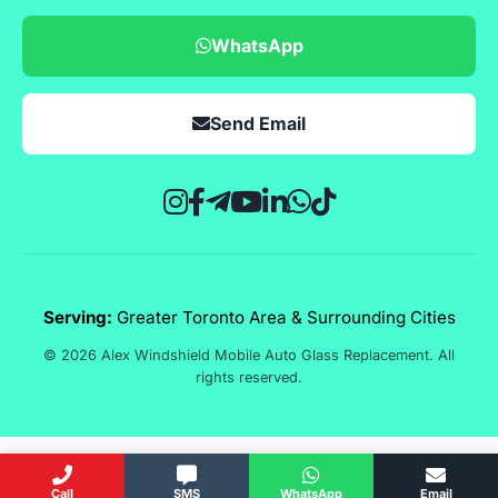
WhatsApp
Send Email
Serving:
Greater Toronto Area & Surrounding Cities
© 2026 Alex Windshield Mobile Auto Glass Replacement. All
rights reserved.
Call
SMS
WhatsApp
Email