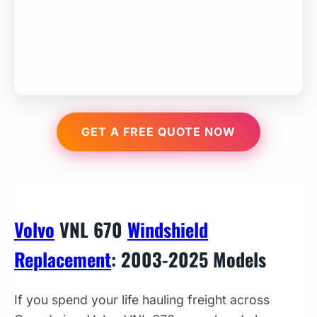
GET A FREE QUOTE NOW
Volvo
VNL 670
Windshield
Replacement
: 2003-2025 Models
If you spend your life hauling freight across