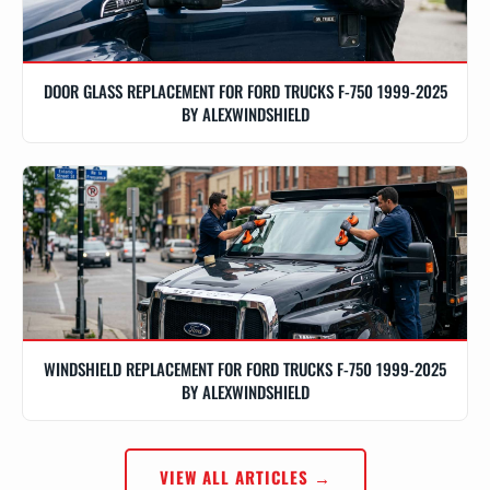
DOOR GLASS REPLACEMENT FOR FORD TRUCKS F-750 1999-2025
BY ALEXWINDSHIELD
WINDSHIELD REPLACEMENT FOR FORD TRUCKS F-750 1999-2025
BY ALEXWINDSHIELD
VIEW ALL ARTICLES →