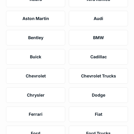
Aston Martin
Audi
Bentley
BMW
Buick
Cadillac
Chevrolet
Chevrolet Trucks
Chrysler
Dodge
Ferrari
Fiat
Ford
Ford Trucks