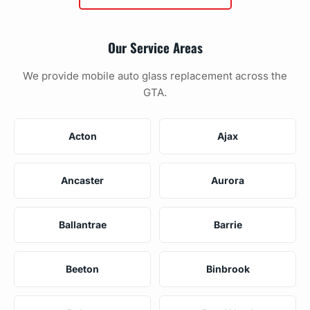
Our Service Areas
We provide mobile auto glass replacement across the
GTA.
Acton
Ajax
Ancaster
Aurora
Ballantrae
Barrie
Beeton
Binbrook