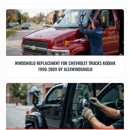
WINDSHIELD REPLACEMENT FOR CHEVROLET TRUCKS KODIAK
1990-2009 BY ALEXWINDSHIELD