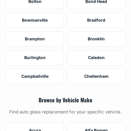
Bolton
Bond Head
Bowmanville
Bradford
Brampton
Brooklin
Burlington
Caledon
Campbellville
Cheltenham
Browse by Vehicle Make
Find auto glass replacement for your specific vehicle.
Acura
Alfa Romeo