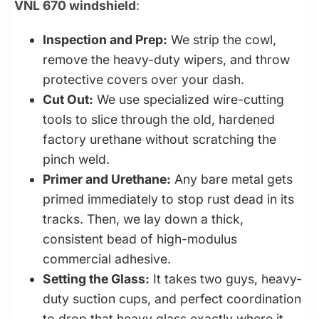
VNL 670 windshield
:
Inspection and Prep:
We strip the cowl,
remove the heavy-duty wipers, and throw
protective covers over your dash.
Cut Out:
We use specialized wire-cutting
tools to slice through the old, hardened
factory urethane without scratching the
pinch weld.
Primer and Urethane:
Any bare metal gets
primed immediately to stop rust dead in its
tracks. Then, we lay down a thick,
consistent bead of high-modulus
commercial adhesive.
Setting the Glass:
It takes two guys, heavy-
duty suction cups, and perfect coordination
to drop that heavy glass exactly where it