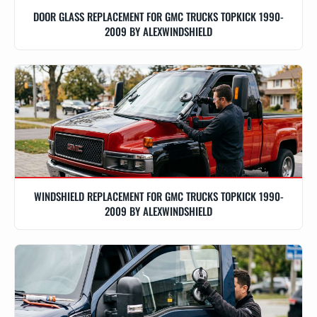
DOOR GLASS REPLACEMENT FOR GMC TRUCKS TOPKICK 1990-
2009 BY ALEXWINDSHIELD
WINDSHIELD REPLACEMENT FOR GMC TRUCKS TOPKICK 1990-
2009 BY ALEXWINDSHIELD