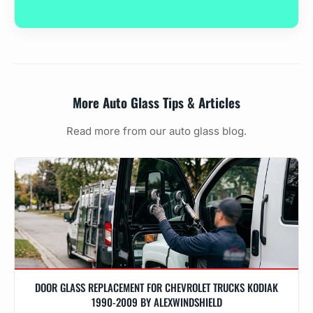
More Auto Glass Tips & Articles
Read more from our auto glass blog.
DOOR GLASS REPLACEMENT FOR CHEVROLET TRUCKS KODIAK
1990-2009 BY ALEXWINDSHIELD