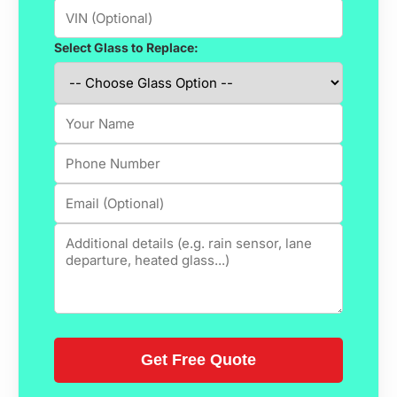
Select Glass to Replace: