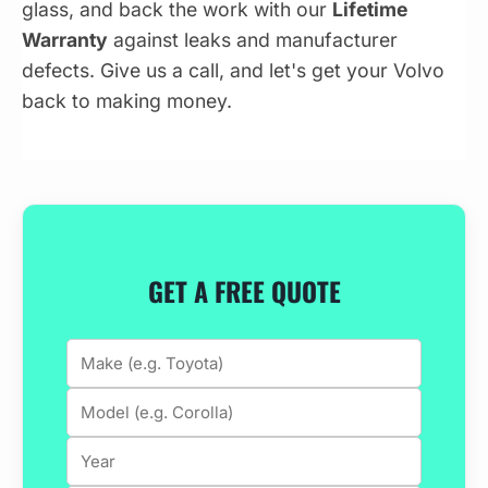
glass, and back the work with our
Lifetime
Warranty
against leaks and manufacturer
defects. Give us a call, and let's get your Volvo
back to making money.
GET A FREE QUOTE