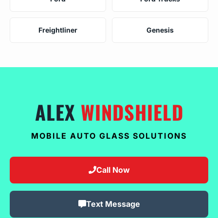
Freightliner
Genesis
ALEX
WINDSHIELD
MOBILE AUTO GLASS SOLUTIONS
Call Now
Text Message