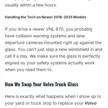
usually within a few hours.
Handling the Tech on Newer 2018-2025 Models
If you drive a newer VNL 670, you probably
have collision warning systems and lane
departure cameras mounted right up against the
glass. You can't just slap a new windshield in and
call it a day. We make sure the glass is perfectly
aligned so your safety systems actually work
when you need them to.
How We Swap Your Volvo Truck Glass
Here is exactly what happens when I show up to
your yard or truck stop to replace your
Volvo