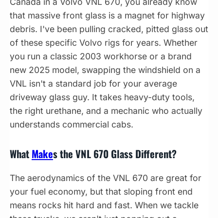
Canada in a Volvo VNL 670, you already know
that massive front glass is a magnet for highway
debris. I've been pulling cracked, pitted glass out
of these specific Volvo rigs for years. Whether
you run a classic 2003 workhorse or a brand
new 2025 model, swapping the windshield on a
VNL isn't a standard job for your average
driveway glass guy. It takes heavy-duty tools,
the right urethane, and a mechanic who actually
understands commercial cabs.
What
Make
s the VNL 670 Glass Different?
The aerodynamics of the VNL 670 are great for
your fuel economy, but that sloping front end
means rocks hit hard and fast. When we tackle