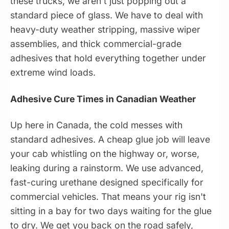
these trucks, we aren't just popping out a
standard piece of glass. We have to deal with
heavy-duty weather stripping, massive wiper
assemblies, and thick commercial-grade
adhesives that hold everything together under
extreme wind loads.
Adhesive Cure Times in Canadian Weather
Up here in Canada, the cold messes with
standard adhesives. A cheap glue job will leave
your cab whistling on the highway or, worse,
leaking during a rainstorm. We use advanced,
fast-curing urethane designed specifically for
commercial vehicles. That means your rig isn't
sitting in a bay for two days waiting for the glue
to dry. We get you back on the road safely,