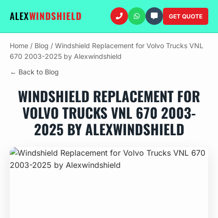
ALEX
WINDSHIELD
GET QUOTE
Home
/
Blog
/
Windshield Replacement for Volvo Trucks VNL
670 2003-2025 by Alexwindshield
← Back to Blog
WINDSHIELD REPLACEMENT FOR
VOLVO TRUCKS VNL 670 2003-
2025 BY ALEXWINDSHIELD