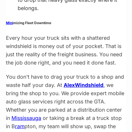
belongs.
Mini
mizing Fleet Downtime
Every hour your truck sits with a shattered
windshield is money out of your pocket. That is
just the reality of the freight business. You need
the job done right, and you need it done fast.
You don't have to drag your truck to a shop and
waste half your day. At
AlexWindshield
, we
bring the shop to you. We provide expert mobile
auto glass services right across the GTA.
Whether you are parked at a distribution center
in
Mississauga
or taking a break at a truck stop
in B
ram
pton, my team will show up, swap the