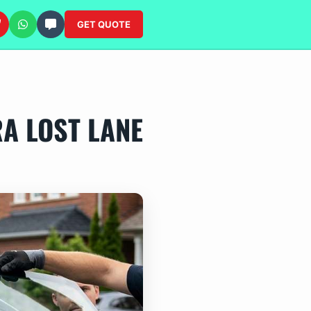
GET QUOTE
RA LOST LANE