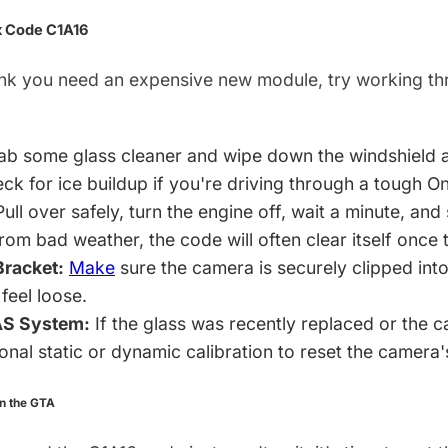
x Code C1A16
ink you need an expensive new module, try working thr
b some glass cleaner and wipe down the windshield are
ck for ice buildup if you're driving through a tough On
ull over safely, turn the engine off, wait a minute, and s
rom bad weather, the code will often clear itself once
racket:
Make
sure the camera is securely clipped into
 feel loose.
AS System:
If the glass was recently replaced or the 
nal static or dynamic calibration to reset the camera'
in the GTA