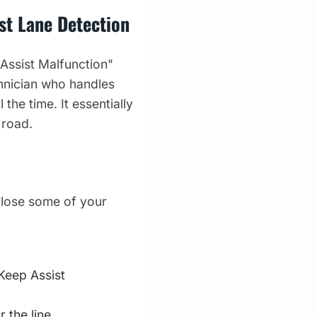
st Lane Detection
 Assist Malfunction"
hnician who handles
 the time. It essentially
 road.
l lose some of your
Keep Assist
 the line.