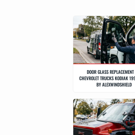
DOOR GLASS REPLACEMENT
CHEVROLET TRUCKS KODIAK 19
BY ALEXWINDSHIELD