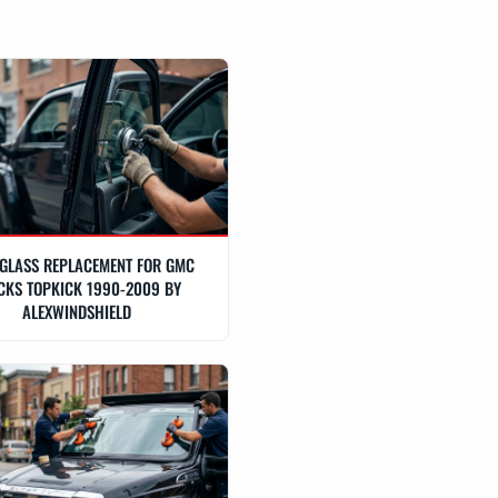
GLASS REPLACEMENT FOR GMC
CKS TOPKICK 1990-2009 BY
ALEXWINDSHIELD