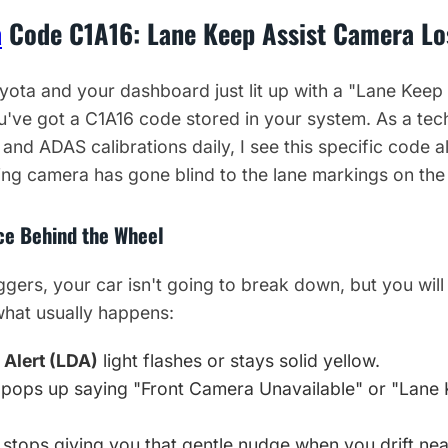
a
Code C1A16: Lane Keep Assist Camera Lo
yota and your dashboard just lit up with a "Lane Keep
u've got a C1A16 code stored in your system. As a tec
 and ADAS calibrations daily, I see this specific code all
ng camera has gone blind to the lane markings on the
ice Behind the Wheel
gers, your car isn't going to break down, but you wil
 what usually happens:
 Alert (LDA)
light flashes or stays solid yellow.
pops up saying "Front Camera Unavailable" or "Lane 
stops giving you that gentle nudge when you drift near