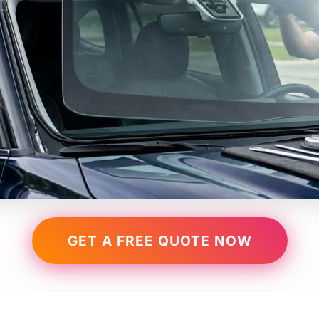
GET A FREE QUOTE NOW