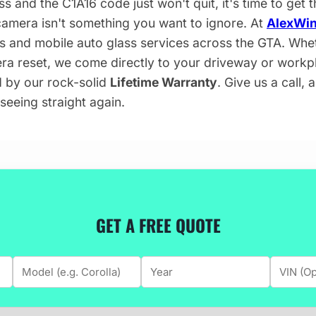
ss and the C1A16 code just won't quit, it's time to get 
camera isn't something you want to ignore. At
AlexWin
s and mobile auto glass services across the GTA. Whe
era reset, we come directly to your driveway or workp
d by our rock-solid
Lifetime Warranty
. Give us a call, 
seeing straight again.
GET A FREE QUOTE