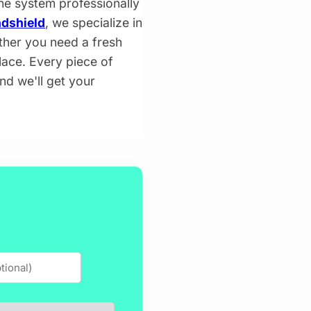
the system professionally
dshield
, we specialize in
ther you need a fresh
lace. Every piece of
and we'll get your