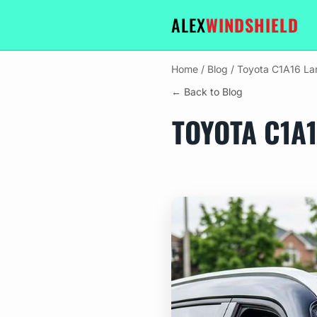
ALEX
WINDSHIELD
Home
/
Blog
/
Toyota C1A16 La
← Back to Blog
TOYOTA C1A1