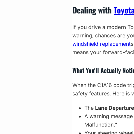
Dealing with
Toyot
If you drive a modern To
warning, chances are yo
windshield replacement
s
means your forward-faci
What You'll Actually Not
When the C1A16 code trig
safety features. Here is
The
Lane Departure
A warning message 
Malfunction."
Your steering wheel 