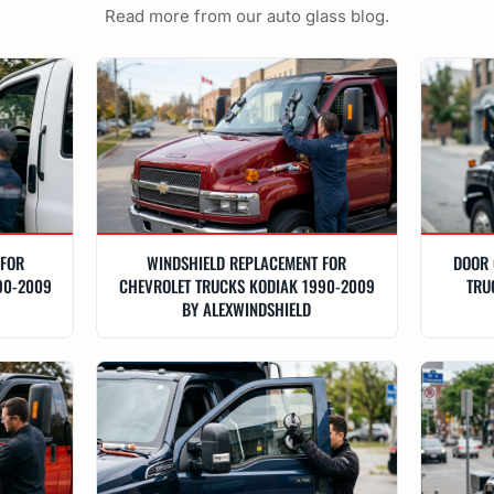
Read more from our auto glass blog.
 FOR
WINDSHIELD REPLACEMENT FOR
DOOR 
90-2009
CHEVROLET TRUCKS KODIAK 1990-2009
TRU
BY ALEXWINDSHIELD