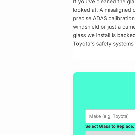
If you've cleaned the gla
looked at. A misaligned 
precise ADAS calibration
windshield or just a cam
glass we install is backe
Toyota's safety systems 
Select Glass to Replace: