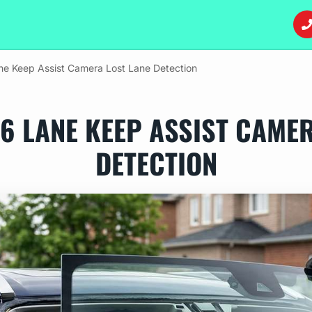
ne Keep Assist Camera Lost Lane Detection
6 LANE KEEP ASSIST CAME
DETECTION