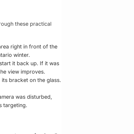
ough these practical
a right in front of the
tario winter.
tart it back up. If it was
 the view improves.
 its bracket on the glass.
camera was disturbed,
s targeting.