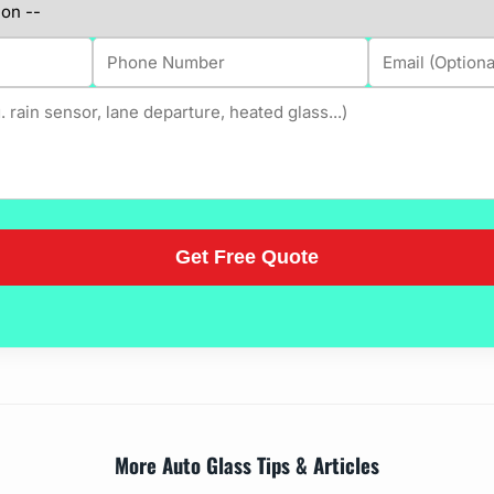
More Auto Glass Tips & Articles