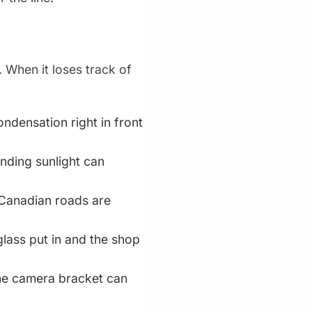
 When it loses track of
ndensation right in front
inding sunlight can
r Canadian roads are
glass put in and the shop
he camera bracket can