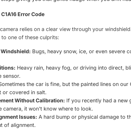
 C1A16 Error Code
camera relies on a clear view through your windshield.
e to one of these culprits:
d Windshield:
Bugs, heavy snow, ice, or even severe co
tions:
Heavy rain, heavy fog, or driving into direct, bl
e sensor.
ometimes the car is fine, but the painted lines on ou
 or covered in salt.
ment Without Calibration:
If you recently had a new 
he camera, it won't know where to look.
ignment Issues:
A hard bump or physical damage to t
t of alignment.