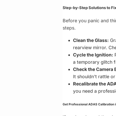
Step-by-Step Solutions to Fi
Before you panic and th
steps.
Clean the Glass:
Gra
rearview mirror. Che
Cycle the Ignition:
P
a temporary glitch f
Check the Camera B
It shouldn't rattle or
Recalibrate the AD
you need a professio
Get Professional ADAS Calibration 