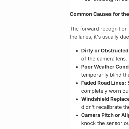
Common Causes for the
The forward recognition 
the lanes, it's usually du
Dirty or Obstructe
of the camera lens.
Poor Weather Condi
temporarily blind th
Faded Road Lines:
S
completely worn out
Windshield Replace
didn't recalibrate t
Camera Pitch or Al
knock the sensor ou