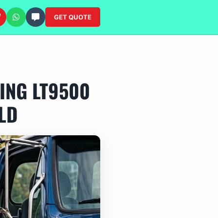
GET QUOTE
ING LT9500
LD