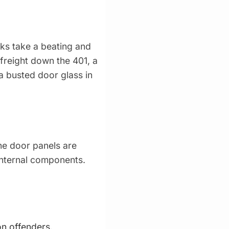
cks take a beating and
 freight down the 401, a
 a busted door glass in
The door panels are
 internal components.
n offenders.