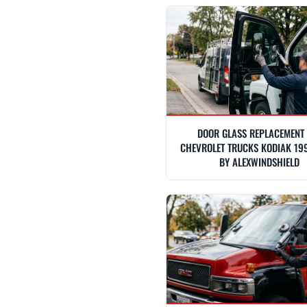
DOOR GLASS REPLACEMENT
CHEVROLET TRUCKS KODIAK 19
BY ALEXWINDSHIELD