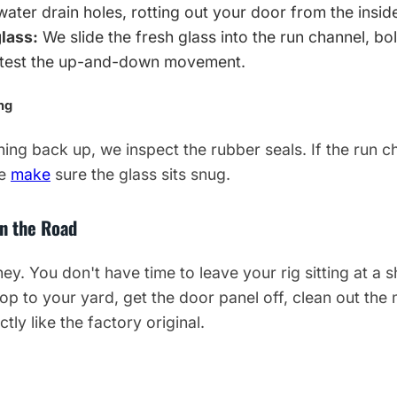
water drain holes, rotting out your door from the insid
lass:
We slide the fresh glass into the run channel, bolt
d test the up-and-down movement.
ng
ing back up, we inspect the rubber seals. If the run ch
We
make
sure the glass sits snug.
on the Road
. You don't have time to leave your rig sitting at a s
op to your yard, get the door panel off, clean out the 
ctly like the factory original.