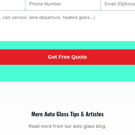
More Auto Glass Tips & Articles
Read more from our auto glass blog.