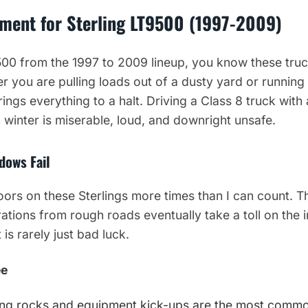
ment for Sterling LT9500 (1997-2009)
9500 from the 1997 to 2009 lineup, you know these tru
r you are pulling loads out of a dusty yard or running
ngs everything to a halt. Driving a Class 8 truck with
 winter is miserable, loud, and downright unsafe.
dows Fail
doors on these Sterlings more times than I can count. 
rations from rough roads eventually take a toll on the
is rarely just bad luck.
ee
ing rocks and equipment kick-ups are the most commo