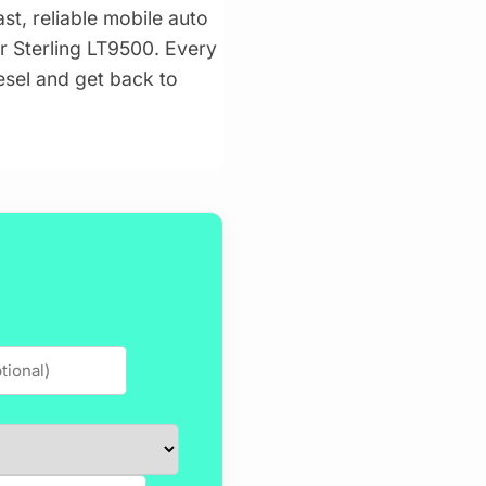
st, reliable mobile auto
ur Sterling LT9500. Every
iesel and get back to