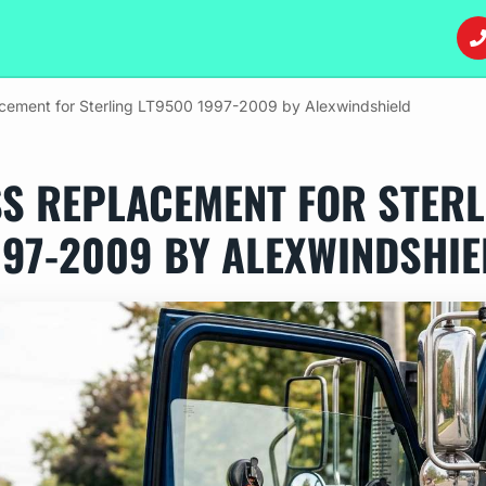
cement for Sterling LT9500 1997-2009 by Alexwindshield
S REPLACEMENT FOR STERL
997-2009 BY ALEXWINDSHIE