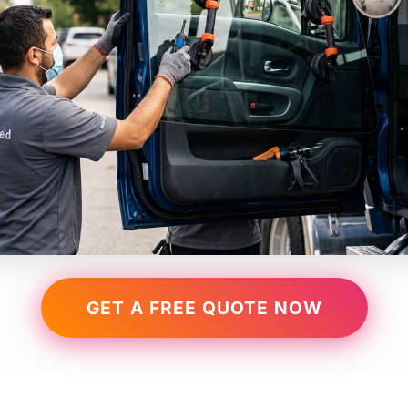
GET A FREE QUOTE NOW