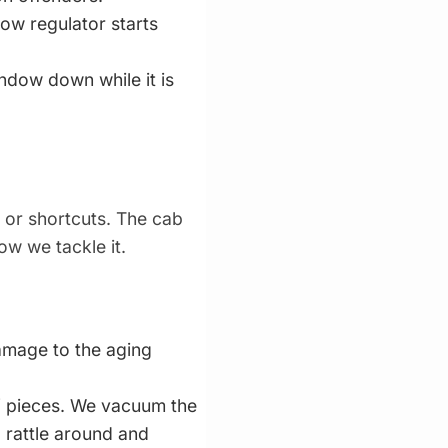
ow regulator starts
indow down while it is
 or shortcuts. The cab
ow we tackle it.
amage to the aging
f pieces. We vacuum the
l rattle around and