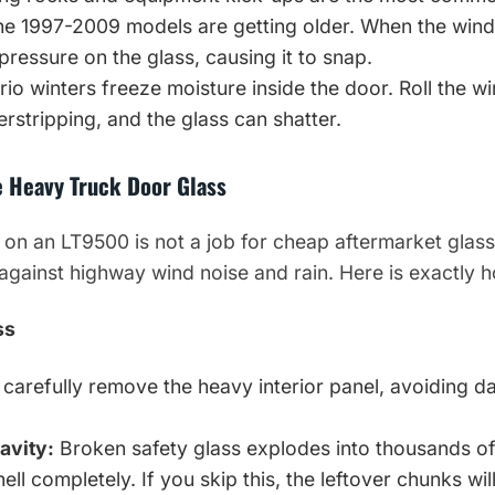
e 1997-2009 models are getting older. When the wind
 pressure on the glass, causing it to snap.
io winters freeze moisture inside the door. Roll the w
rstripping, and the glass can shatter.
e Heavy Truck Door Glass
 on an LT9500 is not a job for cheap aftermarket glass
against highway wind noise and rain. Here is exactly h
ss
carefully remove the heavy interior panel, avoiding d
avity:
Broken safety glass explodes into thousands o
ell completely. If you skip this, the leftover chunks wil