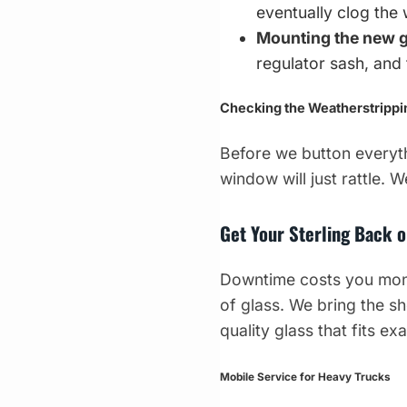
eventually clog the 
Mounting the new g
regulator sash, an
Checking the Weatherstrippi
Before we button everyth
window will just rattle. 
Get Your Sterling Back 
Downtime costs you money
of glass. We bring the sh
quality glass that fits exa
Mobile Service for Heavy Trucks