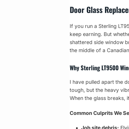
Door Glass Replace
If you run a Sterling LT
keep earning. But whethe
shattered side window bri
the middle of a Canadian
Why Sterling LT9500 Win
I have pulled apart the 
tough, but the heavy vib
When the glass breaks, it 
Common Culprits We S
Job site debris:
Fly