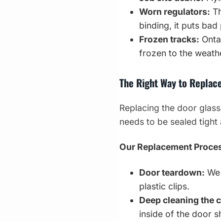
Worn regulators:
Th
binding, it puts bad
Frozen tracks:
Ontar
frozen to the weathe
The Right Way to Replac
Replacing the door glass
needs to be sealed tight 
Our Replacement Proce
Door teardown:
We 
plastic clips.
Deep cleaning the c
inside of the door sh