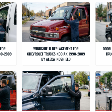
 FOR
WINDSHIELD REPLACEMENT FOR
DOOR 
90-2009
CHEVROLET TRUCKS KODIAK 1990-2009
TRU
BY ALEXWINDSHIELD