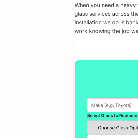
When you need a heavy t
glass services across the
installation we do is bac
work knowing the job wa
Select Glass to Replace: