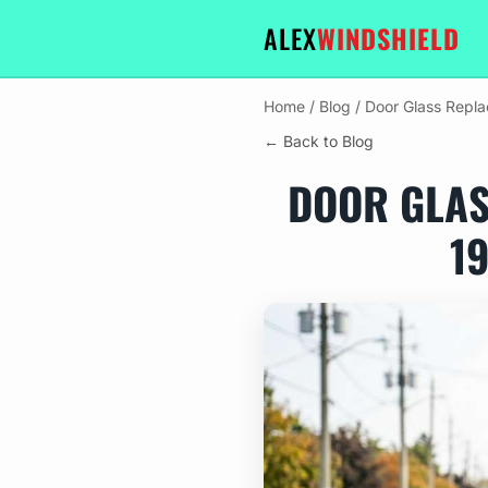
ALEX
WINDSHIELD
Home
/
Blog
/
Door Glass Repla
← Back to Blog
DOOR GLAS
1