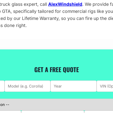
ruck glass expert, call
AlexWindshield
. We provide fa
 GTA, specifically tailored for commercial rigs like yo
ked by our Lifetime Warranty, so you can fire up the d
s done right.
GET A FREE QUOTE