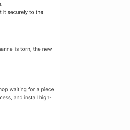
e.
 it securely to the
annel is torn, the new
hop waiting for a piece
mess, and install high-