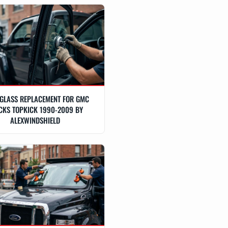
GLASS REPLACEMENT FOR GMC
CKS TOPKICK 1990-2009 BY
ALEXWINDSHIELD