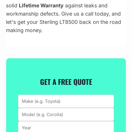
solid
Lifetime Warranty
against leaks and
workmanship defects. Give us a call today, and
let's get your Sterling LT8500 back on the road
making money.
GET A FREE QUOTE