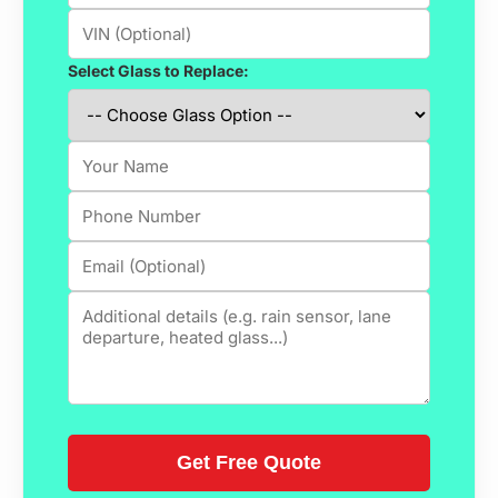
Select Glass to Replace: