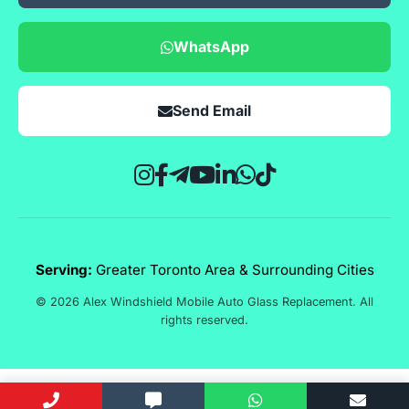
WhatsApp
Send Email
Serving:
Greater Toronto Area & Surrounding Cities
© 2026 Alex Windshield Mobile Auto Glass Replacement. All
rights reserved.