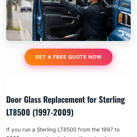
GET A FREE QUOTE NOW
Door Glass Replacement for Sterling
LT8500 (1997-2009)
If you run a Sterling LT8500 from the 1997 to