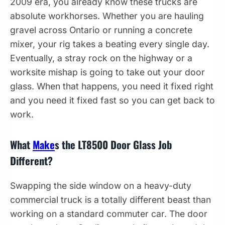
2009 era, you already know these trucks are
absolute workhorses. Whether you are hauling
gravel across Ontario or running a concrete
mixer, your rig takes a beating every single day.
Eventually, a stray rock on the highway or a
worksite mishap is going to take out your door
glass. When that happens, you need it fixed right
and you need it fixed fast so you can get back to
work.
What
Make
s the LT8500 Door Glass Job
Different?
Swapping the side window on a heavy-duty
commercial truck is a totally different beast than
working on a standard commuter car. The door