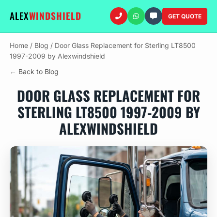
ALEX
WINDSHIELD
GET QUOTE
Home
/
Blog
/
Door Glass Replacement for Sterling LT8500
1997-2009 by Alexwindshield
← Back to Blog
DOOR GLASS REPLACEMENT FOR
STERLING LT8500 1997-2009 BY
ALEXWINDSHIELD