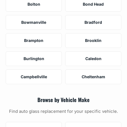
Bolton
Bond Head
Bowmanville
Bradford
Brampton
Brooklin
Burlington
Caledon
Campbellville
Cheltenham
Browse by Vehicle Make
Find auto glass replacement for your specific vehicle.