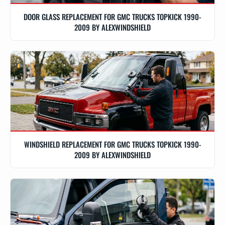
DOOR GLASS REPLACEMENT FOR GMC TRUCKS TOPKICK 1990-
2009 BY ALEXWINDSHIELD
WINDSHIELD REPLACEMENT FOR GMC TRUCKS TOPKICK 1990-
2009 BY ALEXWINDSHIELD