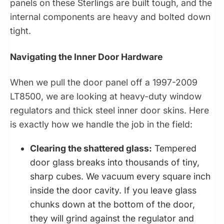
panels on these Sterlings are built tough, and the
internal components are heavy and bolted down
tight.
Navigating the Inner Door Hardware
When we pull the door panel off a 1997-2009
LT8500, we are looking at heavy-duty window
regulators and thick steel inner door skins. Here
is exactly how we handle the job in the field:
Clearing the shattered glass:
Tempered
door glass breaks into thousands of tiny,
sharp cubes. We vacuum every square inch
inside the door cavity. If you leave glass
chunks down at the bottom of the door,
they will grind against the regulator and