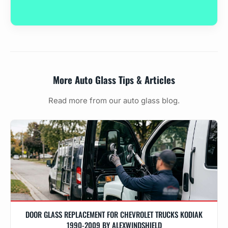
More Auto Glass Tips & Articles
Read more from our auto glass blog.
DOOR GLASS REPLACEMENT FOR CHEVROLET TRUCKS KODIAK
1990-2009 BY ALEXWINDSHIELD