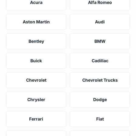
Acura
Alfa Romeo
Aston Martin
Audi
Bentley
BMW
Buick
Cadillac
Chevrolet
Chevrolet Trucks
Chrysler
Dodge
Ferrari
Fiat