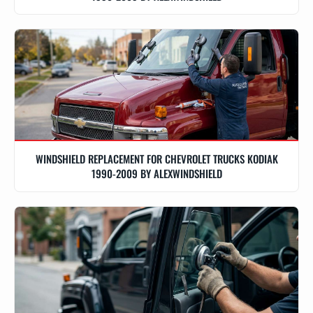
WINDSHIELD REPLACEMENT FOR CHEVROLET TRUCKS KODIAK
1990-2009 BY ALEXWINDSHIELD