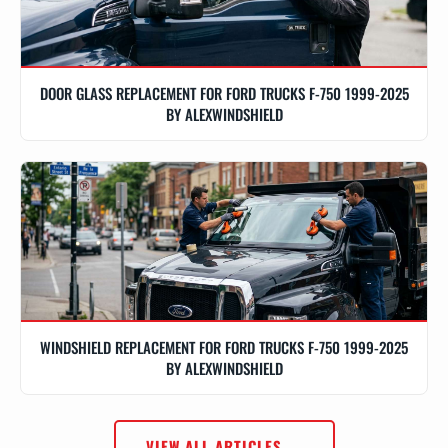
DOOR GLASS REPLACEMENT FOR FORD TRUCKS F-750 1999-2025
BY ALEXWINDSHIELD
WINDSHIELD REPLACEMENT FOR FORD TRUCKS F-750 1999-2025
BY ALEXWINDSHIELD
VIEW ALL ARTICLES →