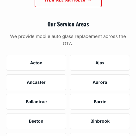
Our Service Areas
We provide mobile auto glass replacement across the
GTA.
Acton
Ajax
Ancaster
Aurora
Ballantrae
Barrie
Beeton
Binbrook