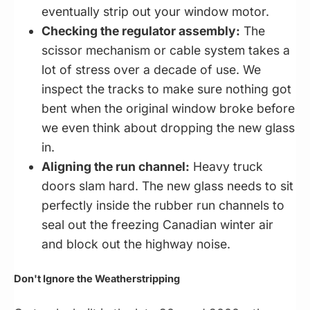
eventually strip out your window motor.
Checking the regulator assembly:
The
scissor mechanism or cable system takes a
lot of stress over a decade of use. We
inspect the tracks to make sure nothing got
bent when the original window broke before
we even think about dropping the new glass
in.
Aligning the run channel:
Heavy truck
doors slam hard. The new glass needs to sit
perfectly inside the rubber run channels to
seal out the freezing Canadian winter air
and block out the highway noise.
Don't Ignore the Weatherstripping