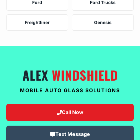
Ford
Ford Trucks
Freightliner
Genesis
ALEX
WINDSHIELD
MOBILE AUTO GLASS SOLUTIONS
Call Now
Text Message