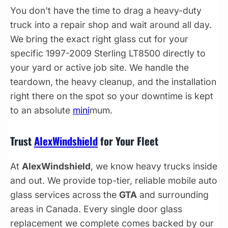
You don't have the time to drag a heavy-duty
truck into a repair shop and wait around all day.
We bring the exact right glass cut for your
specific 1997-2009 Sterling LT8500 directly to
your yard or active job site. We handle the
teardown, the heavy cleanup, and the installation
right there on the spot so your downtime is kept
to an absolute
mini
mum.
Trust
AlexWindshield
for Your Fleet
At
AlexWindshield
, we know heavy trucks inside
and out. We provide top-tier, reliable mobile auto
glass services across the
GTA
and surrounding
areas in Canada. Every single door glass
replacement we complete comes backed by our