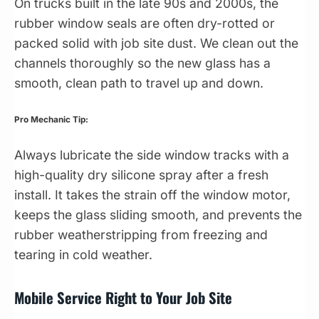
On trucks built in the late 90s and 2000s, the
rubber window seals are often dry-rotted or
packed solid with job site dust. We clean out the
channels thoroughly so the new glass has a
smooth, clean path to travel up and down.
Pro Mechanic Tip:
Always lubricate the side window tracks with a
high-quality dry silicone spray after a fresh
install. It takes the strain off the window motor,
keeps the glass sliding smooth, and prevents the
rubber weatherstripping from freezing and
tearing in cold weather.
Mobile Service Right to Your Job Site