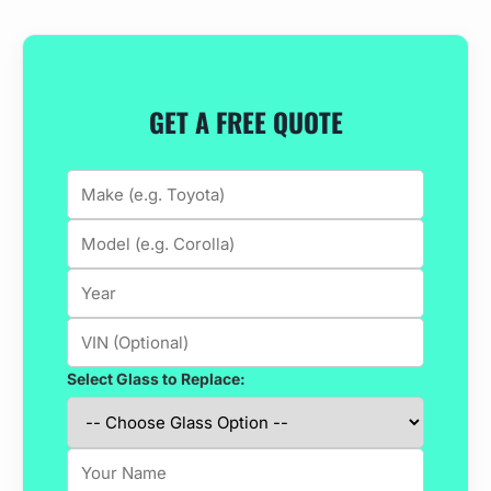
GET A FREE QUOTE
Select Glass to Replace: