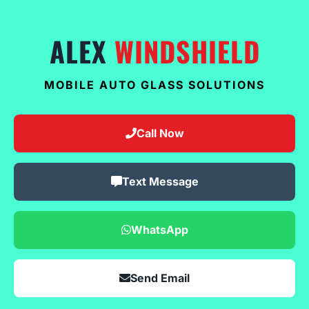
ALEX
WINDSHIELD
MOBILE AUTO GLASS SOLUTIONS
Call Now
Text Message
WhatsApp
Send Email