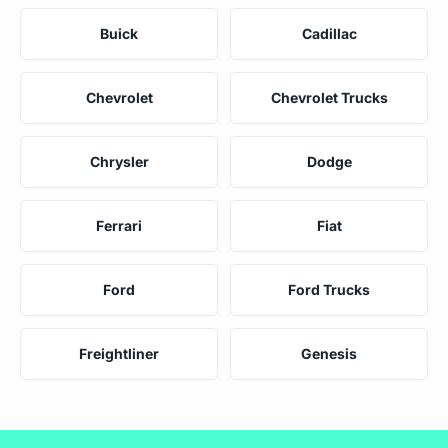
Buick
Cadillac
Chevrolet
Chevrolet Trucks
Chrysler
Dodge
Ferrari
Fiat
Ford
Ford Trucks
Freightliner
Genesis