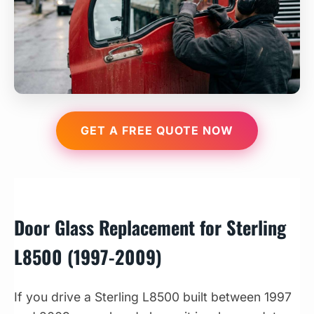
GET A FREE QUOTE NOW
Door Glass Replacement for Sterling
L8500 (1997-2009)
If you drive a Sterling L8500 built between 1997