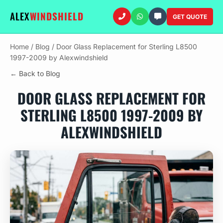
ALEX
WINDSHIELD
GET QUOTE
Home
/
Blog
/
Door Glass Replacement for Sterling L8500
1997-2009 by Alexwindshield
← Back to Blog
DOOR GLASS REPLACEMENT FOR
STERLING L8500 1997-2009 BY
ALEXWINDSHIELD