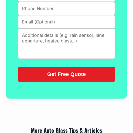
More Auto Glass Tips & Articles