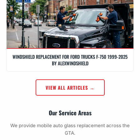
WINDSHIELD REPLACEMENT FOR FORD TRUCKS F-750 1999-2025
BY ALEXWINDSHIELD
VIEW ALL ARTICLES →
Our Service Areas
We provide mobile auto glass replacement across the
GTA.