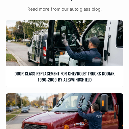
Read more from our auto glass blog.
DOOR GLASS REPLACEMENT FOR CHEVROLET TRUCKS KODIAK
1990-2009 BY ALEXWINDSHIELD