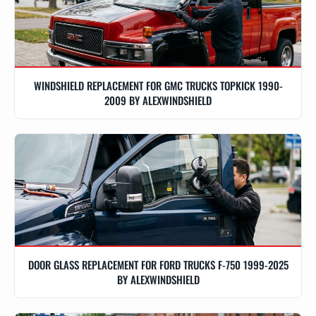
WINDSHIELD REPLACEMENT FOR GMC TRUCKS TOPKICK 1990-
2009 BY ALEXWINDSHIELD
DOOR GLASS REPLACEMENT FOR FORD TRUCKS F-750 1999-2025
BY ALEXWINDSHIELD