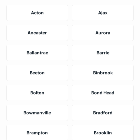
Acton
Ajax
Ancaster
Aurora
Ballantrae
Barrie
Beeton
Binbrook
Bolton
Bond Head
Bowmanville
Bradford
Brampton
Brooklin