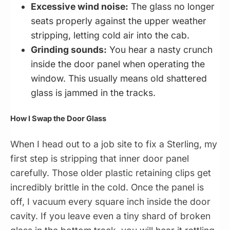
Excessive wind noise:
The glass no longer
seats properly against the upper weather
stripping, letting cold air into the cab.
Grinding sounds:
You hear a nasty crunch
inside the door panel when operating the
window. This usually means old shattered
glass is jammed in the tracks.
How I Swap the Door Glass
When I head out to a job site to fix a Sterling, my
first step is stripping that inner door panel
carefully. Those older plastic retaining clips get
incredibly brittle in the cold. Once the panel is
off, I vacuum every square inch inside the door
cavity. If you leave even a tiny shard of broken