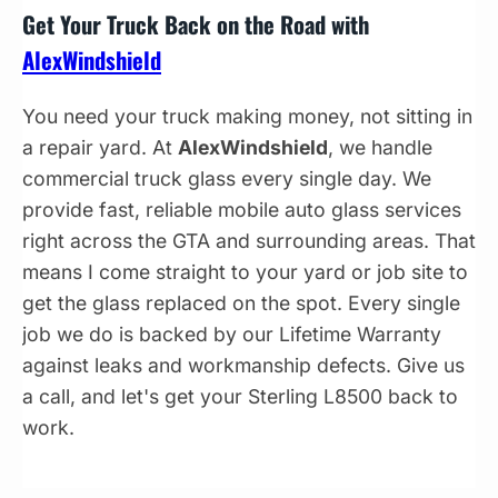
Get Your Truck Back on the Road with
AlexWindshield
You need your truck making money, not sitting in
a repair yard. At
AlexWindshield
, we handle
commercial truck glass every single day. We
provide fast, reliable mobile auto glass services
right across the GTA and surrounding areas. That
means I come straight to your yard or job site to
get the glass replaced on the spot. Every single
job we do is backed by our Lifetime Warranty
against leaks and workmanship defects. Give us
a call, and let's get your Sterling L8500 back to
work.