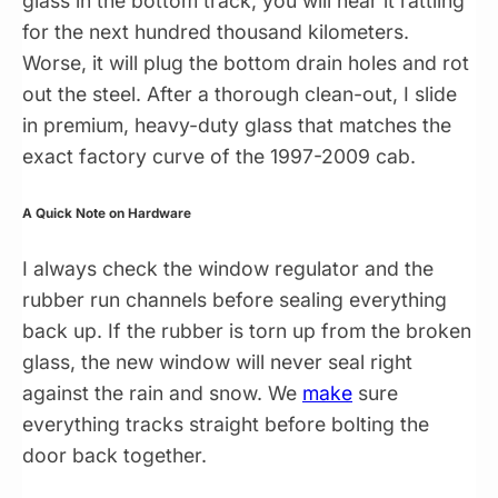
glass in the bottom track, you will hear it rattling
for the next hundred thousand kilometers.
Worse, it will plug the bottom drain holes and rot
out the steel. After a thorough clean-out, I slide
in premium, heavy-duty glass that matches the
exact factory curve of the 1997-2009 cab.
A Quick Note on Hardware
I always check the window regulator and the
rubber run channels before sealing everything
back up. If the rubber is torn up from the broken
glass, the new window will never seal right
against the rain and snow. We
make
sure
everything tracks straight before bolting the
door back together.