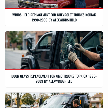
WINDSHIELD REPLACEMENT FOR CHEVROLET TRUCKS KODIAK
1990-2009 BY ALEXWINDSHIELD
DOOR GLASS REPLACEMENT FOR GMC TRUCKS TOPKICK 1990-
2009 BY ALEXWINDSHIELD