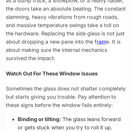
as a dump truck, a snowplow, or a heavy hauler,
the doors take an absolute beating. The constant
slamming, heavy vibrations from rough roads,
and massive temperature swings take a toll on
the hardware. Replacing the side glass is not just
about dropping a new pane into the f
ram
e. It is
about making sure the internal mechanics
survived the impact.
Watch Out For These Window Issues
Sometimes the glass does not shatter completely
but starts giving you trouble. Pay attention to
these signs before the window fails entirely:
Binding or tilting:
The glass leans forward
or gets stuck when you try to roll it up.