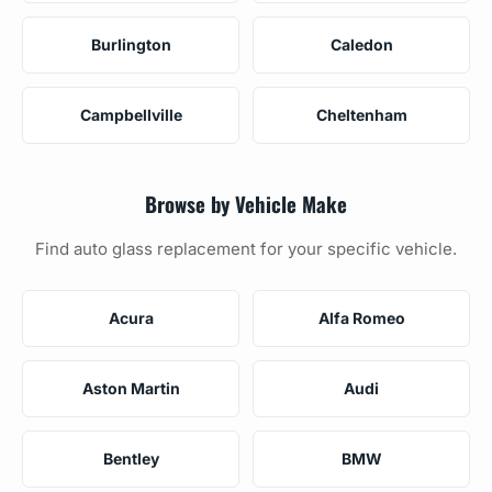
Burlington
Caledon
Campbellville
Cheltenham
Browse by Vehicle Make
Find auto glass replacement for your specific vehicle.
Acura
Alfa Romeo
Aston Martin
Audi
Bentley
BMW