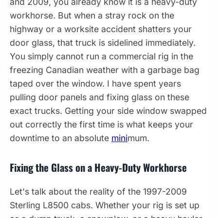
and 2009, you already know it is a heavy-duty
workhorse. But when a stray rock on the
highway or a worksite accident shatters your
door glass, that truck is sidelined immediately.
You simply cannot run a commercial rig in the
freezing Canadian weather with a garbage bag
taped over the window. I have spent years
pulling door panels and fixing glass on these
exact trucks. Getting your side window swapped
out correctly the first time is what keeps your
downtime to an absolute
mini
mum.
Fixing the Glass on a Heavy-Duty Workhorse
Let's talk about the reality of the 1997-2009
Sterling L8500 cabs. Whether your rig is set up