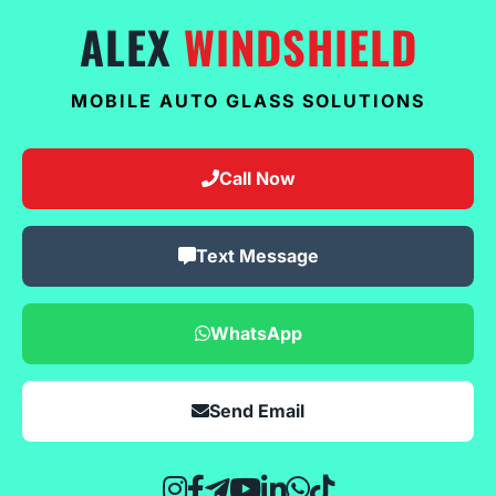
ALEX
WINDSHIELD
MOBILE AUTO GLASS SOLUTIONS
Call Now
Text Message
WhatsApp
Send Email