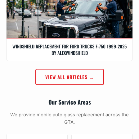
WINDSHIELD REPLACEMENT FOR FORD TRUCKS F-750 1999-2025
BY ALEXWINDSHIELD
VIEW ALL ARTICLES →
Our Service Areas
We provide mobile auto glass replacement across the
GTA.