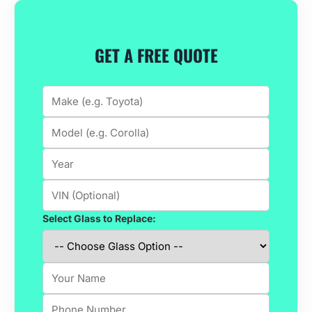
GET A FREE QUOTE
Select Glass to Replace: