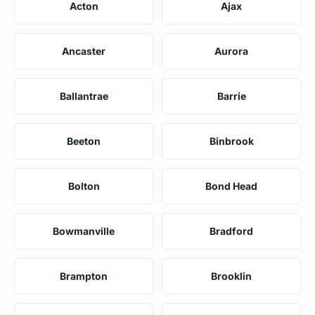
Acton
Ajax
Ancaster
Aurora
Ballantrae
Barrie
Beeton
Binbrook
Bolton
Bond Head
Bowmanville
Bradford
Brampton
Brooklin