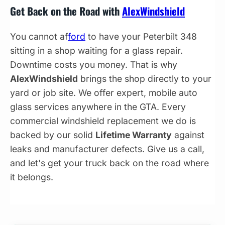
Get Back on the Road with
AlexWindshield
You cannot af
ford
to have your Peterbilt 348
sitting in a shop waiting for a glass repair.
Downtime costs you money. That is why
AlexWindshield
brings the shop directly to your
yard or job site. We offer expert, mobile auto
glass services anywhere in the GTA. Every
commercial windshield replacement we do is
backed by our solid
Lifetime Warranty
against
leaks and manufacturer defects. Give us a call,
and let's get your truck back on the road where
it belongs.