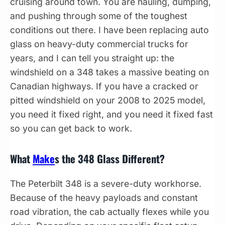
cruising around town. You are hauling, dumping,
and pushing through some of the toughest
conditions out there. I have been replacing auto
glass on heavy-duty commercial trucks for
years, and I can tell you straight up: the
windshield on a 348 takes a massive beating on
Canadian highways. If you have a cracked or
pitted windshield on your 2008 to 2025 model,
you need it fixed right, and you need it fixed fast
so you can get back to work.
What
Make
s the 348 Glass Different?
The Peterbilt 348 is a severe-duty workhorse.
Because of the heavy payloads and constant
road vibration, the cab actually flexes while you