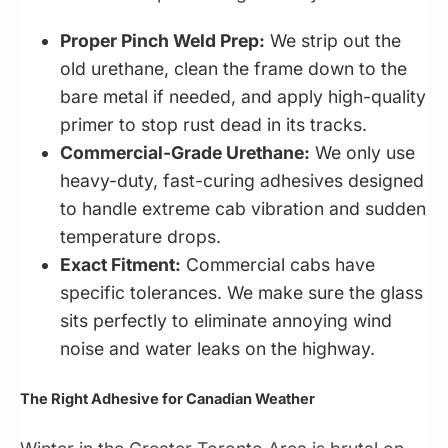
Proper Pinch Weld Prep:
We strip out the
old urethane, clean the frame down to the
bare metal if needed, and apply high-quality
primer to stop rust dead in its tracks.
Commercial-Grade Urethane:
We only use
heavy-duty, fast-curing adhesives designed
to handle extreme cab vibration and sudden
temperature drops.
Exact Fitment:
Commercial cabs have
specific tolerances. We make sure the glass
sits perfectly to eliminate annoying wind
noise and water leaks on the highway.
The Right Adhesive for Canadian Weather