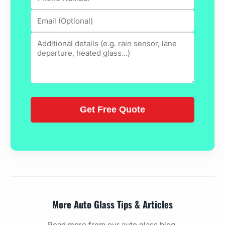
More Auto Glass Tips & Articles
Read more from our auto glass blog.