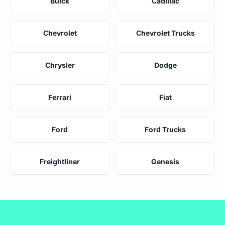
Buick
Cadillac
Chevrolet
Chevrolet Trucks
Chrysler
Dodge
Ferrari
Fiat
Ford
Ford Trucks
Freightliner
Genesis