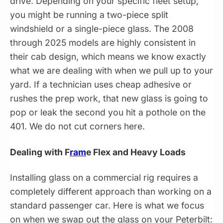
drive. Depending on your specific fleet setup,
you might be running a two-piece split
windshield or a single-piece glass. The 2008
through 2025 models are highly consistent in
their cab design, which means we know exactly
what we are dealing with when we pull up to your
yard. If a technician uses cheap adhesive or
rushes the prep work, that new glass is going to
pop or leak the second you hit a pothole on the
401. We do not cut corners here.
Dealing with F
ram
e Flex and Heavy Loads
Installing glass on a commercial rig requires a
completely different approach than working on a
standard passenger car. Here is what we focus
on when we swap out the glass on your Peterbilt: