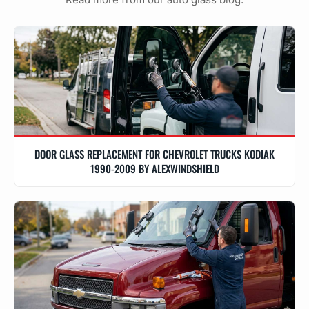
DOOR GLASS REPLACEMENT FOR CHEVROLET TRUCKS KODIAK
1990-2009 BY ALEXWINDSHIELD