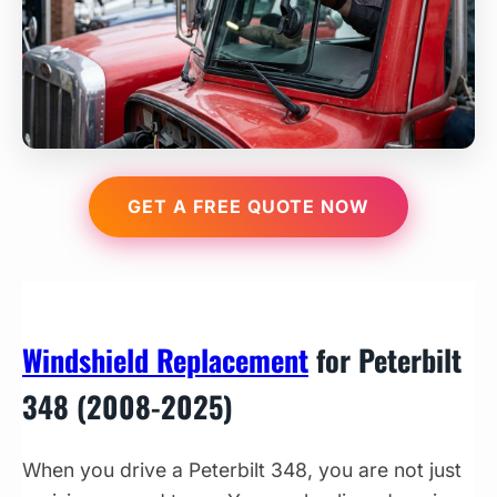
GET A FREE QUOTE NOW
Windshield Replacement
for Peterbilt
348 (2008-2025)
When you drive a Peterbilt 348, you are not just