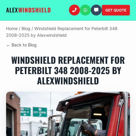
ALEX
WINDSHIELD
GET QUOTE
Home
/
Blog
/
Windshield Replacement for Peterbilt 348
2008-2025 by Alexwindshield
← Back to Blog
WINDSHIELD REPLACEMENT FOR
PETERBILT 348 2008-2025 BY
ALEXWINDSHIELD