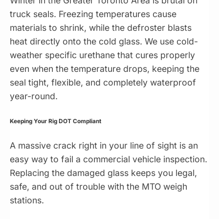
Winter in the Greater Toronto Area is brutal on
truck seals. Freezing temperatures cause
materials to shrink, while the defroster blasts
heat directly onto the cold glass. We use cold-
weather specific urethane that cures properly
even when the temperature drops, keeping the
seal tight, flexible, and completely waterproof
year-round.
Keeping Your Rig DOT Compliant
A massive crack right in your line of sight is an
easy way to fail a commercial vehicle inspection.
Replacing the damaged glass keeps you legal,
safe, and out of trouble with the MTO weigh
stations.