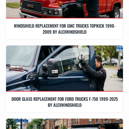
WINDSHIELD REPLACEMENT FOR GMC TRUCKS TOPKICK 1990-
2009 BY ALEXWINDSHIELD
DOOR GLASS REPLACEMENT FOR FORD TRUCKS F-750 1999-2025
BY ALEXWINDSHIELD