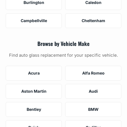
Burlington
Caledon
Campbellville
Cheltenham
Browse by Vehicle Make
Find auto glass replacement for your specific vehicle.
Acura
Alfa Romeo
Aston Martin
Audi
Bentley
BMW