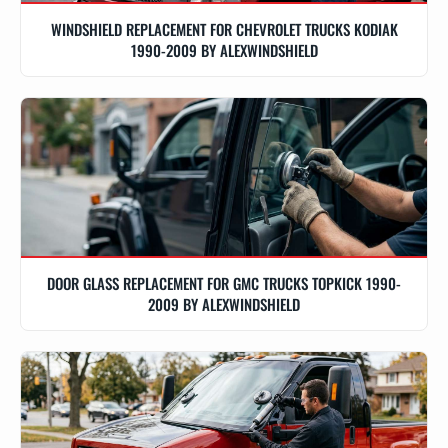
WINDSHIELD REPLACEMENT FOR CHEVROLET TRUCKS KODIAK
1990-2009 BY ALEXWINDSHIELD
DOOR GLASS REPLACEMENT FOR GMC TRUCKS TOPKICK 1990-
2009 BY ALEXWINDSHIELD