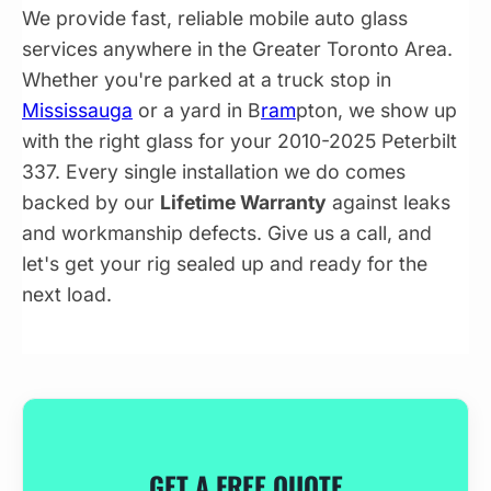
We provide fast, reliable mobile auto glass
services anywhere in the Greater Toronto Area.
Whether you're parked at a truck stop in
Mississauga
or a yard in B
ram
pton, we show up
with the right glass for your 2010-2025 Peterbilt
337. Every single installation we do comes
backed by our
Lifetime Warranty
against leaks
and workmanship defects. Give us a call, and
let's get your rig sealed up and ready for the
next load.
GET A FREE QUOTE