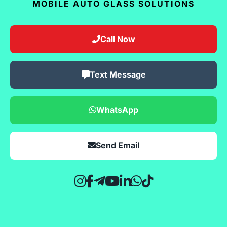
MOBILE AUTO GLASS SOLUTIONS
Call Now
Text Message
WhatsApp
Send Email