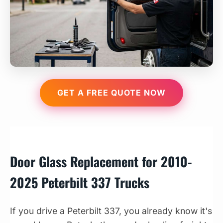
GET A FREE QUOTE NOW
Door Glass Replacement for 2010-
2025 Peterbilt 337 Trucks
If you drive a Peterbilt 337, you already know it's