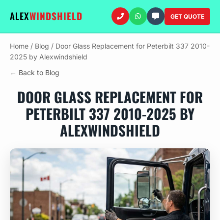
ALEX
WINDSHIELD
GET QUOTE
Home
/
Blog
/
Door Glass Replacement for Peterbilt 337 2010-
2025 by Alexwindshield
← Back to Blog
DOOR GLASS REPLACEMENT FOR
PETERBILT 337 2010-2025 BY
ALEXWINDSHIELD