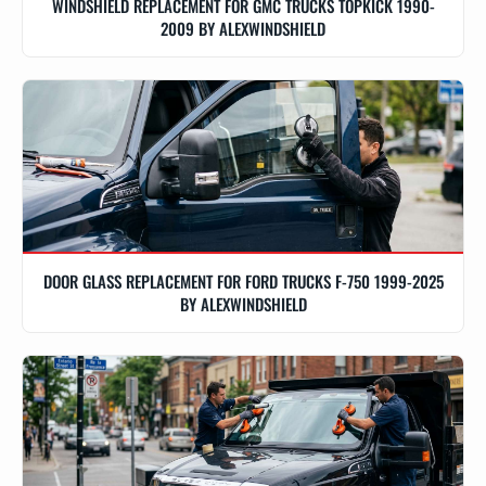
WINDSHIELD REPLACEMENT FOR GMC TRUCKS TOPKICK 1990-
2009 BY ALEXWINDSHIELD
DOOR GLASS REPLACEMENT FOR FORD TRUCKS F-750 1999-2025
BY ALEXWINDSHIELD