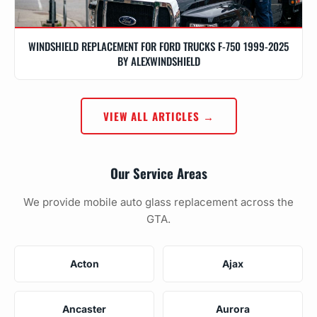
WINDSHIELD REPLACEMENT FOR FORD TRUCKS F-750 1999-2025
BY ALEXWINDSHIELD
VIEW ALL ARTICLES →
Our Service Areas
We provide mobile auto glass replacement across the
GTA.
Acton
Ajax
Ancaster
Aurora