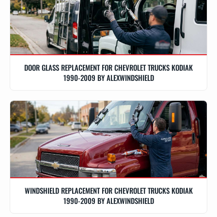
DOOR GLASS REPLACEMENT FOR CHEVROLET TRUCKS KODIAK
1990-2009 BY ALEXWINDSHIELD
WINDSHIELD REPLACEMENT FOR CHEVROLET TRUCKS KODIAK
1990-2009 BY ALEXWINDSHIELD