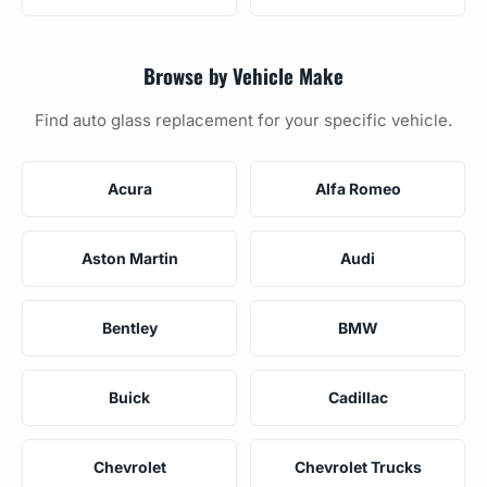
Browse by Vehicle Make
Find auto glass replacement for your specific vehicle.
Acura
Alfa Romeo
Aston Martin
Audi
Bentley
BMW
Buick
Cadillac
Chevrolet
Chevrolet Trucks