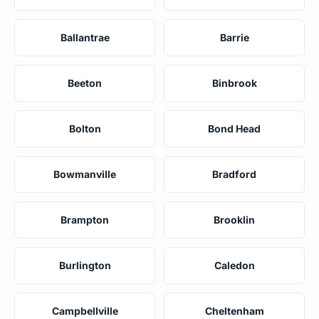
Ballantrae
Barrie
Beeton
Binbrook
Bolton
Bond Head
Bowmanville
Bradford
Brampton
Brooklin
Burlington
Caledon
Campbellville
Cheltenham