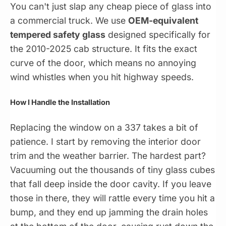
You can't just slap any cheap piece of glass into
a commercial truck. We use
OEM-equivalent
tempered safety glass
designed specifically for
the 2010-2025 cab structure. It fits the exact
curve of the door, which means no annoying
wind whistles when you hit highway speeds.
How I Handle the Installation
Replacing the window on a 337 takes a bit of
patience. I start by removing the interior door
trim and the weather barrier. The hardest part?
Vacuuming out the thousands of tiny glass cubes
that fall deep inside the door cavity. If you leave
those in there, they will rattle every time you hit a
bump, and they end up jamming the drain holes