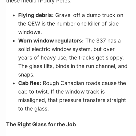
these medium-duty Petes:
Flying debris:
Gravel off a dump truck on
the QEW is the number one killer of side
windows.
Worn window regulators:
The 337 has a
solid electric window system, but over
years of heavy use, the tracks get sloppy.
The glass tilts, binds in the run channel, and
snaps.
Cab flex:
Rough Canadian roads cause the
cab to twist. If the window track is
misaligned, that pressure transfers straight
to the glass.
The Right Glass for the Job