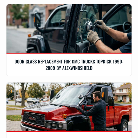
DOOR GLASS REPLACEMENT FOR GMC TRUCKS TOPKICK 1990-
2009 BY ALEXWINDSHIELD