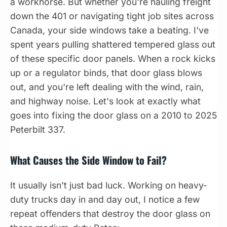
a workhorse. But whether you're hauling freight
down the 401 or navigating tight job sites across
Canada, your side windows take a beating. I've
spent years pulling shattered tempered glass out
of these specific door panels. When a rock kicks
up or a regulator binds, that door glass blows
out, and you're left dealing with the wind, rain,
and highway noise. Let's look at exactly what
goes into fixing the door glass on a 2010 to 2025
Peterbilt 337.
What Causes the Side Window to Fail?
It usually isn't just bad luck. Working on heavy-
duty trucks day in and day out, I notice a few
repeat offenders that destroy the door glass on