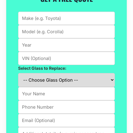
Select Glass to Replace: