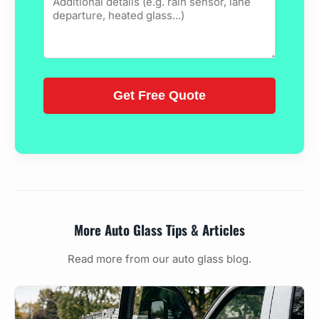
More Auto Glass Tips & Articles
Read more from our auto glass blog.