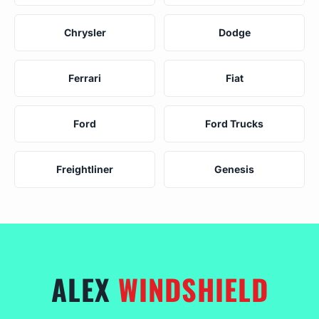
Chrysler
Dodge
Ferrari
Fiat
Ford
Ford Trucks
Freightliner
Genesis
ALEX
WINDSHIELD