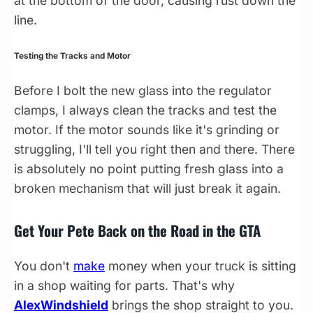
at the bottom of the door, causing rust down the
line.
Testing the Tracks and Motor
Before I bolt the new glass into the regulator
clamps, I always clean the tracks and test the
motor. If the motor sounds like it's grinding or
struggling, I'll tell you right then and there. There
is absolutely no point putting fresh glass into a
broken mechanism that will just break it again.
Get Your Pete Back on the Road in the GTA
You don't
make
money when your truck is sitting
in a shop waiting for parts. That's why
AlexWindshield
brings the shop straight to you.