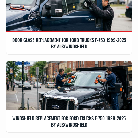
DOOR GLASS REPLACEMENT FOR FORD TRUCKS F-750 1999-2025
BY ALEXWINDSHIELD
WINDSHIELD REPLACEMENT FOR FORD TRUCKS F-750 1999-2025
BY ALEXWINDSHIELD