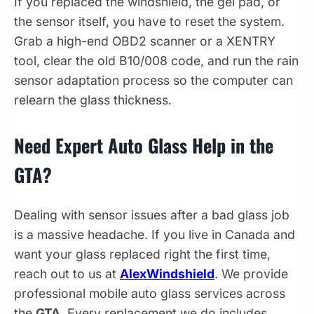
If you replaced the windshield, the gel pad, or
the sensor itself, you have to reset the system.
Grab a high-end OBD2 scanner or a XENTRY
tool, clear the old B10/008 code, and run the rain
sensor adaptation process so the computer can
relearn the glass thickness.
Need Expert Auto Glass Help in the
GTA?
Dealing with sensor issues after a bad glass job
is a massive headache. If you live in Canada and
want your glass replaced right the first time,
reach out to us at
AlexWindshield
. We provide
professional mobile auto glass services across
the
GTA
. Every replacement we do includes