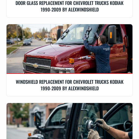
DOOR GLASS REPLACEMENT FOR CHEVROLET TRUCKS KODIAK
1990-2009 BY ALEXWINDSHIELD
WINDSHIELD REPLACEMENT FOR CHEVROLET TRUCKS KODIAK
1990-2009 BY ALEXWINDSHIELD