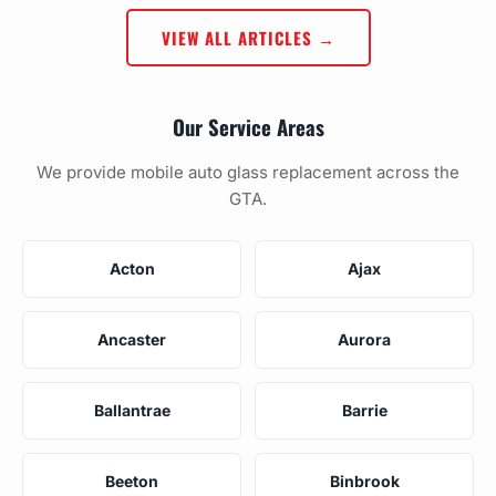
VIEW ALL ARTICLES →
Our Service Areas
We provide mobile auto glass replacement across the
GTA.
Acton
Ajax
Ancaster
Aurora
Ballantrae
Barrie
Beeton
Binbrook