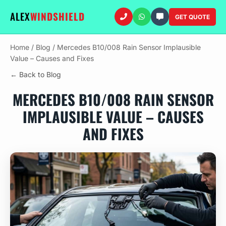
ALEX
WINDSHIELD
GET QUOTE
Home
/
Blog
/
Mercedes B10/008 Rain Sensor Implausible
Value – Causes and Fixes
← Back to Blog
MERCEDES B10/008 RAIN SENSOR
IMPLAUSIBLE VALUE – CAUSES
AND FIXES