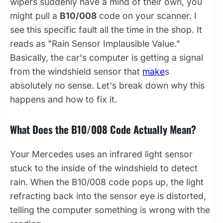
wipers suddenly have a mind of their own, you
might pull a
B10/008
code on your scanner. I
see this specific fault all the time in the shop. It
reads as "Rain Sensor Implausible Value."
Basically, the car's computer is getting a signal
from the windshield sensor that
make
s
absolutely no sense. Let's break down why this
happens and how to fix it.
What Does the B10/008 Code Actually Mean?
Your Mercedes uses an infrared light sensor
stuck to the inside of the windshield to detect
rain. When the B10/008 code pops up, the light
refracting back into the sensor eye is distorted,
telling the computer something is wrong with the