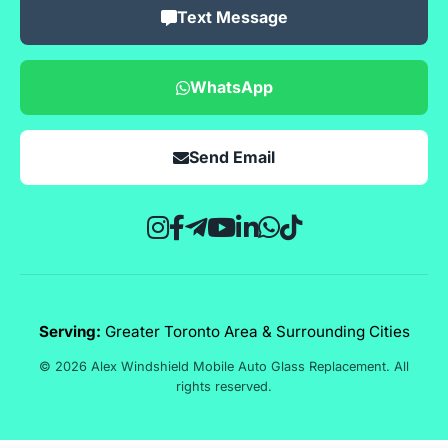
Text Message
WhatsApp
Send Email
Serving:
Greater Toronto Area & Surrounding Cities
© 2026 Alex Windshield Mobile Auto Glass Replacement. All
rights reserved.