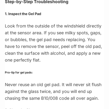
Step-by-Step Troubleshooting
1. Inspect the Gel Pad
Look from the outside of the windshield directly
at the sensor area. If you see milky spots, gaps,
or bubbles, the gel pad needs replacing. You
have to remove the sensor, peel off the old pad,
clean the surface with alcohol, and apply a new
one perfectly flat.
Pro-tip for gel pads:
Never reuse an old gel pad. It will never sit flush
against the glass twice, and you will end up
chasing the same B10/008 code all over again.