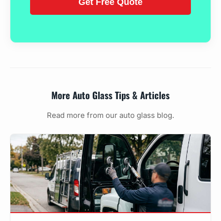
More Auto Glass Tips & Articles
Read more from our auto glass blog.