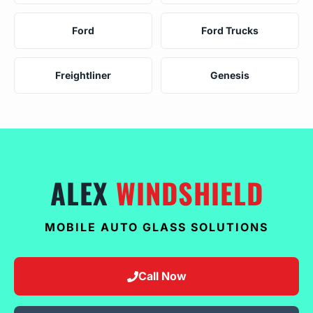
Ford
Ford Trucks
Freightliner
Genesis
ALEX
WINDSHIELD
MOBILE AUTO GLASS SOLUTIONS
Call Now