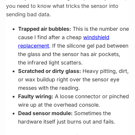
you need to know what tricks the sensor into
sending bad data.
Trapped air bubbles:
This is the number one
cause I find after a cheap
windshield
replacement
. If the silicone gel pad between
the glass and the sensor has air pockets,
the infrared light scatters.
Scratched or dirty glass:
Heavy pitting, dirt,
or wax buildup right over the sensor eye
messes with the reading.
Faulty wiring:
A loose connector or pinched
wire up at the overhead console.
Dead sensor module:
Sometimes the
hardware itself just burns out and fails.