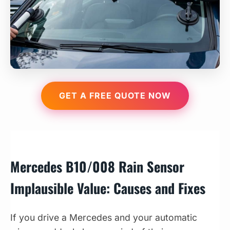
GET A FREE QUOTE NOW
Mercedes B10/008 Rain Sensor
Implausible Value: Causes and Fixes
If you drive a Mercedes and your automatic