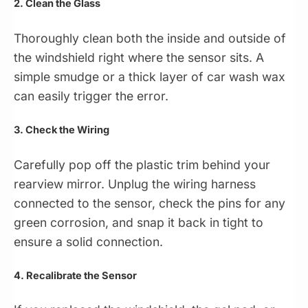
2. Clean the Glass
Thoroughly clean both the inside and outside of
the windshield right where the sensor sits. A
simple smudge or a thick layer of car wash wax
can easily trigger the error.
3. Check the Wiring
Carefully pop off the plastic trim behind your
rearview mirror. Unplug the wiring harness
connected to the sensor, check the pins for any
green corrosion, and snap it back in tight to
ensure a solid connection.
4. Recalibrate the Sensor