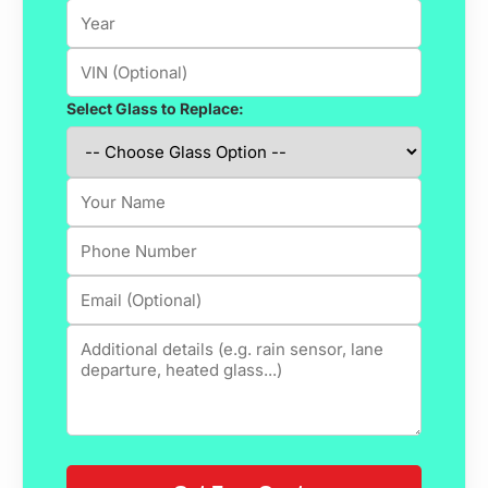
Select Glass to Replace: