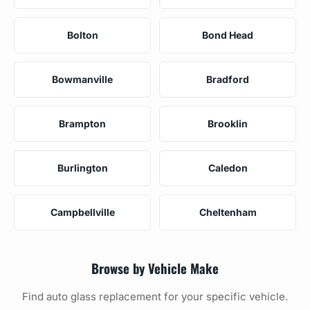
Bolton
Bond Head
Bowmanville
Bradford
Brampton
Brooklin
Burlington
Caledon
Campbellville
Cheltenham
Browse by Vehicle Make
Find auto glass replacement for your specific vehicle.