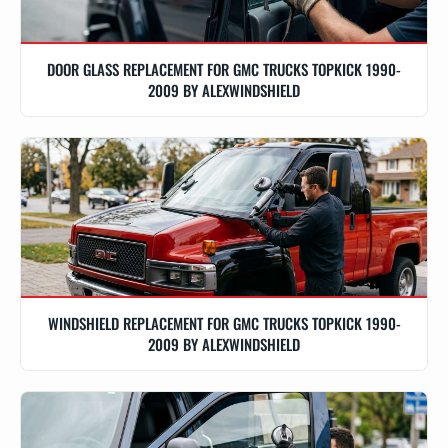
DOOR GLASS REPLACEMENT FOR GMC TRUCKS TOPKICK 1990-
2009 BY ALEXWINDSHIELD
WINDSHIELD REPLACEMENT FOR GMC TRUCKS TOPKICK 1990-
2009 BY ALEXWINDSHIELD