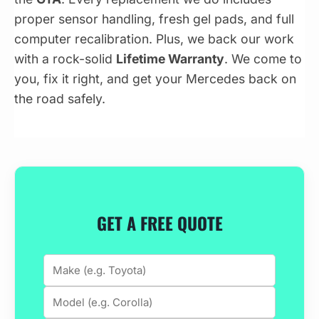
proper sensor handling, fresh gel pads, and full
computer recalibration. Plus, we back our work
with a rock-solid
Lifetime Warranty
. We come to
you, fix it right, and get your Mercedes back on
the road safely.
GET A FREE QUOTE