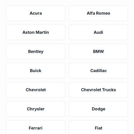
Acura
Alfa Romeo
Aston Martin
Audi
Bentley
BMW
Buick
Cadillac
Chevrolet
Chevrolet Trucks
Chrysler
Dodge
Ferrari
Fiat