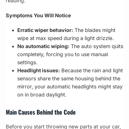
reading.
Symptoms You Will Notice
Erratic wiper behavior:
The blades might
wipe at max speed during a light drizzle.
No automatic wiping:
The auto system quits
completely, forcing you to use manual
settings.
Headlight issues:
Because the rain and light
sensors share the same housing behind the
mirror, your automatic headlights might stay
on in broad daylight.
Main Causes Behind the Code
Before you start throwing new parts at your car,