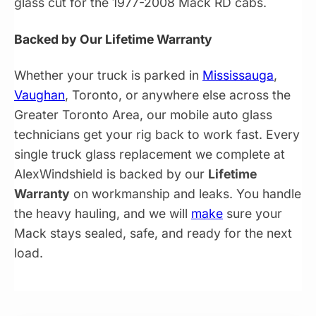
glass cut for the 1977-2008 Mack RD cabs.
Backed by Our Lifetime Warranty
Whether your truck is parked in
Mississauga
,
Vaughan
, Toronto, or anywhere else across the
Greater Toronto Area, our mobile auto glass
technicians get your rig back to work fast. Every
single truck glass replacement we complete at
AlexWindshield is backed by our
Lifetime
Warranty
on workmanship and leaks. You handle
the heavy hauling, and we will
make
sure your
Mack stays sealed, safe, and ready for the next
load.