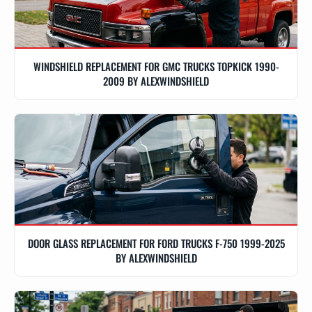
WINDSHIELD REPLACEMENT FOR GMC TRUCKS TOPKICK 1990-
2009 BY ALEXWINDSHIELD
DOOR GLASS REPLACEMENT FOR FORD TRUCKS F-750 1999-2025
BY ALEXWINDSHIELD