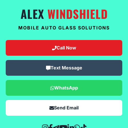
ALEX
WINDSHIELD
MOBILE AUTO GLASS SOLUTIONS
Call Now
Text Message
WhatsApp
Send Email