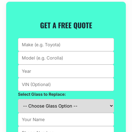
GET A FREE QUOTE
Select Glass to Replace: