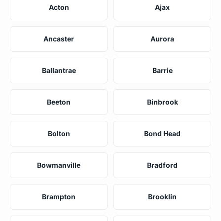
Acton
Ajax
Ancaster
Aurora
Ballantrae
Barrie
Beeton
Binbrook
Bolton
Bond Head
Bowmanville
Bradford
Brampton
Brooklin