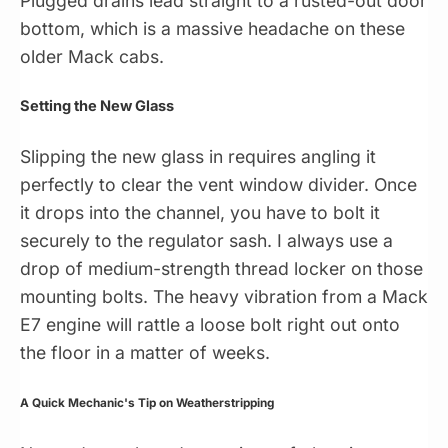
Plugged drains lead straight to a rusted-out door
bottom, which is a massive headache on these
older Mack cabs.
Setting the New Glass
Slipping the new glass in requires angling it
perfectly to clear the vent window divider. Once
it drops into the channel, you have to bolt it
securely to the regulator sash. I always use a
drop of medium-strength thread locker on those
mounting bolts. The heavy vibration from a Mack
E7 engine will rattle a loose bolt right out onto
the floor in a matter of weeks.
A Quick Mechanic's Tip on Weatherstripping