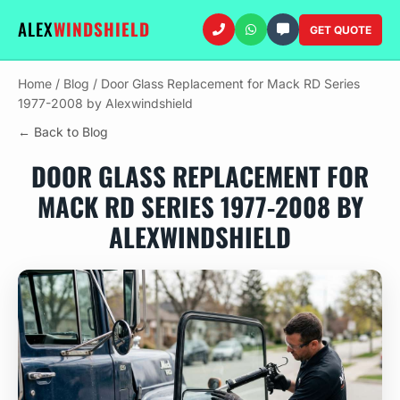
ALEX
WINDSHIELD
GET QUOTE
Home
/
Blog
/
Door Glass Replacement for Mack RD Series
1977-2008 by Alexwindshield
← Back to Blog
DOOR GLASS REPLACEMENT FOR
MACK RD SERIES 1977-2008 BY
ALEXWINDSHIELD