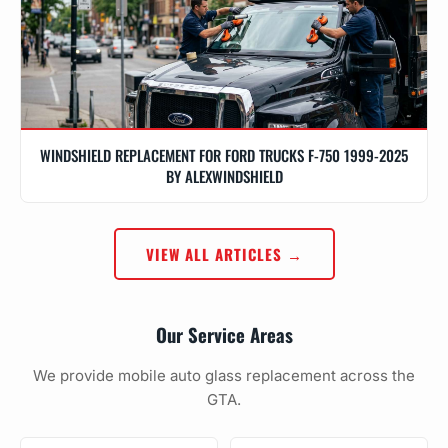
WINDSHIELD REPLACEMENT FOR FORD TRUCKS F-750 1999-2025
BY ALEXWINDSHIELD
VIEW ALL ARTICLES →
Our Service Areas
We provide mobile auto glass replacement across the
GTA.