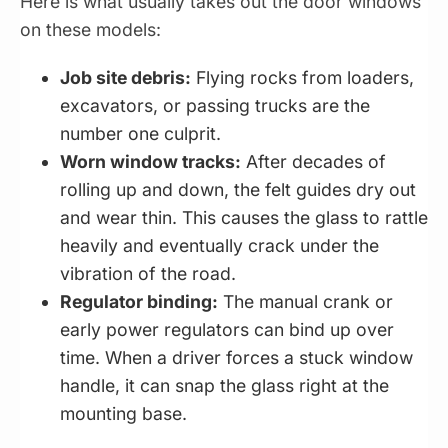
Here is what usually takes out the door windows
on these models:
Job site debris:
Flying rocks from loaders,
excavators, or passing trucks are the
number one culprit.
Worn window tracks:
After decades of
rolling up and down, the felt guides dry out
and wear thin. This causes the glass to rattle
heavily and eventually crack under the
vibration of the road.
Regulator binding:
The manual crank or
early power regulators can bind up over
time. When a driver forces a stuck window
handle, it can snap the glass right at the
mounting base.