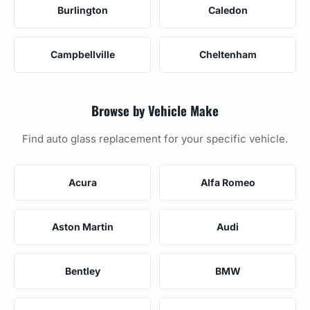
Burlington
Caledon
Campbellville
Cheltenham
Browse by Vehicle Make
Find auto glass replacement for your specific vehicle.
Acura
Alfa Romeo
Aston Martin
Audi
Bentley
BMW