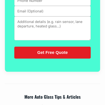
More Auto Glass Tips & Articles