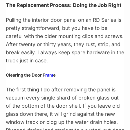
The Replacement Process: Doing the Job Right
Pulling the interior door panel on an RD Series is
pretty straightforward, but you have to be
careful with the older mounting clips and screws.
After twenty or thirty years, they rust, strip, and
break easily. I always keep spare hardware in the
truck just in case.
Clearing the Door F
ram
e
The first thing I do after removing the panel is
vacuum every single shard of broken glass out
of the bottom of the door shell. If you leave old
glass down there, it will grind against the new
window track or clog up the water drain holes.