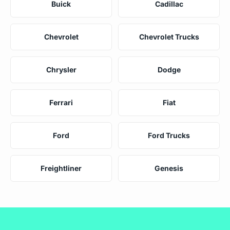
Buick
Cadillac
Chevrolet
Chevrolet Trucks
Chrysler
Dodge
Ferrari
Fiat
Ford
Ford Trucks
Freightliner
Genesis