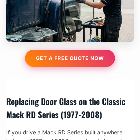
GET A FREE QUOTE NOW
Replacing Door Glass on the Classic
Mack RD Series (1977-2008)
If you drive a Mack RD Series built anywhere