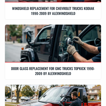
WINDSHIELD REPLACEMENT FOR CHEVROLET TRUCKS KODIAK
1990-2009 BY ALEXWINDSHIELD
DOOR GLASS REPLACEMENT FOR GMC TRUCKS TOPKICK 1990-
2009 BY ALEXWINDSHIELD