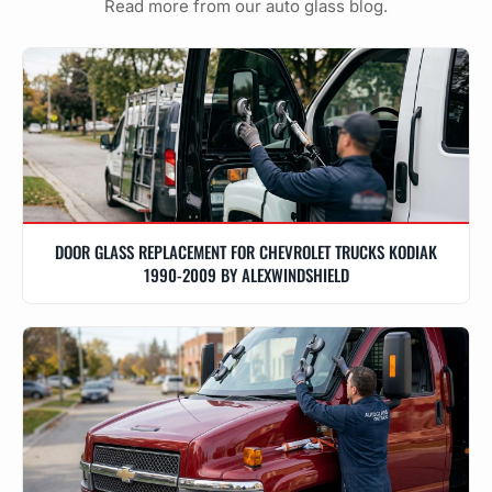
Read more from our auto glass blog.
DOOR GLASS REPLACEMENT FOR CHEVROLET TRUCKS KODIAK
1990-2009 BY ALEXWINDSHIELD