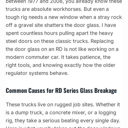
between 1977 and 2008, you already know these
trucks are absolute workhorses. But even a
tough rig needs a new window when a stray rock
off a gravel site shatters the door glass. I have
spent countless hours pulling apart the heavy
steel doors on these classic trucks. Replacing
the door glass on an RD is not like working on a
modern commuter car. It takes patience, the
right tools, and knowing exactly how the older
regulator systems behave.
Common Causes for RD Series Glass Breakage
These trucks live on rugged job sites. Whether it
is a dump truck, a concrete mixer, or a logging
rig, they take a serious beating every single day.