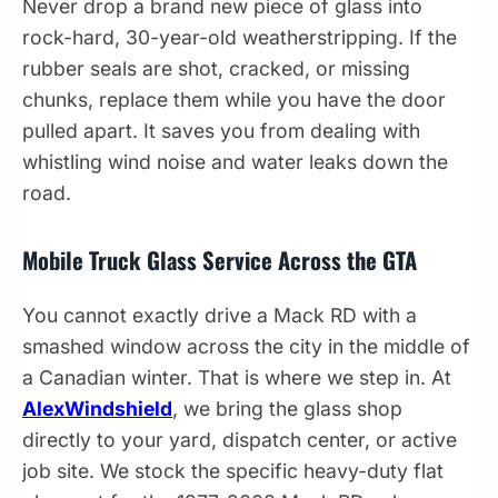
Never drop a brand new piece of glass into
rock-hard, 30-year-old weatherstripping. If the
rubber seals are shot, cracked, or missing
chunks, replace them while you have the door
pulled apart. It saves you from dealing with
whistling wind noise and water leaks down the
road.
Mobile Truck Glass Service Across the GTA
You cannot exactly drive a Mack RD with a
smashed window across the city in the middle of
a Canadian winter. That is where we step in. At
AlexWindshield
, we bring the glass shop
directly to your yard, dispatch center, or active
job site. We stock the specific heavy-duty flat