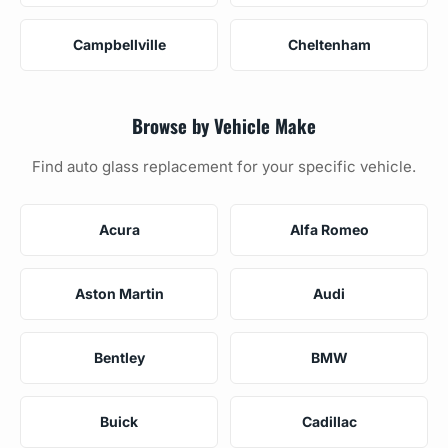
Campbellville
Cheltenham
Browse by Vehicle Make
Find auto glass replacement for your specific vehicle.
Acura
Alfa Romeo
Aston Martin
Audi
Bentley
BMW
Buick
Cadillac