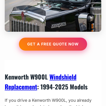
GET A FREE QUOTE NOW
Kenworth W900L
Windshield
Replacement
: 1994-2025 Models
If you drive a Kenworth W900L, you already