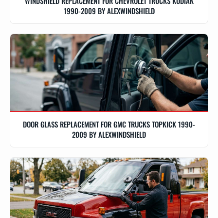
WINDSHIELD REPLACEMENT FOR CHEVROLET TRUCKS KODIAK
1990-2009 BY ALEXWINDSHIELD
DOOR GLASS REPLACEMENT FOR GMC TRUCKS TOPKICK 1990-
2009 BY ALEXWINDSHIELD