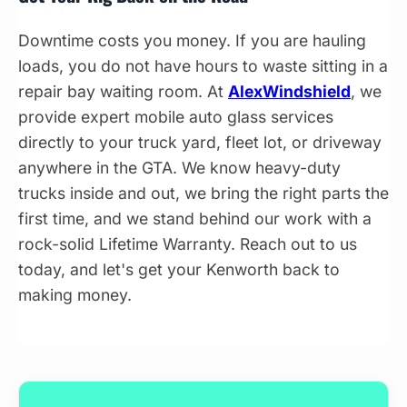
Downtime costs you money. If you are hauling
loads, you do not have hours to waste sitting in a
repair bay waiting room. At
AlexWindshield
, we
provide expert mobile auto glass services
directly to your truck yard, fleet lot, or driveway
anywhere in the GTA. We know heavy-duty
trucks inside and out, we bring the right parts the
first time, and we stand behind our work with a
rock-solid Lifetime Warranty. Reach out to us
today, and let's get your Kenworth back to
making money.