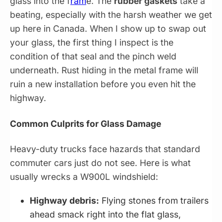
glass into the f
ram
e. The
rubber gaskets
take a
beating, especially with the harsh weather we get
up here in Canada. When I show up to swap out
your glass, the first thing I inspect is the
condition of that seal and the pinch weld
underneath. Rust hiding in the metal frame will
ruin a new installation before you even hit the
highway.
Common Culprits for Glass Damage
Heavy-duty trucks face hazards that standard
commuter cars just do not see. Here is what
usually wrecks a W900L windshield:
Highway debris:
Flying stones from trailers
ahead smack right into the flat glass,