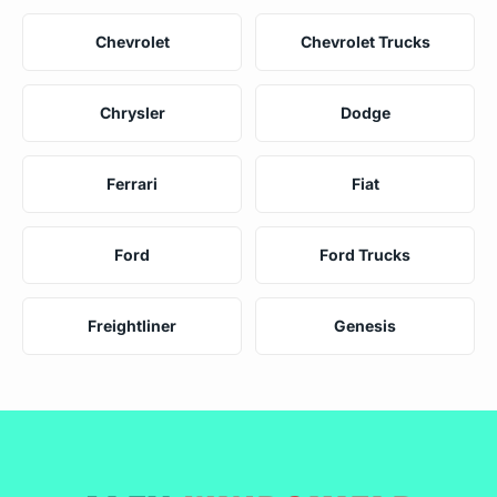
Chevrolet
Chevrolet Trucks
Chrysler
Dodge
Ferrari
Fiat
Ford
Ford Trucks
Freightliner
Genesis