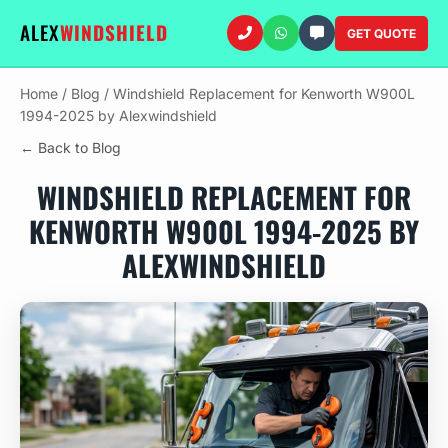
ALEX
WINDSHIELD
GET QUOTE
Home
/
Blog
/
Windshield Replacement for Kenworth W900L
1994-2025 by Alexwindshield
← Back to Blog
WINDSHIELD REPLACEMENT FOR
KENWORTH W900L 1994-2025 BY
ALEXWINDSHIELD