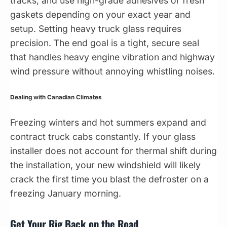
tracks, and use high-grade adhesives or fresh
gaskets depending on your exact year and
setup. Setting heavy truck glass requires
precision. The end goal is a tight, secure seal
that handles heavy engine vibration and highway
wind pressure without annoying whistling noises.
Dealing with Canadian Climates
Freezing winters and hot summers expand and
contract truck cabs constantly. If your glass
installer does not account for thermal shift during
the installation, your new windshield will likely
crack the first time you blast the defroster on a
freezing January morning.
Get Your Rig Back on the Road