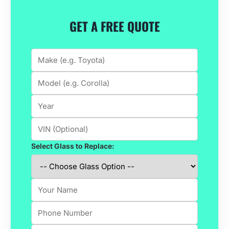
GET A FREE QUOTE
Select Glass to Replace: