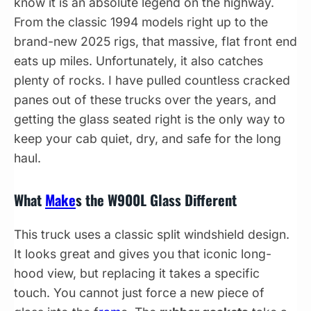
know it is an absolute legend on the highway.
From the classic 1994 models right up to the
brand-new 2025 rigs, that massive, flat front end
eats up miles. Unfortunately, it also catches
plenty of rocks. I have pulled countless cracked
panes out of these trucks over the years, and
getting the glass seated right is the only way to
keep your cab quiet, dry, and safe for the long
haul.
What
Make
s the W900L Glass Different
This truck uses a classic split windshield design.
It looks great and gives you that iconic long-
hood view, but replacing it takes a specific
touch. You cannot just force a new piece of