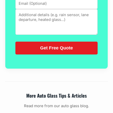
More Auto Glass Tips & Articles
Read more from our auto glass blog.