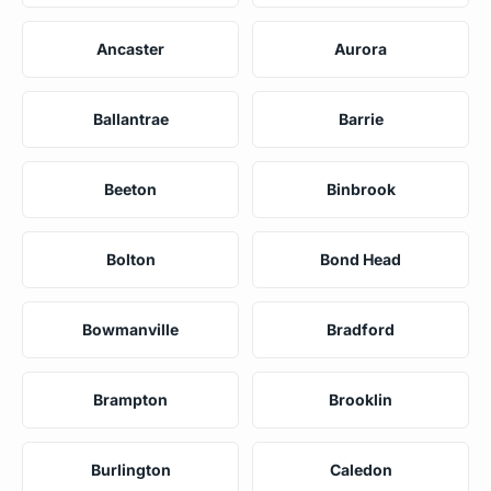
Ancaster
Aurora
Ballantrae
Barrie
Beeton
Binbrook
Bolton
Bond Head
Bowmanville
Bradford
Brampton
Brooklin
Burlington
Caledon