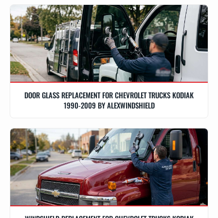
DOOR GLASS REPLACEMENT FOR CHEVROLET TRUCKS KODIAK
1990-2009 BY ALEXWINDSHIELD