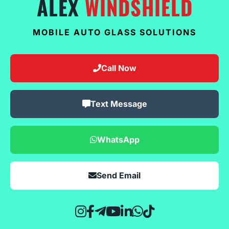
ALEX
WINDSHIELD
MOBILE AUTO GLASS SOLUTIONS
Call Now
Text Message
WhatsApp
Send Email