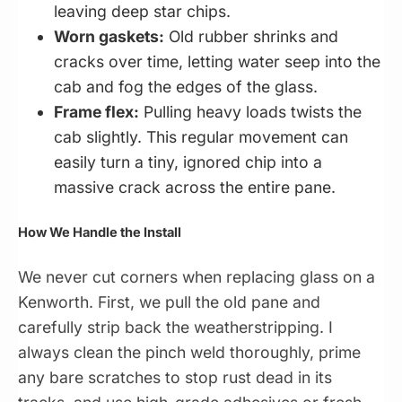
leaving deep star chips.
Worn gaskets:
Old rubber shrinks and
cracks over time, letting water seep into the
cab and fog the edges of the glass.
Frame flex:
Pulling heavy loads twists the
cab slightly. This regular movement can
easily turn a tiny, ignored chip into a
massive crack across the entire pane.
How We Handle the Install
We never cut corners when replacing glass on a
Kenworth. First, we pull the old pane and
carefully strip back the weatherstripping. I
always clean the pinch weld thoroughly, prime
any bare scratches to stop rust dead in its