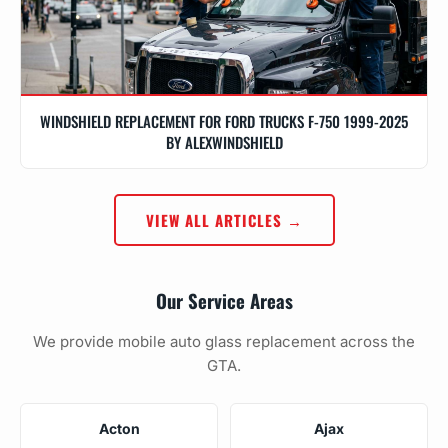
WINDSHIELD REPLACEMENT FOR FORD TRUCKS F-750 1999-2025
BY ALEXWINDSHIELD
VIEW ALL ARTICLES →
Our Service Areas
We provide mobile auto glass replacement across the
GTA.
Acton
Ajax