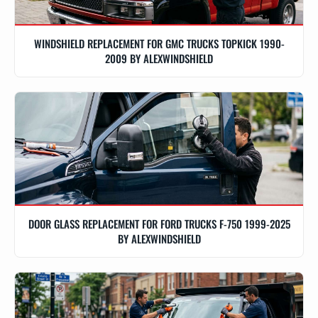
WINDSHIELD REPLACEMENT FOR GMC TRUCKS TOPKICK 1990-
2009 BY ALEXWINDSHIELD
DOOR GLASS REPLACEMENT FOR FORD TRUCKS F-750 1999-2025
BY ALEXWINDSHIELD