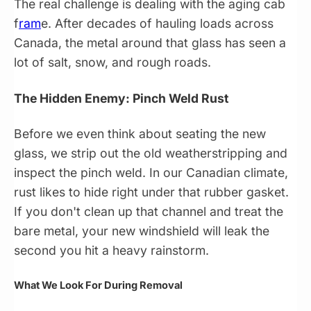
The real challenge is dealing with the aging cab
f
ram
e. After decades of hauling loads across
Canada, the metal around that glass has seen a
lot of salt, snow, and rough roads.
The Hidden Enemy: Pinch Weld Rust
Before we even think about seating the new
glass, we strip out the old weatherstripping and
inspect the pinch weld. In our Canadian climate,
rust likes to hide right under that rubber gasket.
If you don't clean up that channel and treat the
bare metal, your new windshield will leak the
second you hit a heavy rainstorm.
What We Look For During Removal