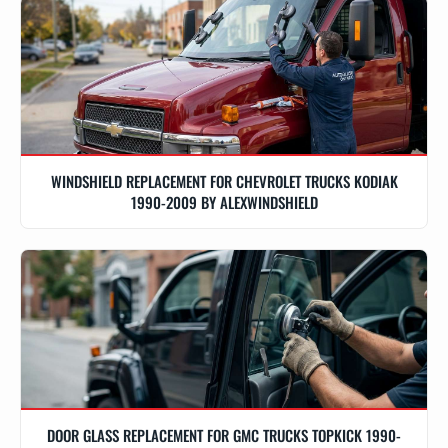
WINDSHIELD REPLACEMENT FOR CHEVROLET TRUCKS KODIAK
1990-2009 BY ALEXWINDSHIELD
DOOR GLASS REPLACEMENT FOR GMC TRUCKS TOPKICK 1990-