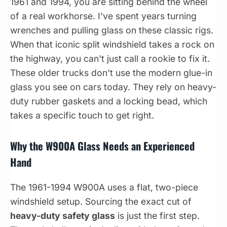
1961 and 1994, you are sitting behind the wheel
of a real workhorse. I've spent years turning
wrenches and pulling glass on these classic rigs.
When that iconic split windshield takes a rock on
the highway, you can't just call a rookie to fix it.
These older trucks don't use the modern glue-in
glass you see on cars today. They rely on heavy-
duty rubber gaskets and a locking bead, which
takes a specific touch to get right.
Why the W900A Glass Needs an Experienced
Hand
The 1961-1994 W900A uses a flat, two-piece
windshield setup. Sourcing the exact cut of
heavy-duty safety glass
is just the first step.