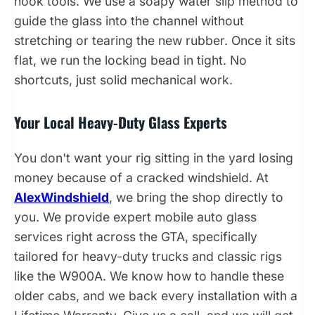
hook tools. We use a soapy water slip method to
guide the glass into the channel without
stretching or tearing the new rubber. Once it sits
flat, we run the locking bead in tight. No
shortcuts, just solid mechanical work.
Your Local Heavy-Duty Glass Experts
You don't want your rig sitting in the yard losing
money because of a cracked windshield. At
AlexWindshield
, we bring the shop directly to
you. We provide expert mobile auto glass
services right across the GTA, specifically
tailored for heavy-duty trucks and classic rigs
like the W900A. We know how to handle these
older cabs, and we back every installation with a