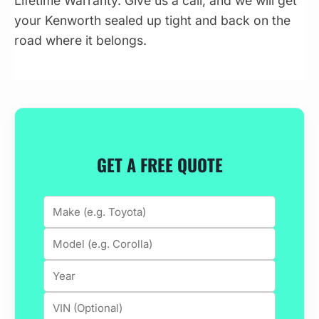
Lifetime Warranty. Give us a call, and we will get
your Kenworth sealed up tight and back on the
road where it belongs.
GET A FREE QUOTE