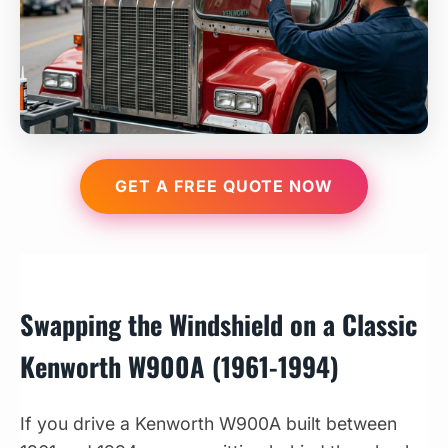
GET A FREE QUOTE NOW
Swapping the Windshield on a Classic
Kenworth W900A (1961-1994)
If you drive a Kenworth W900A built between