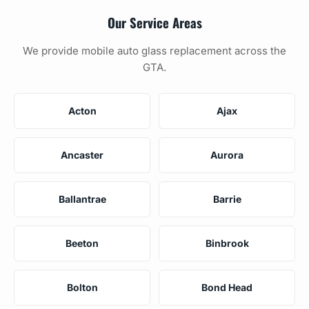
Our Service Areas
We provide mobile auto glass replacement across the
GTA.
Acton
Ajax
Ancaster
Aurora
Ballantrae
Barrie
Beeton
Binbrook
Bolton
Bond Head