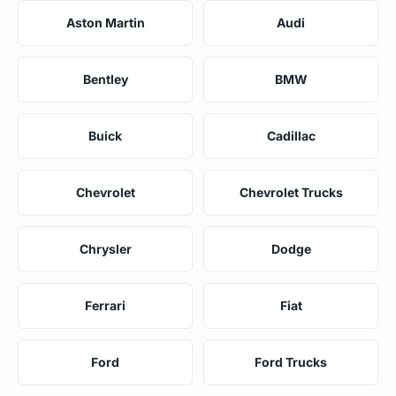
Aston Martin
Audi
Bentley
BMW
Buick
Cadillac
Chevrolet
Chevrolet Trucks
Chrysler
Dodge
Ferrari
Fiat
Ford
Ford Trucks