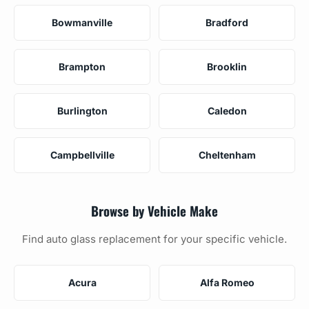
Bowmanville
Bradford
Brampton
Brooklin
Burlington
Caledon
Campbellville
Cheltenham
Browse by Vehicle Make
Find auto glass replacement for your specific vehicle.
Acura
Alfa Romeo