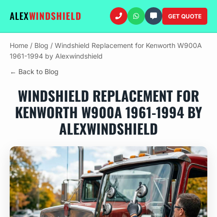
ALEX
WINDSHIELD
GET QUOTE
Home
/
Blog
/
Windshield Replacement for Kenworth W900A
1961-1994 by Alexwindshield
← Back to Blog
WINDSHIELD REPLACEMENT FOR
KENWORTH W900A 1961-1994 BY
ALEXWINDSHIELD