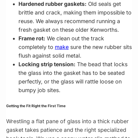
Hardened rubber gaskets:
Old seals get
brittle and crack, making them impossible to
reuse. We always recommend running a
fresh gasket on these older Kenworths.
Frame rot:
We clean out the track
completely to
make
sure the new rubber sits
flush against solid metal.
Locking strip tension:
The bead that locks
the glass into the gasket has to be seated
perfectly, or the glass will rattle loose on
bumpy job sites.
Getting the Fit Right the First Time
Wrestling a flat pane of glass into a thick rubber
gasket takes patience and the right specialized