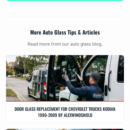
More Auto Glass Tips & Articles
Read more from our auto glass blog.
DOOR GLASS REPLACEMENT FOR CHEVROLET TRUCKS KODIAK
1990-2009 BY ALEXWINDSHIELD