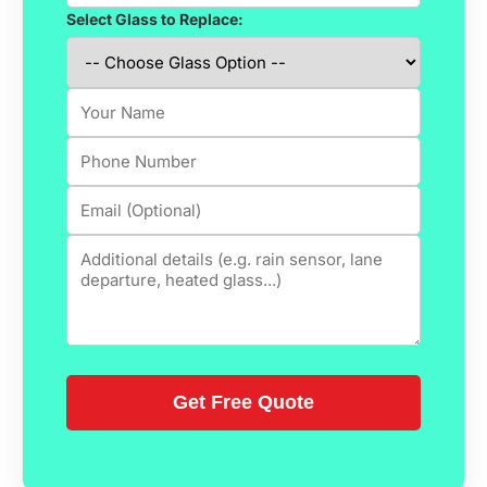
Select Glass to Replace: