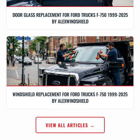
DOOR GLASS REPLACEMENT FOR FORD TRUCKS F-750 1999-2025
BY ALEXWINDSHIELD
WINDSHIELD REPLACEMENT FOR FORD TRUCKS F-750 1999-2025
BY ALEXWINDSHIELD
VIEW ALL ARTICLES →