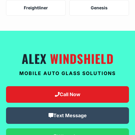
Freightliner
Genesis
ALEX
WINDSHIELD
MOBILE AUTO GLASS SOLUTIONS
Call Now
Text Message