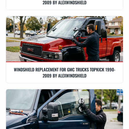
2009 BY ALEXWINDSHIELD
WINDSHIELD REPLACEMENT FOR GMC TRUCKS TOPKICK 1990-
2009 BY ALEXWINDSHIELD