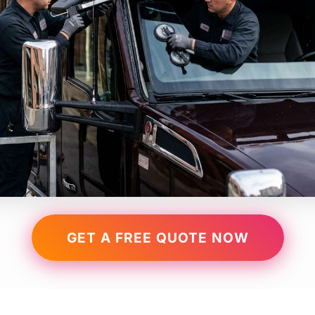
GET A FREE QUOTE NOW