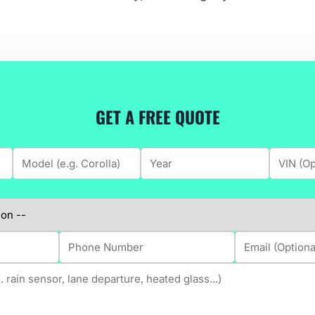
GET A FREE QUOTE