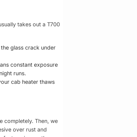
usually takes out a T700
t the glass crack under
eans constant exposure
night runs.
 your cab heater thaws
ne completely. Then, we
esive over rust and