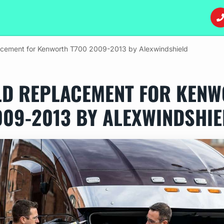
acement for Kenworth T700 2009-2013 by Alexwindshield
LD REPLACEMENT FOR KENW
009-2013 BY ALEXWINDSHIE