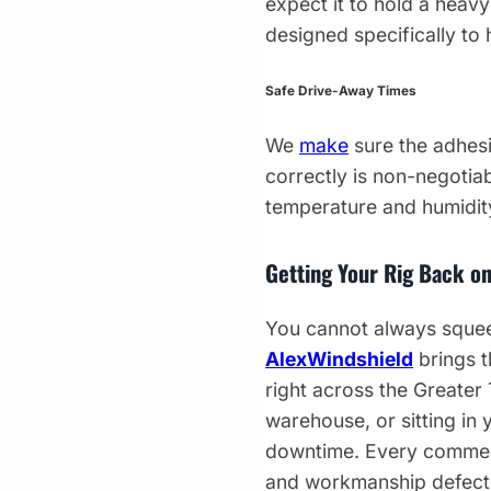
expect it to hold a heav
designed specifically to 
Safe Drive-Away Times
We
make
sure the adhesi
correctly is non-negotiab
temperature and humidity
Getting Your Rig Back on
You cannot always squeez
AlexWindshield
brings t
right across the Greater
warehouse, or sitting in
downtime. Every commerc
and workmanship defects.