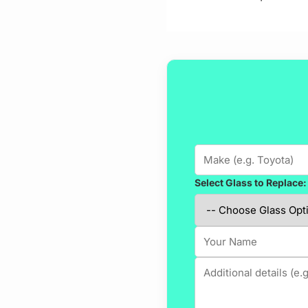
Select Glass to Replace: