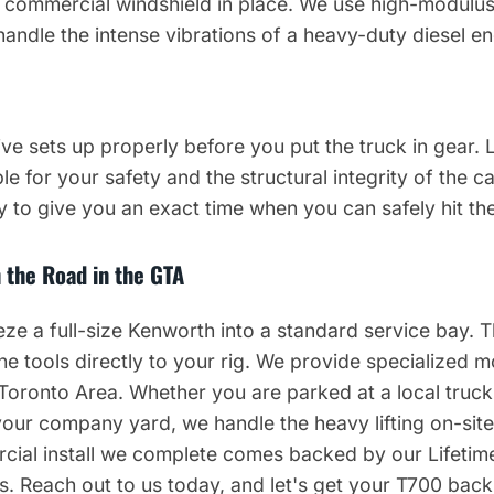
y commercial windshield in place. We use high-modulus
handle the intense vibrations of a heavy-duty diesel en
ve sets up properly before you put the truck in gear. 
le for your safety and the structural integrity of the c
 to give you an exact time when you can safely hit th
 the Road in the GTA
e a full-size Kenworth into a standard service bay. T
he tools directly to your rig. We provide specialized m
 Toronto Area. Whether you are parked at a local truck
 your company yard, we handle the heavy lifting on-sit
ial install we complete comes backed by our Lifetime
 Reach out to us today, and let's get your T700 back t