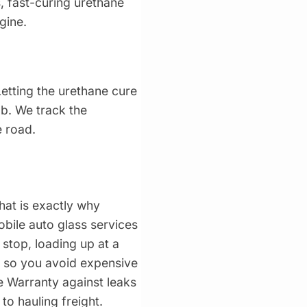
, fast-curing urethane
gine.
Letting the urethane cure
ab. We track the
e road.
hat is exactly why
obile auto glass services
 stop, loading up at a
e so you avoid expensive
 Warranty against leaks
o hauling freight.