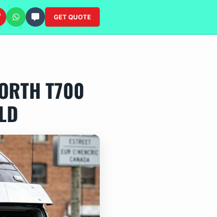
GET QUOTE
ORTH T700
LD