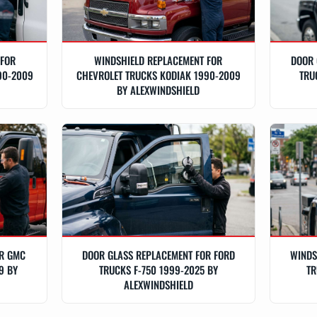
 FOR
WINDSHIELD REPLACEMENT FOR
DOOR 
90-2009
CHEVROLET TRUCKS KODIAK 1990-2009
TRU
BY ALEXWINDSHIELD
OR GMC
DOOR GLASS REPLACEMENT FOR FORD
WINDS
9 BY
TRUCKS F-750 1999-2025 BY
TR
ALEXWINDSHIELD