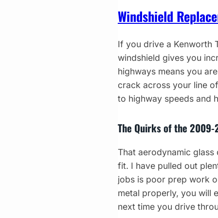
Windshield Replac
If you drive a Kenworth
windshield gives you incr
highways means you are g
crack across your line of
to highway speeds and h
The Quirks of the 2009-
That aerodynamic glass d
fit. I have pulled out pl
jobs is poor prep work o
metal properly, you will
next time you drive thro