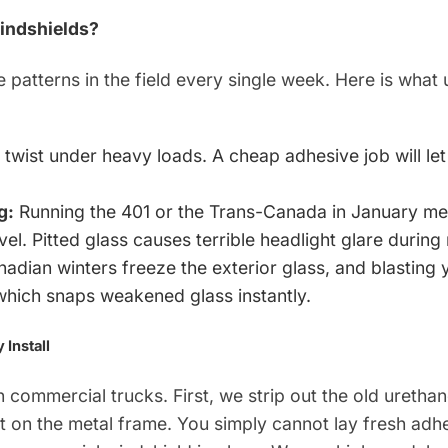
indshields?
atterns in the field every single week. Here is what 
 twist under heavy loads. A cheap adhesive job will le
g:
Running the 401 or the Trans-Canada in January m
vel. Pitted glass causes terrible headlight glare during 
adian winters freeze the exterior glass, and blasting
 which snaps weakened glass instantly.
Install
 commercial trucks. First, we strip out the old uretha
st on the metal frame. You simply cannot lay fresh adh