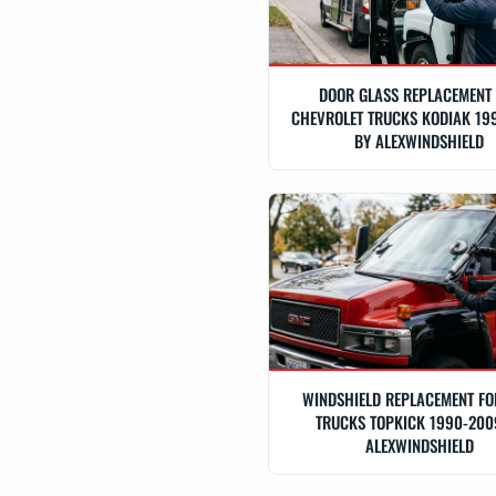
DOOR GLASS REPLACEMENT
CHEVROLET TRUCKS KODIAK 19
BY ALEXWINDSHIELD
WINDSHIELD REPLACEMENT F
TRUCKS TOPKICK 1990-200
ALEXWINDSHIELD