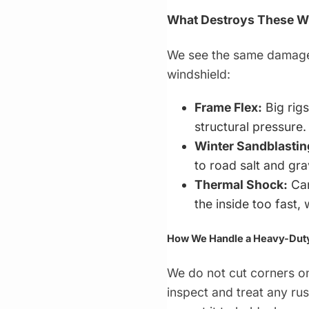
What Destroys These W
We see the same damage p
windshield:
Frame Flex:
Big rigs
structural pressure.
Winter Sandblastin
to road salt and gra
Thermal Shock:
Can
the inside too fast,
How We Handle a Heavy-Duty 
We do not cut corners on
inspect and treat any ru