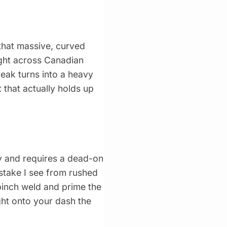
that massive, curved
eight across Canadian
eak turns into a heavy
 that actually holds up
vy and requires a dead-on
istake I see from rushed
 pinch weld and prime the
ght onto your dash the