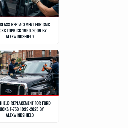
GLASS REPLACEMENT FOR GMC
CKS TOPKICK 1990-2009 BY
ALEXWINDSHIELD
HIELD REPLACEMENT FOR FORD
UCKS F-750 1999-2025 BY
ALEXWINDSHIELD