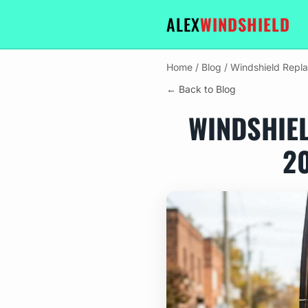
ALEX
WINDSHIELD
Home
/
Blog
/
Windshield Repl
← Back to Blog
WINDSHIE
2