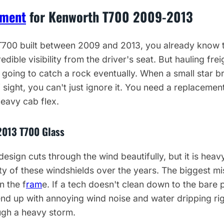
ement
for Kenworth T700 2009-2013
 T700 built between 2009 and 2013, you already know 
edible visibility from the driver's seat. But hauling fr
oing to catch a rock eventually. When a small star br
 sight, you can't just ignore it. You need a replacement
eavy cab flex.
2013 T700 Glass
esign cuts through the wind beautifully, but it is hea
enty of these windshields over the years. The biggest m
n the f
ram
e. If a tech doesn't clean down to the bare
 end up with annoying wind noise and water dripping ri
ugh a heavy storm.