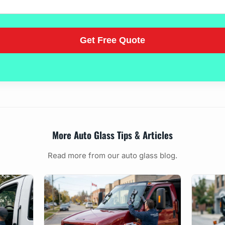
More Auto Glass Tips & Articles
Read more from our auto glass blog.