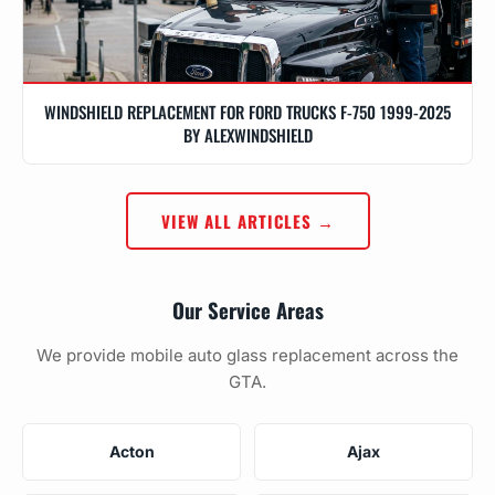
WINDSHIELD REPLACEMENT FOR FORD TRUCKS F-750 1999-2025
BY ALEXWINDSHIELD
VIEW ALL ARTICLES →
Our Service Areas
We provide mobile auto glass replacement across the
GTA.
Acton
Ajax