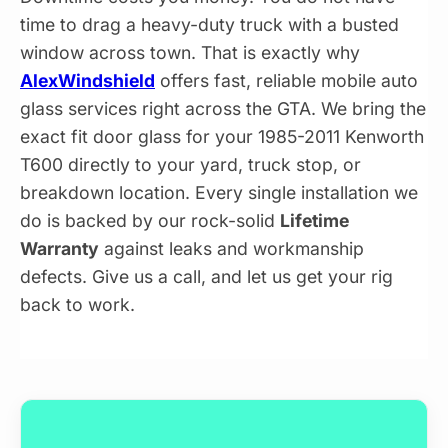
time to drag a heavy-duty truck with a busted
window across town. That is exactly why
AlexWindshield
offers fast, reliable mobile auto
glass services right across the GTA. We bring the
exact fit door glass for your 1985-2011 Kenworth
T600 directly to your yard, truck stop, or
breakdown location. Every single installation we
do is backed by our rock-solid
Lifetime
Warranty
against leaks and workmanship
defects. Give us a call, and let us get your rig
back to work.