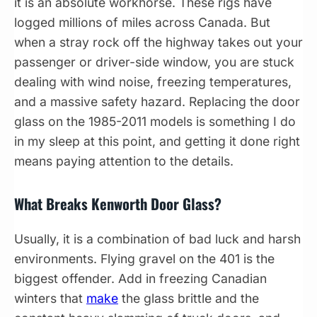
it is an absolute workhorse. These rigs have
logged millions of miles across Canada. But
when a stray rock off the highway takes out your
passenger or driver-side window, you are stuck
dealing with wind noise, freezing temperatures,
and a massive safety hazard. Replacing the door
glass on the 1985-2011 models is something I do
in my sleep at this point, and getting it done right
means paying attention to the details.
What Breaks Kenworth Door Glass?
Usually, it is a combination of bad luck and harsh
environments. Flying gravel on the 401 is the
biggest offender. Add in freezing Canadian
winters that
make
the glass brittle and the