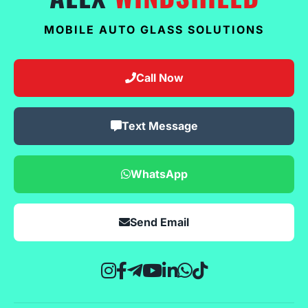
MOBILE AUTO GLASS SOLUTIONS
Call Now
Text Message
WhatsApp
Send Email