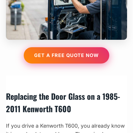
GET A FREE QUOTE NOW
Replacing the Door Glass on a 1985-
2011 Kenworth T600
If you drive a Kenworth T600, you already know