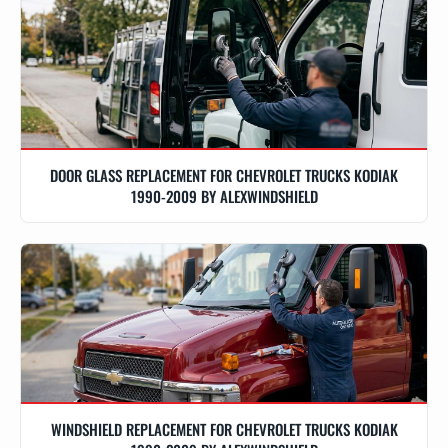
DOOR GLASS REPLACEMENT FOR CHEVROLET TRUCKS KODIAK
1990-2009 BY ALEXWINDSHIELD
WINDSHIELD REPLACEMENT FOR CHEVROLET TRUCKS KODIAK