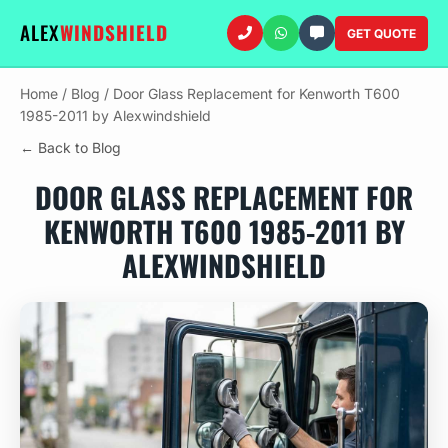
ALEX
WINDSHIELD
GET QUOTE
Home
/
Blog
/
Door Glass Replacement for Kenworth T600
1985-2011 by Alexwindshield
← Back to Blog
DOOR GLASS REPLACEMENT FOR
KENWORTH T600 1985-2011 BY
ALEXWINDSHIELD