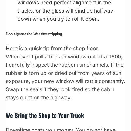
windows need perfect alignment in the
tracks, or the glass will bind up halfway
down when you try to roll it open.
Don't Ignore the Weatherstripping
Here is a quick tip from the shop floor.
Whenever I pull a broken window out of a T600,
I carefully inspect the rubber run channels. If the
rubber is torn up or dried out from years of sun
exposure, your new window will rattle constantly.
Swap the seals if they look tired so the cabin
stays quiet on the highway.
We Bring the Shop to Your Truck
Downtime costs you money. You do not have