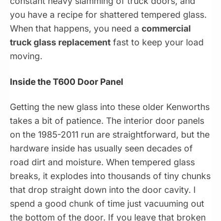
constant heavy slamming of truck doors, and
you have a recipe for shattered tempered glass.
When that happens, you need a
commercial
truck glass replacement
fast to keep your load
moving.
Inside the T600 Door Panel
Getting the new glass into these older Kenworths
takes a bit of patience. The interior door panels
on the 1985-2011 run are straightforward, but the
hardware inside has usually seen decades of
road dirt and moisture. When tempered glass
breaks, it explodes into thousands of tiny chunks
that drop straight down into the door cavity. I
spend a good chunk of time just vacuuming out
the bottom of the door. If you leave that broken