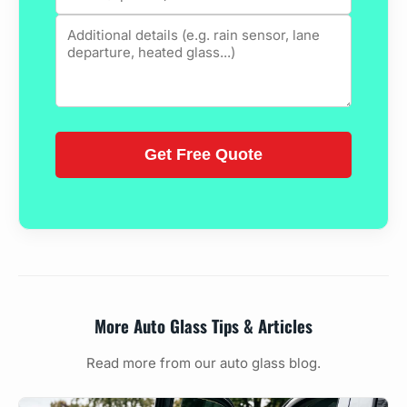
More Auto Glass Tips & Articles
Read more from our auto glass blog.