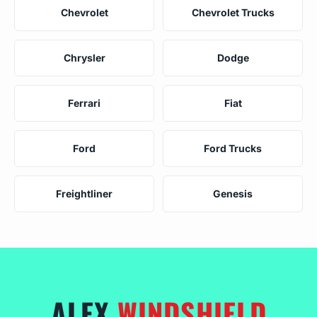
Chevrolet
Chevrolet Trucks
Chrysler
Dodge
Ferrari
Fiat
Ford
Ford Trucks
Freightliner
Genesis
ALEX
WINDSHIELD