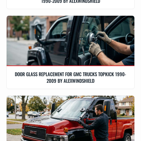
1990-2009 BY ALEXWINDSHIELD
DOOR GLASS REPLACEMENT FOR GMC TRUCKS TOPKICK 1990-
2009 BY ALEXWINDSHIELD