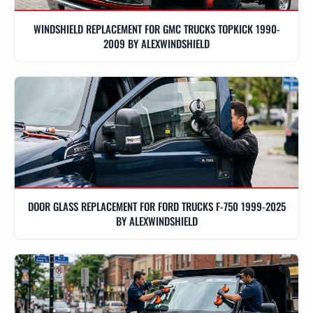
WINDSHIELD REPLACEMENT FOR GMC TRUCKS TOPKICK 1990-
2009 BY ALEXWINDSHIELD
DOOR GLASS REPLACEMENT FOR FORD TRUCKS F-750 1999-2025
BY ALEXWINDSHIELD