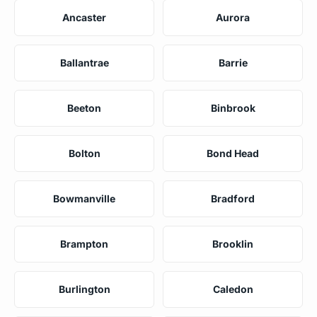
Ancaster
Aurora
Ballantrae
Barrie
Beeton
Binbrook
Bolton
Bond Head
Bowmanville
Bradford
Brampton
Brooklin
Burlington
Caledon