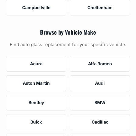
Campbellville
Cheltenham
Browse by Vehicle Make
Find auto glass replacement for your specific vehicle.
Acura
Alfa Romeo
Aston Martin
Audi
Bentley
BMW
Buick
Cadillac