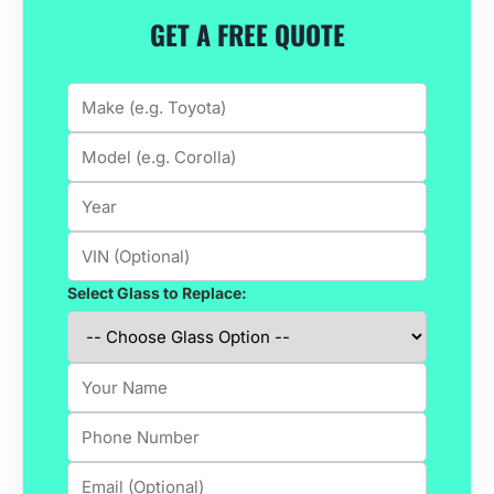
GET A FREE QUOTE
Select Glass to Replace: