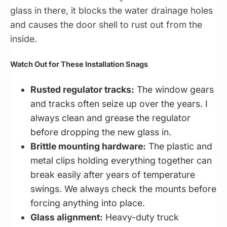
glass in there, it blocks the water drainage holes
and causes the door shell to rust out from the
inside.
Watch Out for These Installation Snags
Rusted regulator tracks:
The window gears
and tracks often seize up over the years. I
always clean and grease the regulator
before dropping the new glass in.
Brittle mounting hardware:
The plastic and
metal clips holding everything together can
break easily after years of temperature
swings. We always check the mounts before
forcing anything into place.
Glass alignment:
Heavy-duty truck