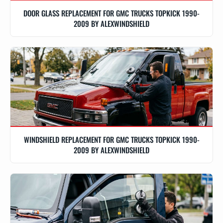
DOOR GLASS REPLACEMENT FOR GMC TRUCKS TOPKICK 1990-
2009 BY ALEXWINDSHIELD
WINDSHIELD REPLACEMENT FOR GMC TRUCKS TOPKICK 1990-
2009 BY ALEXWINDSHIELD