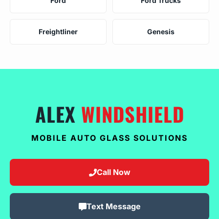
Ford
Ford Trucks
Freightliner
Genesis
ALEX
WINDSHIELD
MOBILE AUTO GLASS SOLUTIONS
Call Now
Text Message