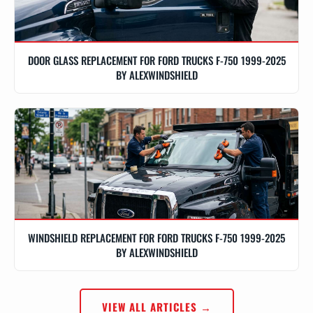
DOOR GLASS REPLACEMENT FOR FORD TRUCKS F-750 1999-2025
BY ALEXWINDSHIELD
WINDSHIELD REPLACEMENT FOR FORD TRUCKS F-750 1999-2025
BY ALEXWINDSHIELD
VIEW ALL ARTICLES →