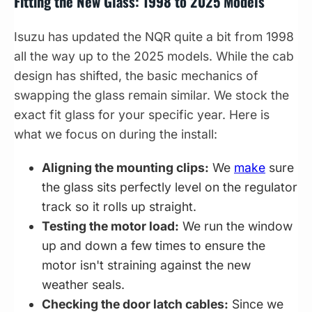
Fitting the New Glass: 1998 to 2025 Models
Isuzu has updated the NQR quite a bit from 1998
all the way up to the 2025 models. While the cab
design has shifted, the basic mechanics of
swapping the glass remain similar. We stock the
exact fit glass for your specific year. Here is
what we focus on during the install:
Aligning the mounting clips:
We
make
sure
the glass sits perfectly level on the regulator
track so it rolls up straight.
Testing the motor load:
We run the window
up and down a few times to ensure the
motor isn't straining against the new
weather seals.
Checking the door latch cables:
Since we