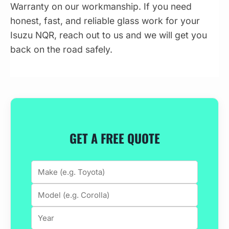
Warranty on our workmanship. If you need
honest, fast, and reliable glass work for your
Isuzu NQR, reach out to us and we will get you
back on the road safely.
GET A FREE QUOTE