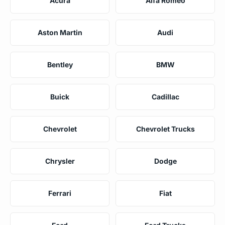
Acura
Alfa Romeo
Aston Martin
Audi
Bentley
BMW
Buick
Cadillac
Chevrolet
Chevrolet Trucks
Chrysler
Dodge
Ferrari
Fiat