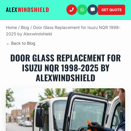
ALEX
WINDSHIELD
GET QUOTE
Home
/
Blog
/
Door Glass Replacement for Isuzu NQR 1998-
2025 by Alexwindshield
← Back to Blog
DOOR GLASS REPLACEMENT FOR
ISUZU NQR 1998-2025 BY
ALEXWINDSHIELD