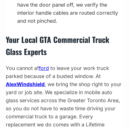
have the door panel off, we verify the
interior handle cables are routed correctly
and not pinched.
Your Local GTA Commercial Truck
Glass Experts
You cannot af
ford
to leave your work truck
parked because of a busted window. At
AlexWindshield
, we bring the shop right to your
yard or job site. We specialize in mobile auto
glass services across the Greater Toronto Area,
so you do not have to waste time driving your
commercial truck to a garage. Every
replacement we do comes with a Lifetime