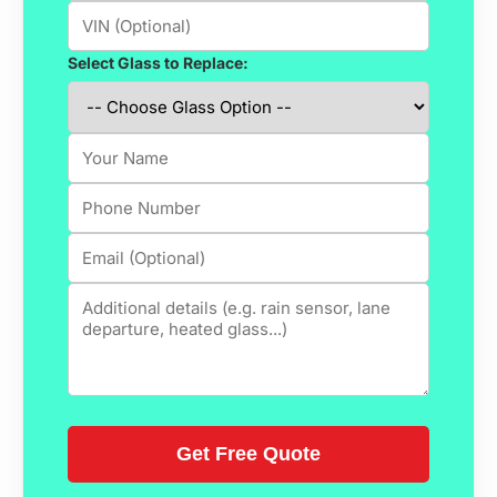
Select Glass to Replace: