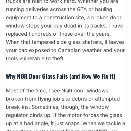
trucks are built to work hard. Whether you are
running deliveries across the GTA or hauling
equipment to a construction site, a broken door
window stops your day dead in its tracks. I have
replaced hundreds of these over the years.
When that tempered side glass shatters, it leaves
your cab exposed to Canadian weather and your
tools vulnerable to theft.
Why NQR Door Glass Fails (and How We Fix It)
Most of the time, I see NQR door windows
broken from flying job site debris or attempted
break-ins. Sometimes, though, the window
regulator binds up. If the motor forces the glass
up at a bad angle, it just snaps. When we tackle a