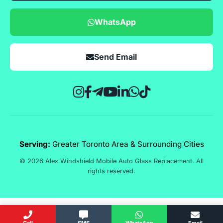
WhatsApp
Send Email
Serving:
Greater Toronto Area & Surrounding Cities
© 2026 Alex Windshield Mobile Auto Glass Replacement. All
rights reserved.