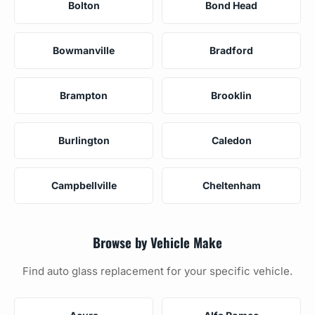
Bolton
Bond Head
Bowmanville
Bradford
Brampton
Brooklin
Burlington
Caledon
Campbellville
Cheltenham
Browse by Vehicle Make
Find auto glass replacement for your specific vehicle.