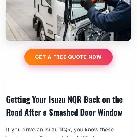
GET A FREE QUOTE NOW
Getting Your Isuzu NQR Back on the
Road After a Smashed Door Window
If you drive an Isuzu NQR, you know these