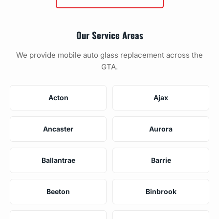
Our Service Areas
We provide mobile auto glass replacement across the
GTA.
Acton
Ajax
Ancaster
Aurora
Ballantrae
Barrie
Beeton
Binbrook