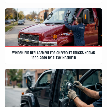
WINDSHIELD REPLACEMENT FOR CHEVROLET TRUCKS KODIAK
1990-2009 BY ALEXWINDSHIELD