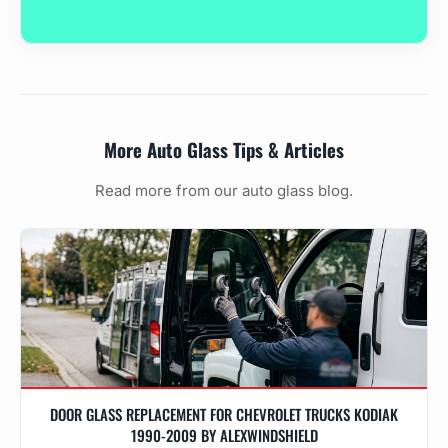
More Auto Glass Tips & Articles
Read more from our auto glass blog.
DOOR GLASS REPLACEMENT FOR CHEVROLET TRUCKS KODIAK
1990-2009 BY ALEXWINDSHIELD