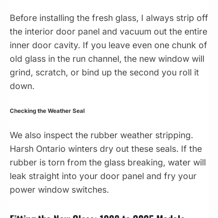
Before installing the fresh glass, I always strip off
the interior door panel and vacuum out the entire
inner door cavity. If you leave even one chunk of
old glass in the run channel, the new window will
grind, scratch, or bind up the second you roll it
down.
Checking the Weather Seal
We also inspect the rubber weather stripping.
Harsh Ontario winters dry out these seals. If the
rubber is torn from the glass breaking, water will
leak straight into your door panel and fry your
power window switches.