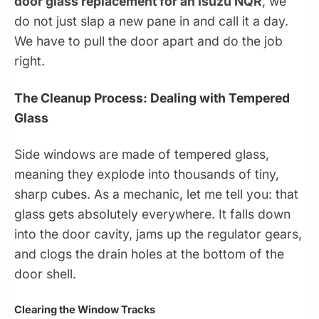
door glass replacement for an Isuzu NQR
, we
do not just slap a new pane in and call it a day.
We have to pull the door apart and do the job
right.
The Cleanup Process: Dealing with Tempered
Glass
Side windows are made of tempered glass,
meaning they explode into thousands of tiny,
sharp cubes. As a mechanic, let me tell you: that
glass gets absolutely everywhere. It falls down
into the door cavity, jams up the regulator gears,
and clogs the drain holes at the bottom of the
door shell.
Clearing the Window Tracks