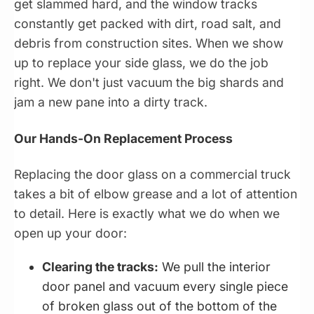
get slammed hard, and the window tracks
constantly get packed with dirt, road salt, and
debris from construction sites. When we show
up to replace your side glass, we do the job
right. We don't just vacuum the big shards and
jam a new pane into a dirty track.
Our Hands-On Replacement Process
Replacing the door glass on a commercial truck
takes a bit of elbow grease and a lot of attention
to detail. Here is exactly what we do when we
open up your door:
Clearing the tracks:
We pull the interior
door panel and vacuum every single piece
of broken glass out of the bottom of the