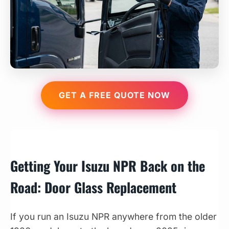
GET A FREE QUOTE NOW
Getting Your Isuzu NPR Back on the
Road: Door Glass Replacement
If you run an Isuzu NPR anywhere from the older