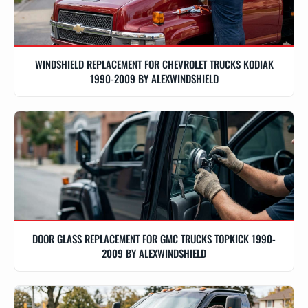
WINDSHIELD REPLACEMENT FOR CHEVROLET TRUCKS KODIAK
1990-2009 BY ALEXWINDSHIELD
DOOR GLASS REPLACEMENT FOR GMC TRUCKS TOPKICK 1990-
2009 BY ALEXWINDSHIELD