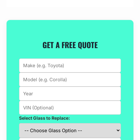
GET A FREE QUOTE
Select Glass to Replace: