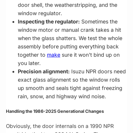
door shell, the weatherstripping, and the
window regulator.
Inspecting the regulator:
Sometimes the
window motor or manual crank takes a hit
when the glass shatters. We test the whole
assembly before putting everything back
together to
make
sure it won't bind up on
you later.
Precision alignment:
Isuzu NPR doors need
exact glass alignment so the window rolls
up smooth and seals tight against freezing
rain, snow, and highway wind noise.
Handling the 1986-2025 Generational Changes
Obviously, the door internals on a 1990 NPR