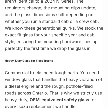
aren't identical to a 2024 N-Series. The
regulators change, the mounting clips update,
and the glass dimensions shift depending on
whether you run a standard cab or a crew cab.
We know these generational quirks. We stock the
exact fit glass for your specific year and cab
style, ensuring the mounting hardware lines up
perfectly the first time we drop the glass in.
Heavy-Duty Glass for Fleet Trucks
Commercial trucks need tough parts. You need
window glass that handles the heavy vibration of
a diesel engine and the rough, pothole-filled
roads across Ontario. That is why we strictly use
heavy-duty,
OEM-equivalent safety glass
for
every Isuzu replacement we handle.