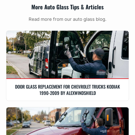
More Auto Glass Tips & Articles
Read more from our auto glass blog.
DOOR GLASS REPLACEMENT FOR CHEVROLET TRUCKS KODIAK
1990-2009 BY ALEXWINDSHIELD