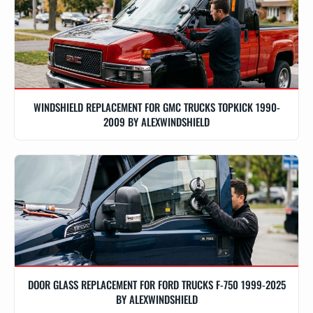
WINDSHIELD REPLACEMENT FOR GMC TRUCKS TOPKICK 1990-
2009 BY ALEXWINDSHIELD
DOOR GLASS REPLACEMENT FOR FORD TRUCKS F-750 1999-2025
BY ALEXWINDSHIELD