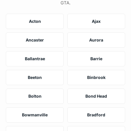
GTA.
Acton
Ajax
Ancaster
Aurora
Ballantrae
Barrie
Beeton
Binbrook
Bolton
Bond Head
Bowmanville
Bradford