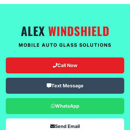
ALEX
WINDSHIELD
MOBILE AUTO GLASS SOLUTIONS
Call Now
Text Message
WhatsApp
Send Email