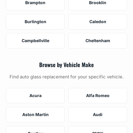
Brampton
Brooklin
Burlington
Caledon
Campbellville
Cheltenham
Browse by Vehicle Make
Find auto glass replacement for your specific vehicle.
Acura
Alfa Romeo
Aston Martin
Audi