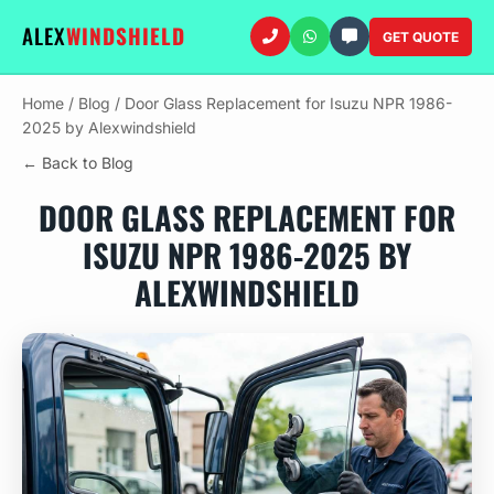
ALEX
WINDSHIELD
GET QUOTE
Home
/
Blog
/
Door Glass Replacement for Isuzu NPR 1986-
2025 by Alexwindshield
← Back to Blog
DOOR GLASS REPLACEMENT FOR
ISUZU NPR 1986-2025 BY
ALEXWINDSHIELD