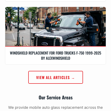
WINDSHIELD REPLACEMENT FOR FORD TRUCKS F-750 1999-2025
BY ALEXWINDSHIELD
VIEW ALL ARTICLES →
Our Service Areas
We provide mobile auto glass replacement across the