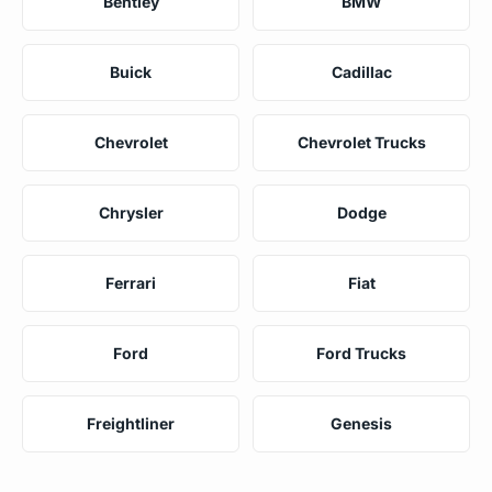
Bentley
BMW
Buick
Cadillac
Chevrolet
Chevrolet Trucks
Chrysler
Dodge
Ferrari
Fiat
Ford
Ford Trucks
Freightliner
Genesis