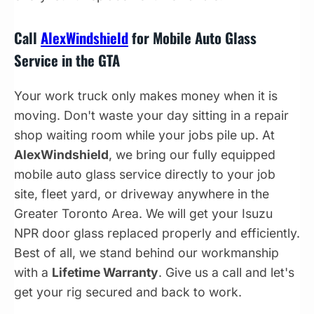
Call
AlexWindshield
for Mobile Auto Glass
Service in the GTA
Your work truck only makes money when it is
moving. Don't waste your day sitting in a repair
shop waiting room while your jobs pile up. At
AlexWindshield
, we bring our fully equipped
mobile auto glass service directly to your job
site, fleet yard, or driveway anywhere in the
Greater Toronto Area. We will get your Isuzu
NPR door glass replaced properly and efficiently.
Best of all, we stand behind our workmanship
with a
Lifetime Warranty
. Give us a call and let's
get your rig secured and back to work.