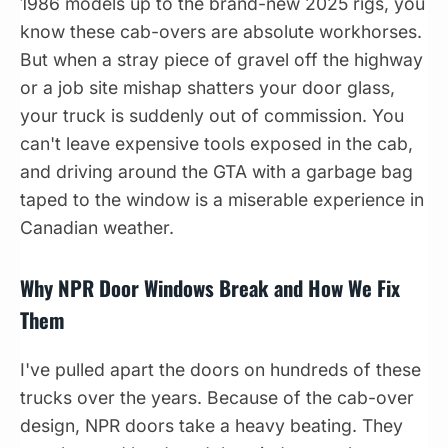
1986 models up to the brand-new 2025 rigs, you
know these cab-overs are absolute workhorses.
But when a stray piece of gravel off the highway
or a job site mishap shatters your door glass,
your truck is suddenly out of commission. You
can't leave expensive tools exposed in the cab,
and driving around the GTA with a garbage bag
taped to the window is a miserable experience in
Canadian weather.
Why NPR Door Windows Break and How We Fix
Them
I've pulled apart the doors on hundreds of these
trucks over the years. Because of the cab-over
design, NPR doors take a heavy beating. They