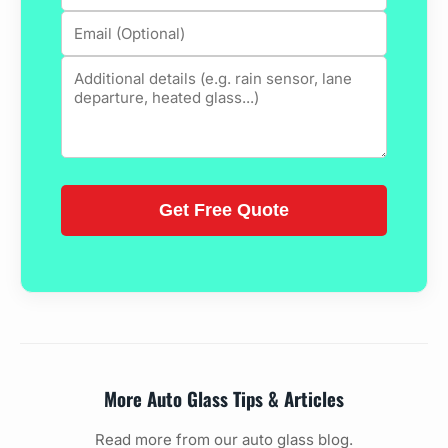
More Auto Glass Tips & Articles
Read more from our auto glass blog.