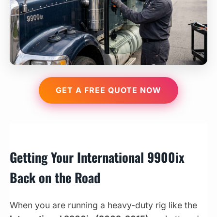
GET A FREE QUOTE NOW
Getting Your International 9900ix
Back on the Road
When you are running a heavy-duty rig like the