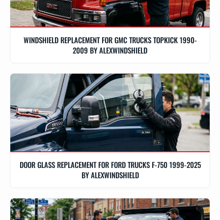
WINDSHIELD REPLACEMENT FOR GMC TRUCKS TOPKICK 1990-
2009 BY ALEXWINDSHIELD
DOOR GLASS REPLACEMENT FOR FORD TRUCKS F-750 1999-2025
BY ALEXWINDSHIELD