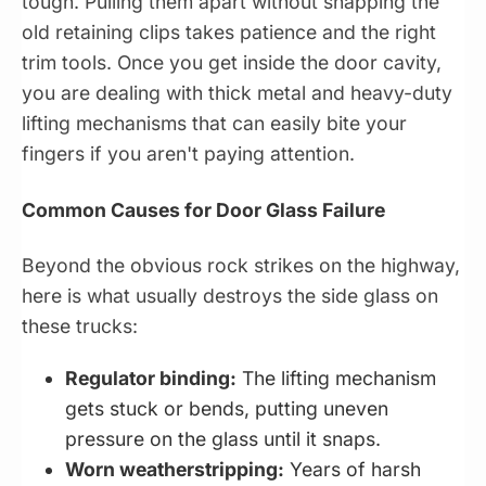
tough. Pulling them apart without snapping the
old retaining clips takes patience and the right
trim tools. Once you get inside the door cavity,
you are dealing with thick metal and heavy-duty
lifting mechanisms that can easily bite your
fingers if you aren't paying attention.
Common Causes for Door Glass Failure
Beyond the obvious rock strikes on the highway,
here is what usually destroys the side glass on
these trucks:
Regulator binding:
The lifting mechanism
gets stuck or bends, putting uneven
pressure on the glass until it snaps.
Worn weatherstripping:
Years of harsh