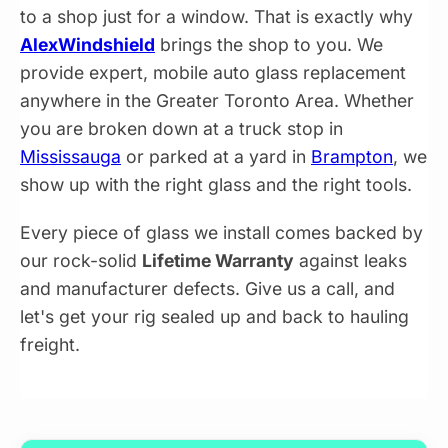
to a shop just for a window. That is exactly why
AlexWindshield
brings the shop to you. We
provide expert, mobile auto glass replacement
anywhere in the Greater Toronto Area. Whether
you are broken down at a truck stop in
Mississauga
or parked at a yard in
Brampton
, we
show up with the right glass and the right tools.
Every piece of glass we install comes backed by
our rock-solid
Lifetime Warranty
against leaks
and manufacturer defects. Give us a call, and
let's get your rig sealed up and back to hauling
freight.