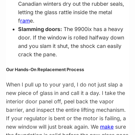
Canadian winters dry out the rubber seals,
letting the glass rattle inside the metal
f
ram
e.
Slamming doors:
The 9900ix has a heavy
door. If the window is rolled halfway down
and you slam it shut, the shock can easily
crack the pane.
Our Hands-On Replacement Process
When I pull up to your yard, I do not just slap a
new piece of glass in and call it a day. I take the
interior door panel off, peel back the vapor
barrier, and inspect the entire lifting mechanism.
If your regulator is bent or the motor is failing, a
new window will just break again. We
make
sure