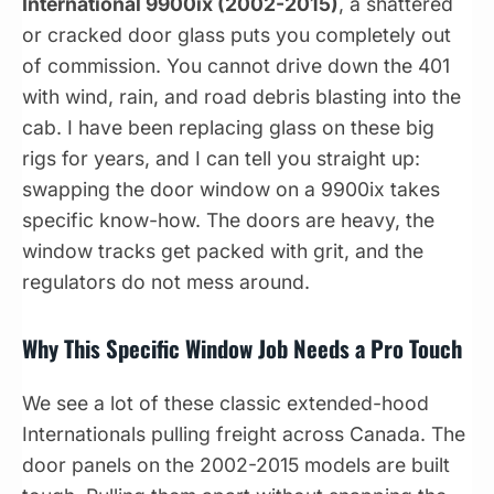
International 9900ix (2002-2015)
, a shattered
or cracked door glass puts you completely out
of commission. You cannot drive down the 401
with wind, rain, and road debris blasting into the
cab. I have been replacing glass on these big
rigs for years, and I can tell you straight up:
swapping the door window on a 9900ix takes
specific know-how. The doors are heavy, the
window tracks get packed with grit, and the
regulators do not mess around.
Why This Specific Window Job Needs a Pro Touch
We see a lot of these classic extended-hood
Internationals pulling freight across Canada. The
door panels on the 2002-2015 models are built