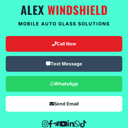
ALEX
WINDSHIELD
MOBILE AUTO GLASS SOLUTIONS
Call Now
Text Message
WhatsApp
Send Email