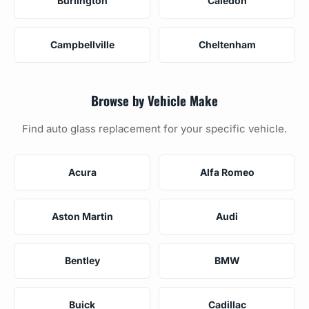
Burlington
Caledon
Campbellville
Cheltenham
Browse by Vehicle Make
Find auto glass replacement for your specific vehicle.
Acura
Alfa Romeo
Aston Martin
Audi
Bentley
BMW
Buick
Cadillac