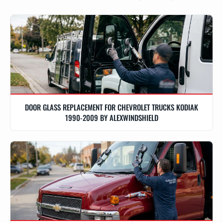
DOOR GLASS REPLACEMENT FOR CHEVROLET TRUCKS KODIAK
1990-2009 BY ALEXWINDSHIELD