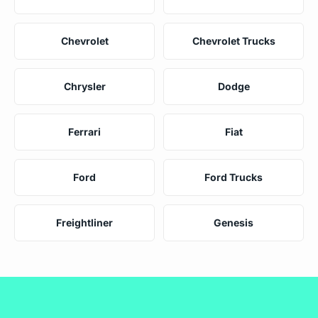
Chevrolet
Chevrolet Trucks
Chrysler
Dodge
Ferrari
Fiat
Ford
Ford Trucks
Freightliner
Genesis