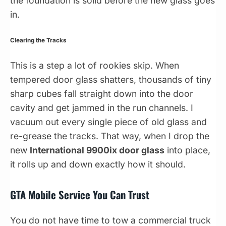
the foundation is solid before the new glass goes
in.
Clearing the Tracks
This is a step a lot of rookies skip. When
tempered door glass shatters, thousands of tiny
sharp cubes fall straight down into the door
cavity and get jammed in the run channels. I
vacuum out every single piece of old glass and
re-grease the tracks. That way, when I drop the
new
International 9900ix door glass
into place,
it rolls up and down exactly how it should.
GTA Mobile Service You Can Trust
You do not have time to tow a commercial truck