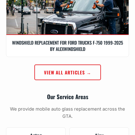
WINDSHIELD REPLACEMENT FOR FORD TRUCKS F-750 1999-2025
BY ALEXWINDSHIELD
VIEW ALL ARTICLES →
Our Service Areas
We provide mobile auto glass replacement across the
GTA.