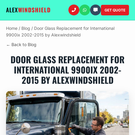
ALEX
WINDSHIELD
GET QUOTE
Home
/
Blog
/
Door Glass Replacement for International
9900ix 2002-2015 by Alexwindshield
← Back to Blog
DOOR GLASS REPLACEMENT FOR
INTERNATIONAL 9900IX 2002-
2015 BY ALEXWINDSHIELD