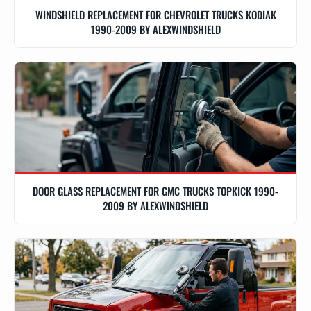
WINDSHIELD REPLACEMENT FOR CHEVROLET TRUCKS KODIAK
1990-2009 BY ALEXWINDSHIELD
DOOR GLASS REPLACEMENT FOR GMC TRUCKS TOPKICK 1990-
2009 BY ALEXWINDSHIELD