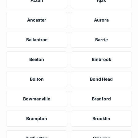
Acton
Ajax
Ancaster
Aurora
Ballantrae
Barrie
Beeton
Binbrook
Bolton
Bond Head
Bowmanville
Bradford
Brampton
Brooklin