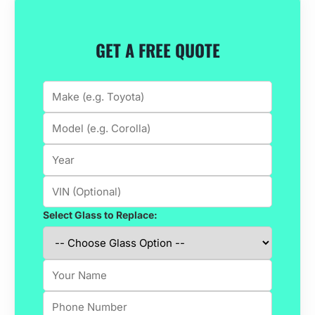
GET A FREE QUOTE
Select Glass to Replace: