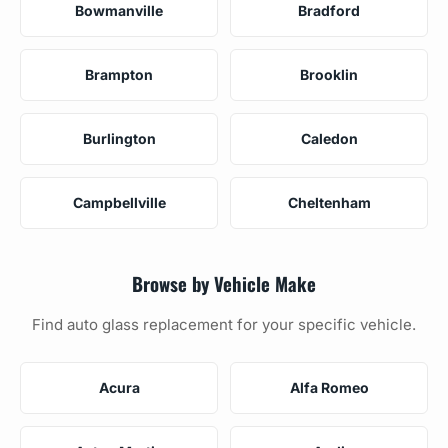
Bowmanville
Bradford
Brampton
Brooklin
Burlington
Caledon
Campbellville
Cheltenham
Browse by Vehicle Make
Find auto glass replacement for your specific vehicle.
Acura
Alfa Romeo