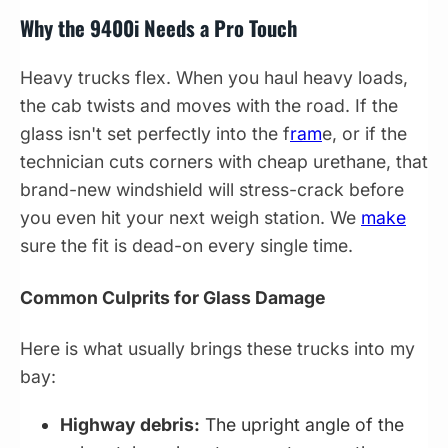
Why the 9400i Needs a Pro Touch
Heavy trucks flex. When you haul heavy loads,
the cab twists and moves with the road. If the
glass isn't set perfectly into the f
ram
e, or if the
technician cuts corners with cheap urethane, that
brand-new windshield will stress-crack before
you even hit your next weigh station. We
make
sure the fit is dead-on every single time.
Common Culprits for Glass Damage
Here is what usually brings these trucks into my
bay:
Highway debris:
The upright angle of the