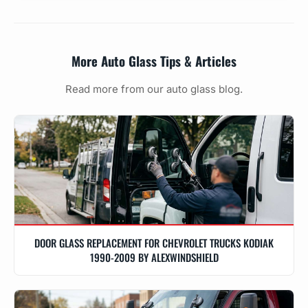
More Auto Glass Tips & Articles
Read more from our auto glass blog.
DOOR GLASS REPLACEMENT FOR CHEVROLET TRUCKS KODIAK
1990-2009 BY ALEXWINDSHIELD