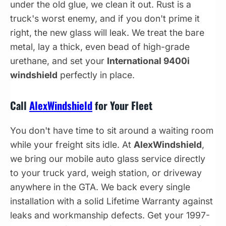
under the old glue, we clean it out. Rust is a
truck's worst enemy, and if you don't prime it
right, the new glass will leak. We treat the bare
metal, lay a thick, even bead of high-grade
urethane, and set your
International 9400i
windshield
perfectly in place.
Call
AlexWindshield
for Your Fleet
You don't have time to sit around a waiting room
while your freight sits idle. At
AlexWindshield
,
we bring our mobile auto glass service directly
to your truck yard, weigh station, or driveway
anywhere in the GTA. We back every single
installation with a solid Lifetime Warranty against
leaks and workmanship defects. Get your 1997-