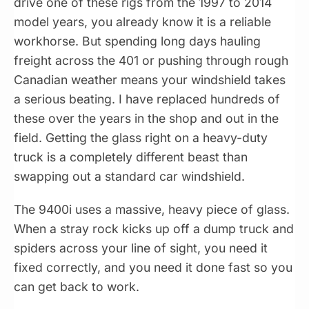
drive one of these rigs from the 1997 to 2014
model years, you already know it is a reliable
workhorse. But spending long days hauling
freight across the 401 or pushing through rough
Canadian weather means your windshield takes
a serious beating. I have replaced hundreds of
these over the years in the shop and out in the
field. Getting the glass right on a heavy-duty
truck is a completely different beast than
swapping out a standard car windshield.
The 9400i uses a massive, heavy piece of glass.
When a stray rock kicks up off a dump truck and
spiders across your line of sight, you need it
fixed correctly, and you need it done fast so you
can get back to work.