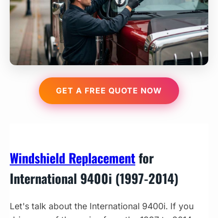
GET A FREE QUOTE NOW
Windshield Replacement
for
International 9400i (1997-2014)
Let's talk about the International 9400i. If you