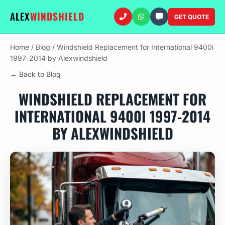
ALEX
WINDSHIELD
GET QUOTE
Home
/
Blog
/
Windshield Replacement for International 9400i
1997-2014 by Alexwindshield
← Back to Blog
WINDSHIELD REPLACEMENT FOR
INTERNATIONAL 9400I 1997-2014
BY ALEXWINDSHIELD