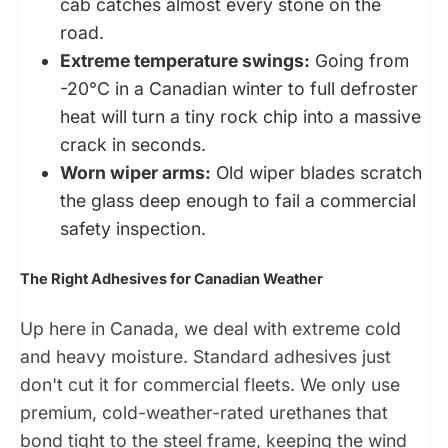
cab catches almost every stone on the
road.
Extreme temperature swings:
Going from
-20°C in a Canadian winter to full defroster
heat will turn a tiny rock chip into a massive
crack in seconds.
Worn wiper arms:
Old wiper blades scratch
the glass deep enough to fail a commercial
safety inspection.
The Right Adhesives for Canadian Weather
Up here in Canada, we deal with extreme cold
and heavy moisture. Standard adhesives just
don't cut it for commercial fleets. We only use
premium, cold-weather-rated urethanes that
bond tight to the steel frame, keeping the wind