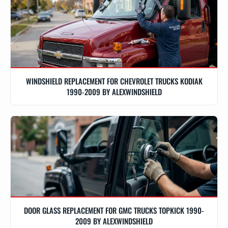
WINDSHIELD REPLACEMENT FOR CHEVROLET TRUCKS KODIAK
1990-2009 BY ALEXWINDSHIELD
DOOR GLASS REPLACEMENT FOR GMC TRUCKS TOPKICK 1990-
2009 BY ALEXWINDSHIELD