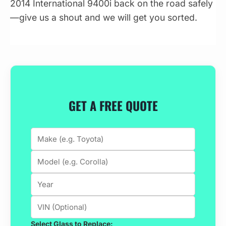
2014 International 9400i back on the road safely
—give us a shout and we will get you sorted.
GET A FREE QUOTE
Select Glass to Replace: