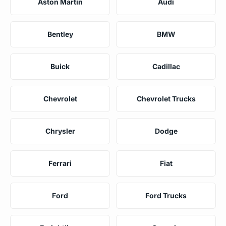
Aston Martin
Audi
Bentley
BMW
Buick
Cadillac
Chevrolet
Chevrolet Trucks
Chrysler
Dodge
Ferrari
Fiat
Ford
Ford Trucks