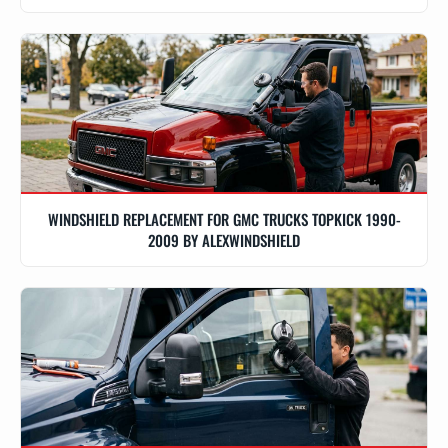
WINDSHIELD REPLACEMENT FOR GMC TRUCKS TOPKICK 1990-
2009 BY ALEXWINDSHIELD