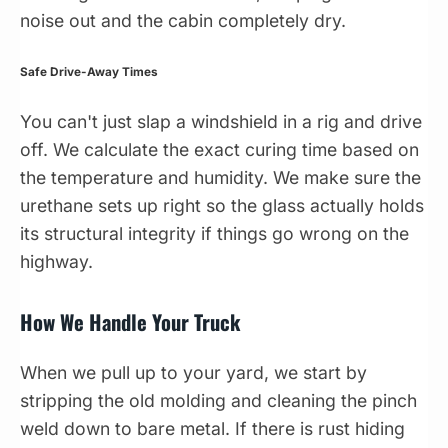
noise out and the cabin completely dry.
Safe Drive-Away Times
You can't just slap a windshield in a rig and drive
off. We calculate the exact curing time based on
the temperature and humidity. We make sure the
urethane sets up right so the glass actually holds
its structural integrity if things go wrong on the
highway.
How We Handle Your Truck
When we pull up to your yard, we start by
stripping the old molding and cleaning the pinch
weld down to bare metal. If there is rust hiding