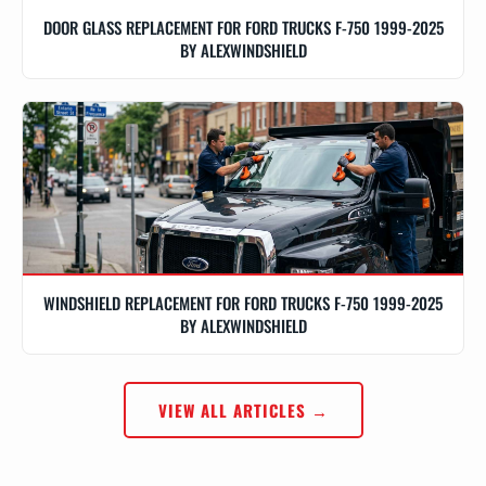
DOOR GLASS REPLACEMENT FOR FORD TRUCKS F-750 1999-2025
BY ALEXWINDSHIELD
WINDSHIELD REPLACEMENT FOR FORD TRUCKS F-750 1999-2025
BY ALEXWINDSHIELD
VIEW ALL ARTICLES →