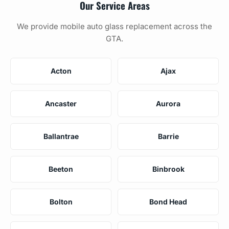
Our Service Areas
We provide mobile auto glass replacement across the
GTA.
Acton
Ajax
Ancaster
Aurora
Ballantrae
Barrie
Beeton
Binbrook
Bolton
Bond Head