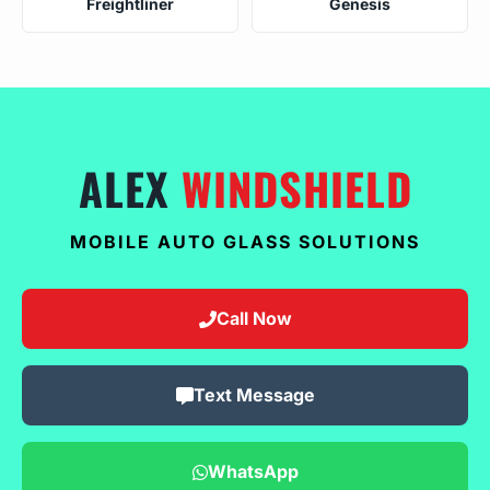
Freightliner
Genesis
ALEX
WINDSHIELD
MOBILE AUTO GLASS SOLUTIONS
Call Now
Text Message
WhatsApp