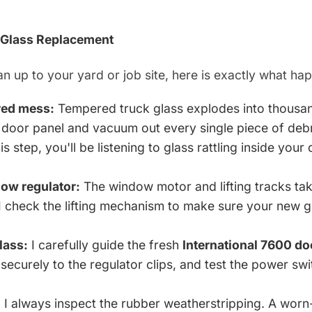
 Glass Replacement
n up to your yard or job site, here is exactly what ha
red mess:
Tempered truck glass explodes into thousand
ior door panel and vacuum out every single piece of deb
his step, you'll be listening to glass rattling inside your
dow regulator:
The window motor and lifting tracks tak
I check the lifting mechanism to make sure your new gl
lass:
I carefully guide the fresh
International 7600 do
t securely to the regulator clips, and test the power s
:
I always inspect the rubber weatherstripping. A worn