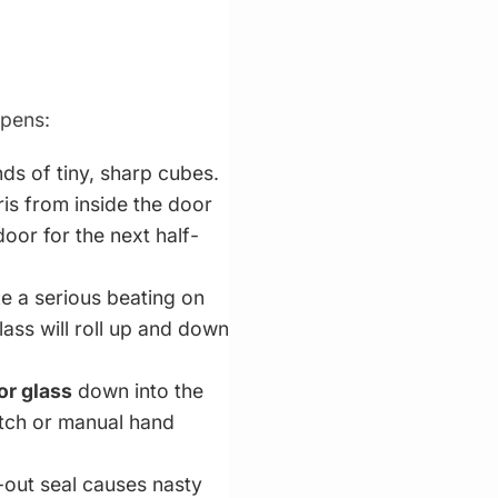
ppens:
s of tiny, sharp cubes.
ris from inside the door
 door for the next half-
e a serious beating on
ass will roll up and down
or glass
down into the
witch or manual hand
-out seal causes nasty