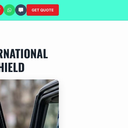
GET QUOTE
RNATIONAL
HIELD