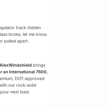
gulator track hidden
glass broke, let me know.
or pulled apart.
AlexWindshield
brings
r an International 7600
,
 premium, DOT-approved
with our rock-solid
 your next load.