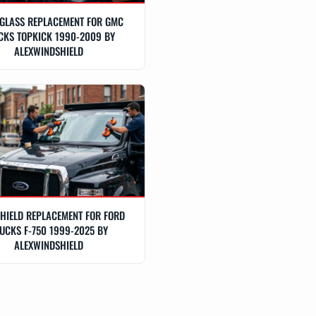
GLASS REPLACEMENT FOR GMC
CKS TOPKICK 1990-2009 BY
ALEXWINDSHIELD
HIELD REPLACEMENT FOR FORD
UCKS F-750 1999-2025 BY
ALEXWINDSHIELD