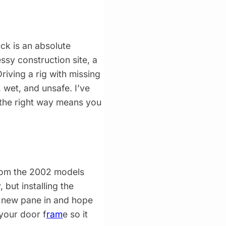
ck is an absolute
ssy construction site, a
riving a rig with missing
 wet, and unsafe. I’ve
 the right way means you
from the 2002 models
 but installing the
a new pane in and hope
your door f
ram
e so it