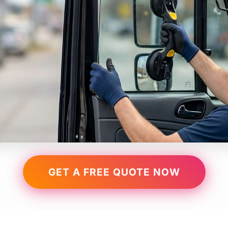
GET A FREE QUOTE NOW