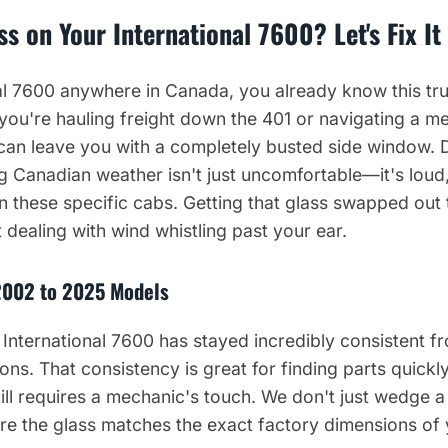
s on Your International 7600? Let's Fix It
nal 7600 anywhere in Canada, you already know this tru
ou're hauling freight down the 401 or navigating a me
 can leave you with a completely busted side window. D
g Canadian weather isn't just uncomfortable—it's loud,
 these specific cabs. Getting that glass swapped out
 dealing with wind whistling past your ear.
2002 to 2025 Models
 International 7600 has stayed incredibly consistent 
ons. That consistency is great for finding parts quickly,
ill requires a mechanic's touch. We don't just wedge 
re the glass matches the exact factory dimensions of 