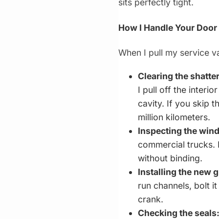
sits perfectly tight.
How I Handle Your Door
When I pull my service va
Clearing the shatte
I pull off the inter
cavity. If you skip t
million kilometers.
Inspecting the win
commercial trucks. 
without binding.
Installing the new g
run channels, bolt i
crank.
Checking the seals