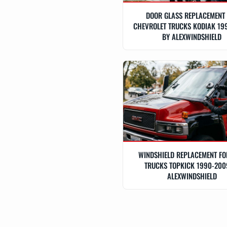
DOOR GLASS REPLACEMENT
CHEVROLET TRUCKS KODIAK 19
BY ALEXWINDSHIELD
WINDSHIELD REPLACEMENT F
TRUCKS TOPKICK 1990-200
ALEXWINDSHIELD