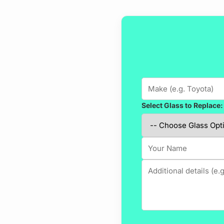
Select Glass to Replace: