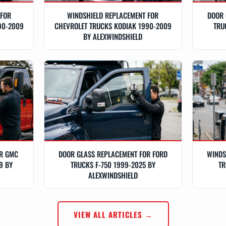
 FOR
WINDSHIELD REPLACEMENT FOR
DOOR 
90-2009
CHEVROLET TRUCKS KODIAK 1990-2009
TRU
BY ALEXWINDSHIELD
OR GMC
DOOR GLASS REPLACEMENT FOR FORD
WINDS
9 BY
TRUCKS F-750 1999-2025 BY
TR
ALEXWINDSHIELD
VIEW ALL ARTICLES →