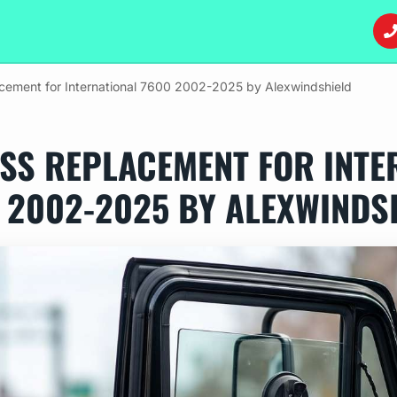
cement for International 7600 2002-2025 by Alexwindshield
SS REPLACEMENT FOR INTE
 2002-2025 BY ALEXWINDS