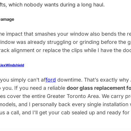
fts, which nobody wants during a long haul.
 Damage
e impact that smashes your window also bends the re
 window was already struggling or grinding before the 
track alignment or replace the clips while I have the do
lexWindshield
 you simply can't af
ford
downtime. That’s exactly why
o you. If you need a reliable
door glass replacement fo
cles cover the entire Greater Toronto Area. We carry
odels, and I personally back every single installation 
 us a call, and I'll get your cab sealed up and ready for