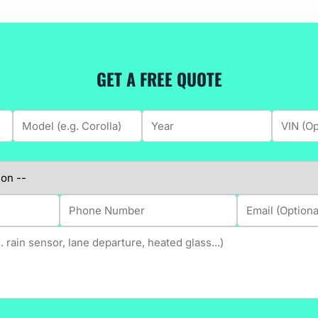
GET A FREE QUOTE