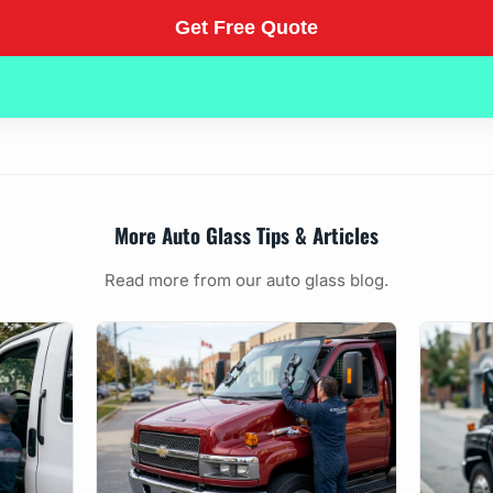
More Auto Glass Tips & Articles
Read more from our auto glass blog.