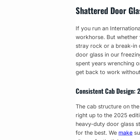
Shattered Door Glas
If you run an Internatio
workhorse. But whether y
stray rock or a break-in
door glass in our freezin
spent years wrenching on
get back to work without
Consistent Cab Design: 
The cab structure on the
right up to the 2025 editi
heavy-duty door glass st
for the best. We
make
su