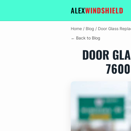
ALEX
WINDSHIELD
Home
/
Blog
/
Door Glass Repla
← Back to Blog
DOOR GLA
7600