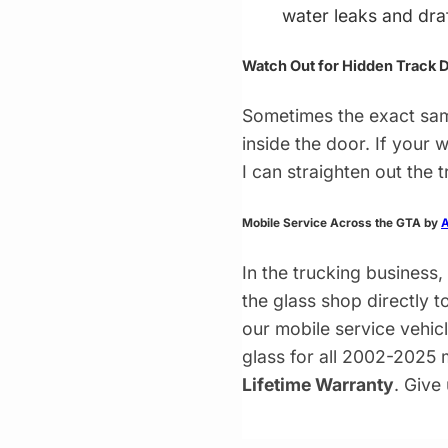
water leaks and dra
Watch Out for Hidden Track
Sometimes the exact sam
inside the door. If your
I can straighten out the 
Mobile Service Across the GTA by
A
In the trucking business,
the glass shop directly t
our mobile service vehi
glass for all 2002-2025 m
Lifetime Warranty
. Give