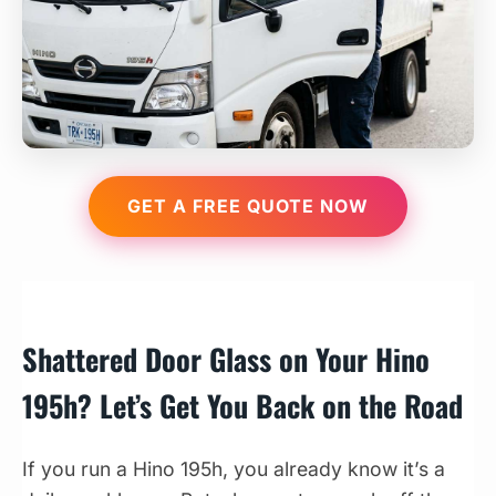
GET A FREE QUOTE NOW
Shattered Door Glass on Your Hino
195h? Let’s Get You Back on the Road
If you run a Hino 195h, you already know it’s a