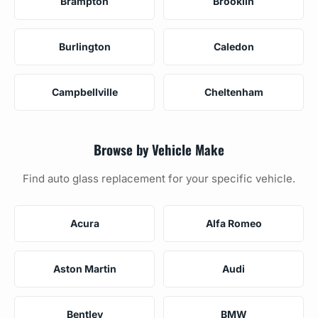
Brampton
Brooklin
Burlington
Caledon
Campbellville
Cheltenham
Browse by Vehicle Make
Find auto glass replacement for your specific vehicle.
Acura
Alfa Romeo
Aston Martin
Audi
Bentley
BMW