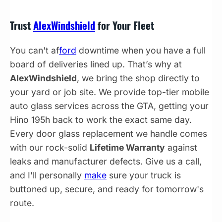
Trust
AlexWindshield
for Your Fleet
You can't af
ford
downtime when you have a full
board of deliveries lined up. That’s why at
AlexWindshield
, we bring the shop directly to
your yard or job site. We provide top-tier mobile
auto glass services across the GTA, getting your
Hino 195h back to work the exact same day.
Every door glass replacement we handle comes
with our rock-solid
Lifetime Warranty
against
leaks and manufacturer defects. Give us a call,
and I'll personally
make
sure your truck is
buttoned up, secure, and ready for tomorrow's
route.