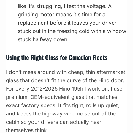
like it's struggling, I test the voltage. A
grinding motor means it's time for a
replacement before it leaves your driver
stuck out in the freezing cold with a window
stuck halfway down.
Using the Right Glass for Canadian Fleets
I don't mess around with cheap, thin aftermarket
glass that doesn't fit the curve of the Hino door.
For every 2012-2025 Hino 195h I work on, I use
premium, OEM-equivalent glass that matches
exact factory specs. It fits tight, rolls up quiet,
and keeps the highway wind noise out of the
cabin so your drivers can actually hear
themselves think.