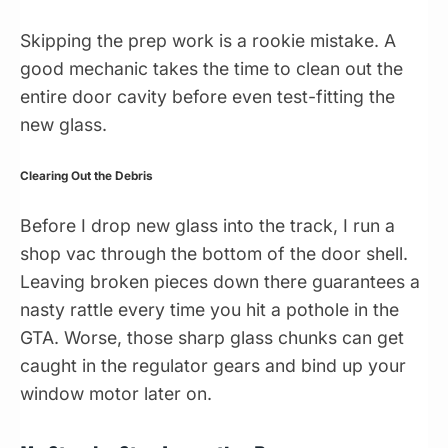
Skipping the prep work is a rookie mistake. A
good mechanic takes the time to clean out the
entire door cavity before even test-fitting the
new glass.
Clearing Out the Debris
Before I drop new glass into the track, I run a
shop vac through the bottom of the door shell.
Leaving broken pieces down there guarantees a
nasty rattle every time you hit a pothole in the
GTA. Worse, those sharp glass chunks can get
caught in the regulator gears and bind up your
window motor later on.