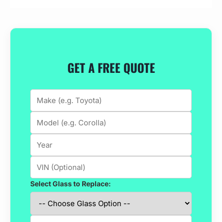
GET A FREE QUOTE
Select Glass to Replace: