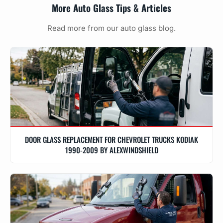
More Auto Glass Tips & Articles
Read more from our auto glass blog.
DOOR GLASS REPLACEMENT FOR CHEVROLET TRUCKS KODIAK
1990-2009 BY ALEXWINDSHIELD