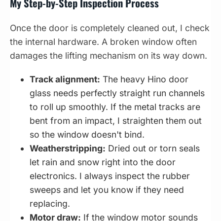
My Step-by-Step Inspection Process
Once the door is completely cleaned out, I check
the internal hardware. A broken window often
damages the lifting mechanism on its way down.
Track alignment:
The heavy Hino door
glass needs perfectly straight run channels
to roll up smoothly. If the metal tracks are
bent from an impact, I straighten them out
so the window doesn't bind.
Weatherstripping:
Dried out or torn seals
let rain and snow right into the door
electronics. I always inspect the rubber
sweeps and let you know if they need
replacing.
Motor draw:
If the window motor sounds