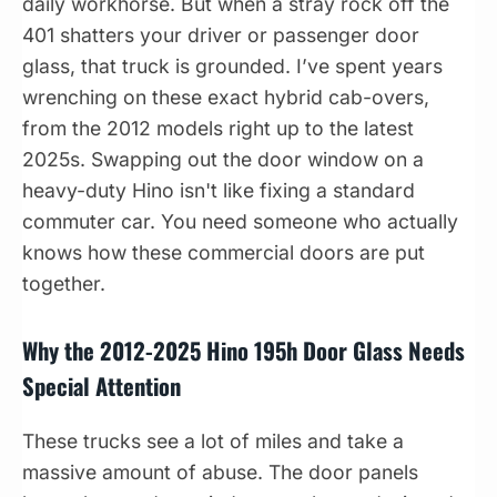
daily workhorse. But when a stray rock off the
401 shatters your driver or passenger door
glass, that truck is grounded. I’ve spent years
wrenching on these exact hybrid cab-overs,
from the 2012 models right up to the latest
2025s. Swapping out the door window on a
heavy-duty Hino isn't like fixing a standard
commuter car. You need someone who actually
knows how these commercial doors are put
together.
Why the 2012-2025 Hino 195h Door Glass Needs
Special Attention
These trucks see a lot of miles and take a
massive amount of abuse. The door panels