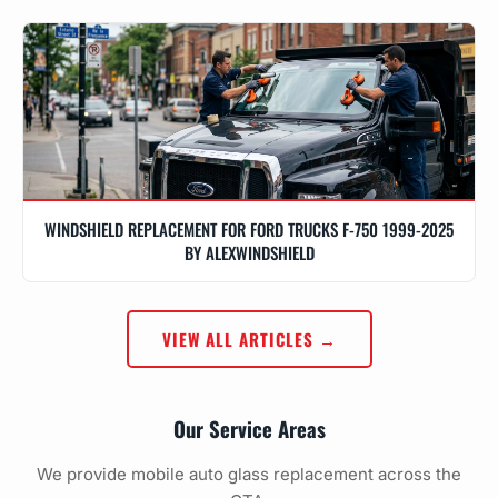
WINDSHIELD REPLACEMENT FOR FORD TRUCKS F-750 1999-2025
BY ALEXWINDSHIELD
VIEW ALL ARTICLES →
Our Service Areas
We provide mobile auto glass replacement across the