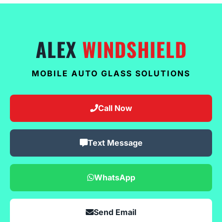
ALEX
WINDSHIELD
MOBILE AUTO GLASS SOLUTIONS
Call Now
Text Message
WhatsApp
Send Email