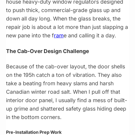
house heavy-duty window regulators designed
to push thick, commercial-grade glass up and
down all day long. When the glass breaks, the
repair job is about a lot more than just slapping a
new pane into the f
ram
e and calling it a day.
The Cab-Over Design Challenge
Because of the cab-over layout, the door shells
on the 195h catch a ton of vibration. They also
take a beating from heavy slams and harsh
Canadian winter road salt. When I pull off that
interior door panel, I usually find a mess of built-
up grime and shattered safety glass hiding deep
in the bottom corners.
Pre-Installation Prep Work