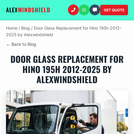
ALEX
WINDSHIELD
GET QUOTE
Home
/
Blog
/
Door Glass Replacement for Hino 195h 2012-
2025 by Alexwindshield
← Back to Blog
DOOR GLASS REPLACEMENT FOR
HINO 195H 2012-2025 BY
ALEXWINDSHIELD