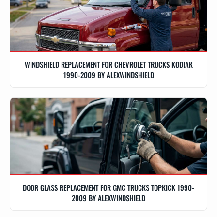
WINDSHIELD REPLACEMENT FOR CHEVROLET TRUCKS KODIAK
1990-2009 BY ALEXWINDSHIELD
DOOR GLASS REPLACEMENT FOR GMC TRUCKS TOPKICK 1990-
2009 BY ALEXWINDSHIELD