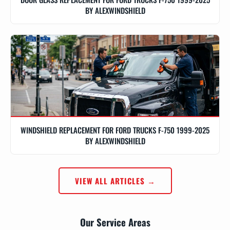
BY ALEXWINDSHIELD
WINDSHIELD REPLACEMENT FOR FORD TRUCKS F-750 1999-2025
BY ALEXWINDSHIELD
VIEW ALL ARTICLES →
Our Service Areas