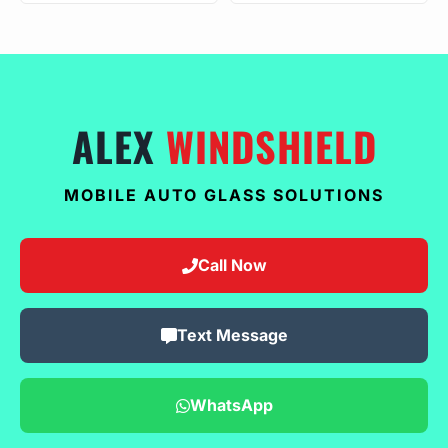
ALEX
WINDSHIELD
MOBILE AUTO GLASS SOLUTIONS
Call Now
Text Message
WhatsApp