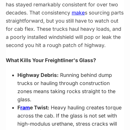
has stayed remarkably consistent for over two
decades. That consistency
make
s sourcing parts
straightforward, but you still have to watch out
for cab flex. These trucks haul heavy loads, and
a poorly installed windshield will pop or leak the
second you hit a rough patch of highway.
What Kills Your Freightliner's Glass?
Highway Debris:
Running behind dump
trucks or hauling through construction
zones means taking rocks straight to the
glass.
F
ram
e Twist:
Heavy hauling creates torque
across the cab. If the glass is not set with
high-modulus urethane, stress cracks will