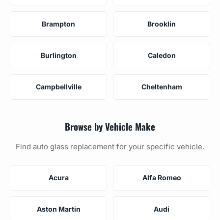
Brampton
Brooklin
Burlington
Caledon
Campbellville
Cheltenham
Browse by Vehicle Make
Find auto glass replacement for your specific vehicle.
Acura
Alfa Romeo
Aston Martin
Audi