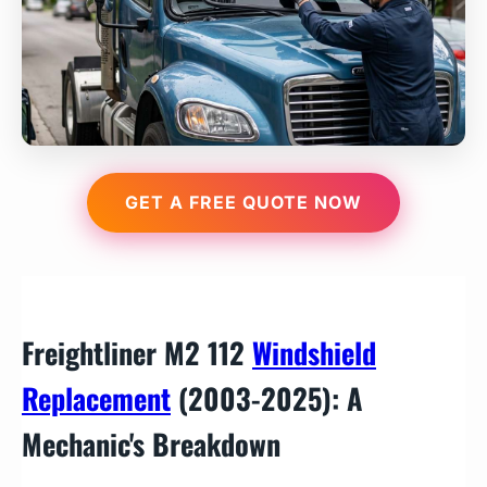
GET A FREE QUOTE NOW
Freightliner M2 112
Windshield
Replacement
(2003-2025): A
Mechanic's Breakdown