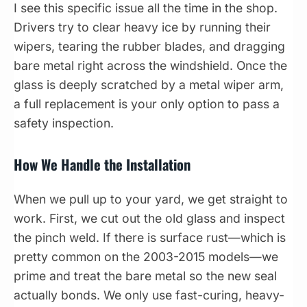
I see this specific issue all the time in the shop.
Drivers try to clear heavy ice by running their
wipers, tearing the rubber blades, and dragging
bare metal right across the windshield. Once the
glass is deeply scratched by a metal wiper arm,
a full replacement is your only option to pass a
safety inspection.
How We Handle the Installation
When we pull up to your yard, we get straight to
work. First, we cut out the old glass and inspect
the pinch weld. If there is surface rust—which is
pretty common on the 2003-2015 models—we
prime and treat the bare metal so the new seal
actually bonds. We only use fast-curing, heavy-