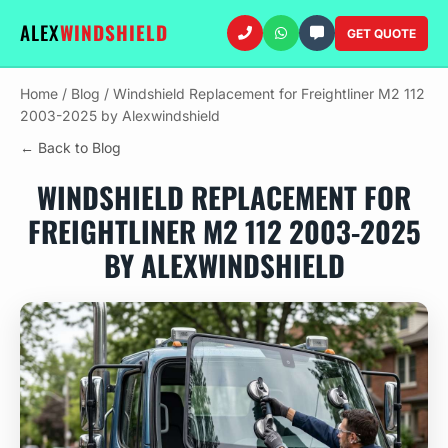
ALEX
WINDSHIELD
GET QUOTE
Home
/
Blog
/
Windshield Replacement for Freightliner M2 112
2003-2025 by Alexwindshield
← Back to Blog
WINDSHIELD REPLACEMENT FOR
FREIGHTLINER M2 112 2003-2025
BY ALEXWINDSHIELD