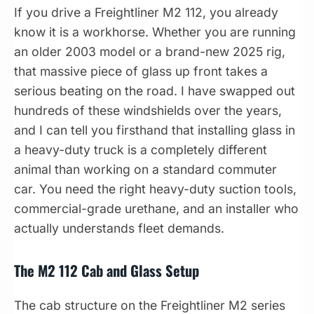
If you drive a Freightliner M2 112, you already
know it is a workhorse. Whether you are running
an older 2003 model or a brand-new 2025 rig,
that massive piece of glass up front takes a
serious beating on the road. I have swapped out
hundreds of these windshields over the years,
and I can tell you firsthand that installing glass in
a heavy-duty truck is a completely different
animal than working on a standard commuter
car. You need the right heavy-duty suction tools,
commercial-grade urethane, and an installer who
actually understands fleet demands.
The M2 112 Cab and Glass Setup
The cab structure on the Freightliner M2 series