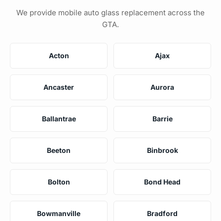
We provide mobile auto glass replacement across the
GTA.
Acton
Ajax
Ancaster
Aurora
Ballantrae
Barrie
Beeton
Binbrook
Bolton
Bond Head
Bowmanville
Bradford