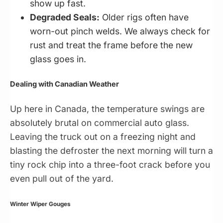
show up fast.
Degraded Seals:
Older rigs often have
worn-out pinch welds. We always check for
rust and treat the frame before the new
glass goes in.
Dealing with Canadian Weather
Up here in Canada, the temperature swings are
absolutely brutal on commercial auto glass.
Leaving the truck out on a freezing night and
blasting the defroster the next morning will turn a
tiny rock chip into a three-foot crack before you
even pull out of the yard.
Winter Wiper Gouges