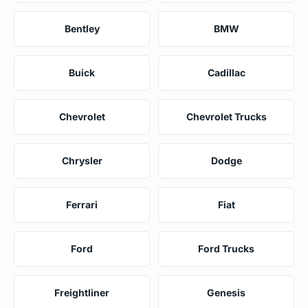
Bentley
BMW
Buick
Cadillac
Chevrolet
Chevrolet Trucks
Chrysler
Dodge
Ferrari
Fiat
Ford
Ford Trucks
Freightliner
Genesis