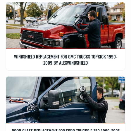
WINDSHIELD REPLACEMENT FOR GMC TRUCKS TOPKICK 1990-
2009 BY ALEXWINDSHIELD
DOOR GLASS REPLACEMENT FOR FORD TRUCKS F-750 1999-2025