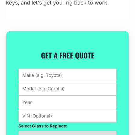
keys, and let's get your rig back to work.
GET A FREE QUOTE
Select Glass to Replace: