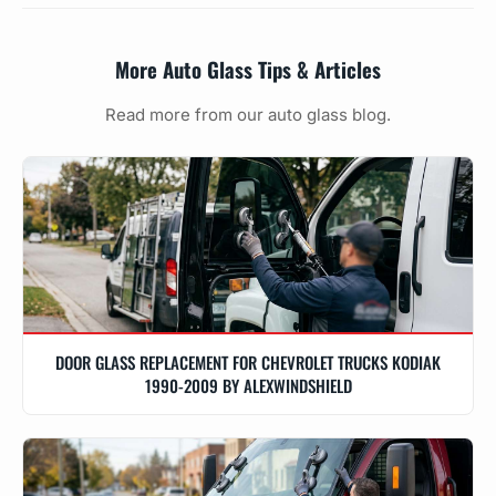
More Auto Glass Tips & Articles
Read more from our auto glass blog.
DOOR GLASS REPLACEMENT FOR CHEVROLET TRUCKS KODIAK
1990-2009 BY ALEXWINDSHIELD