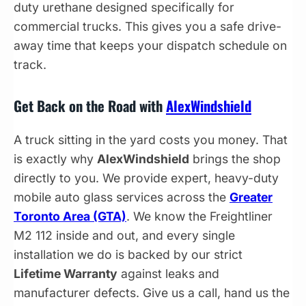
duty urethane designed specifically for
commercial trucks. This gives you a safe drive-
away time that keeps your dispatch schedule on
track.
Get Back on the Road with
AlexWindshield
A truck sitting in the yard costs you money. That
is exactly why
AlexWindshield
brings the shop
directly to you. We provide expert, heavy-duty
mobile auto glass services across the
Greater
Toronto Area (GTA)
. We know the Freightliner
M2 112 inside and out, and every single
installation we do is backed by our strict
Lifetime Warranty
against leaks and
manufacturer defects. Give us a call, hand us the