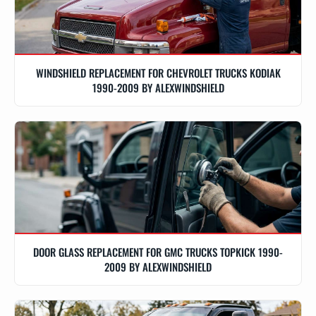
WINDSHIELD REPLACEMENT FOR CHEVROLET TRUCKS KODIAK
1990-2009 BY ALEXWINDSHIELD
DOOR GLASS REPLACEMENT FOR GMC TRUCKS TOPKICK 1990-
2009 BY ALEXWINDSHIELD