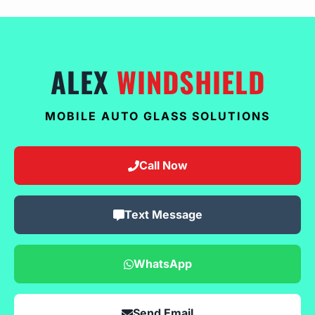
ALEX
WINDSHIELD
MOBILE AUTO GLASS SOLUTIONS
Call Now
Text Message
WhatsApp
Send Email