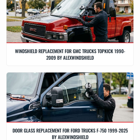
WINDSHIELD REPLACEMENT FOR GMC TRUCKS TOPKICK 1990-
2009 BY ALEXWINDSHIELD
DOOR GLASS REPLACEMENT FOR FORD TRUCKS F-750 1999-2025
BY ALEXWINDSHIELD