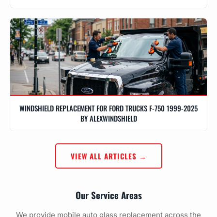
WINDSHIELD REPLACEMENT FOR FORD TRUCKS F-750 1999-2025
BY ALEXWINDSHIELD
VIEW ALL ARTICLES →
Our Service Areas
We provide mobile auto glass replacement across the