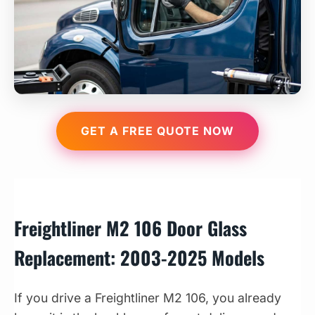
GET A FREE QUOTE NOW
Freightliner M2 106 Door Glass
Replacement: 2003-2025 Models
If you drive a Freightliner M2 106, you already