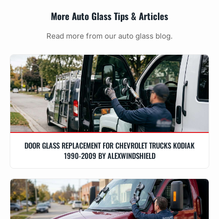
More Auto Glass Tips & Articles
Read more from our auto glass blog.
DOOR GLASS REPLACEMENT FOR CHEVROLET TRUCKS KODIAK
1990-2009 BY ALEXWINDSHIELD