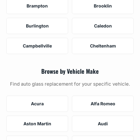
Brampton
Brooklin
Burlington
Caledon
Campbellville
Cheltenham
Browse by Vehicle Make
Find auto glass replacement for your specific vehicle.
Acura
Alfa Romeo
Aston Martin
Audi