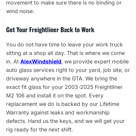
movement to make sure there is no binding or
wind noise.
Get Your Freightliner Back to Work
You do not have time to leave your work truck
sitting at a shop all day. That is where we come
in. At
AlexWindshield
, we provide expert mobile
auto glass services right to your yard, job site, or
driveway anywhere in the GTA. We bring the
exact fit glass for your 2003-2025 Freightliner
M2 106 and install it on the spot. Every
replacement we do is backed by our Lifetime
Warranty against leaks and workmanship
defects. Hand us the keys, and we will get your
rig ready for the next shift.