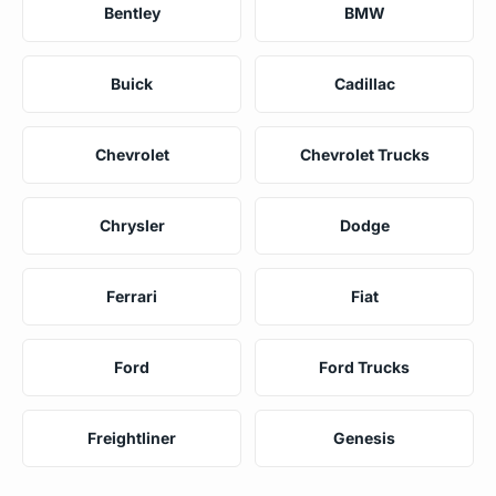
Bentley
BMW
Buick
Cadillac
Chevrolet
Chevrolet Trucks
Chrysler
Dodge
Ferrari
Fiat
Ford
Ford Trucks
Freightliner
Genesis