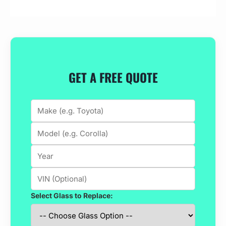
GET A FREE QUOTE
Select Glass to Replace: