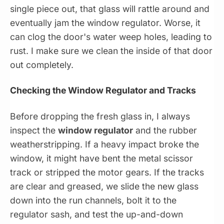
single piece out, that glass will rattle around and
eventually jam the window regulator. Worse, it
can clog the door's water weep holes, leading to
rust. I make sure we clean the inside of that door
out completely.
Checking the Window Regulator and Tracks
Before dropping the fresh glass in, I always
inspect the
window regulator
and the rubber
weatherstripping. If a heavy impact broke the
window, it might have bent the metal scissor
track or stripped the motor gears. If the tracks
are clear and greased, we slide the new glass
down into the run channels, bolt it to the
regulator sash, and test the up-and-down