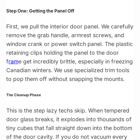
Step One: Getting the Panel Off
First, we pull the interior door panel. We carefully
remove the grab handle, armrest screws, and
window crank or power switch panel. The plastic
retaining clips holding the panel to the door
f
ram
e get incredibly brittle, especially in freezing
Canadian winters. We use specialized trim tools
to pop them off without snapping the mounts.
The Cleanup Phase
This is the step lazy techs skip. When tempered
door glass breaks, it explodes into thousands of
tiny cubes that fall straight down into the bottom
of the door cavity. If you do not vacuum every