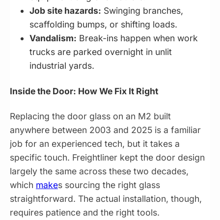
Job site hazards:
Swinging branches,
scaffolding bumps, or shifting loads.
Vandalism:
Break-ins happen when work
trucks are parked overnight in unlit
industrial yards.
Inside the Door: How We Fix It Right
Replacing the door glass on an M2 built
anywhere between 2003 and 2025 is a familiar
job for an experienced tech, but it takes a
specific touch. Freightliner kept the door design
largely the same across these two decades,
which
make
s sourcing the right glass
straightforward. The actual installation, though,
requires patience and the right tools.