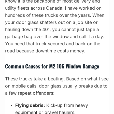
know it is the backbone of most delivery and
utility fleets across Canada. I have worked on
hundreds of these trucks over the years. When
your door glass shatters out on a job site or
hauling down the 401, you cannot just tape a
garbage bag over the window and call it a day.
You need that truck secured and back on the
road because downtime costs money.
Common Causes for M2 106 Window Damage
These trucks take a beating. Based on what I see
on mobile calls, door glass usually breaks due to
a few repeat offenders:
Flying debris:
Kick-up from heavy
equipment or gravel haulers.