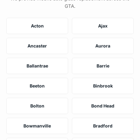
GTA.
Acton
Ajax
Ancaster
Aurora
Ballantrae
Barrie
Beeton
Binbrook
Bolton
Bond Head
Bowmanville
Bradford