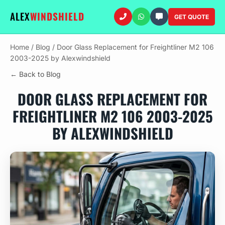
ALEX
WINDSHIELD
GET QUOTE
Home
/
Blog
/
Door Glass Replacement for Freightliner M2 106
2003-2025 by Alexwindshield
← Back to Blog
DOOR GLASS REPLACEMENT FOR
FREIGHTLINER M2 106 2003-2025
BY ALEXWINDSHIELD