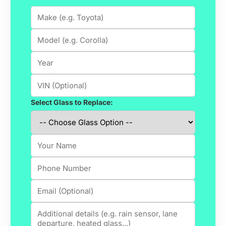
Select Glass to Replace: