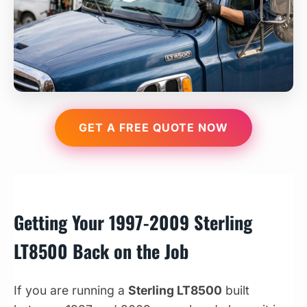
GET A FREE QUOTE NOW
Getting Your 1997-2009 Sterling
LT8500 Back on the Job
If you are running a
Sterling LT8500
built