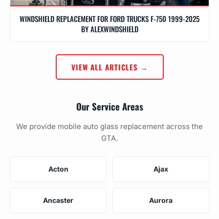
WINDSHIELD REPLACEMENT FOR FORD TRUCKS F-750 1999-2025
BY ALEXWINDSHIELD
VIEW ALL ARTICLES →
Our Service Areas
We provide mobile auto glass replacement across the
GTA.
Acton
Ajax
Ancaster
Aurora