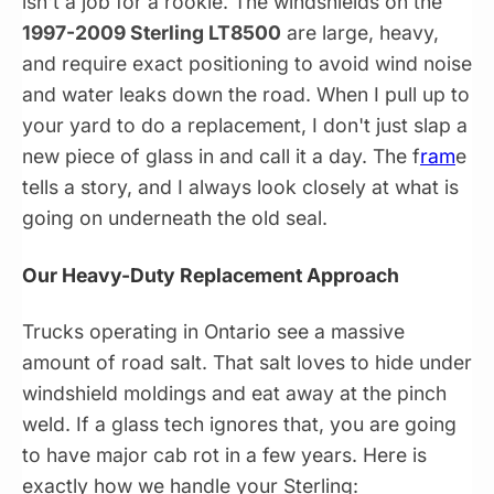
isn't a job for a rookie. The windshields on the
1997-2009 Sterling LT8500
are large, heavy,
and require exact positioning to avoid wind noise
and water leaks down the road. When I pull up to
your yard to do a replacement, I don't just slap a
new piece of glass in and call it a day. The f
ram
e
tells a story, and I always look closely at what is
going on underneath the old seal.
Our Heavy-Duty Replacement Approach
Trucks operating in Ontario see a massive
amount of road salt. That salt loves to hide under
windshield moldings and eat away at the pinch
weld. If a glass tech ignores that, you are going
to have major cab rot in a few years. Here is
exactly how we handle your Sterling: