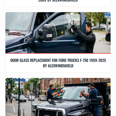
DOOR GLASS REPLACEMENT FOR FORD TRUCKS F-750 1999-2025
BY ALEXWINDSHIELD