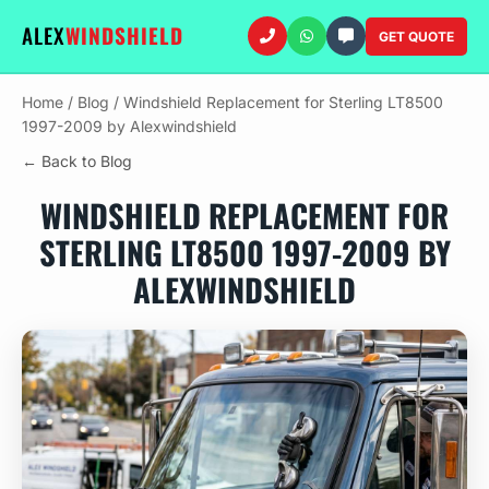
ALEX
WINDSHIELD
GET QUOTE
Home
/
Blog
/
Windshield Replacement for Sterling LT8500
1997-2009 by Alexwindshield
← Back to Blog
WINDSHIELD REPLACEMENT FOR
STERLING LT8500 1997-2009 BY
ALEXWINDSHIELD