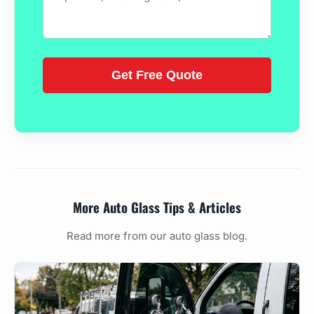
More Auto Glass Tips & Articles
Read more from our auto glass blog.