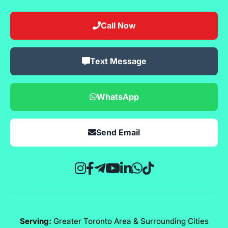
Call Now
Text Message
WhatsApp
Send Email
Serving:
Greater Toronto Area & Surrounding Cities