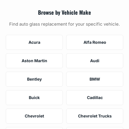
Browse by Vehicle Make
Find auto glass replacement for your specific vehicle.
Acura
Alfa Romeo
Aston Martin
Audi
Bentley
BMW
Buick
Cadillac
Chevrolet
Chevrolet Trucks