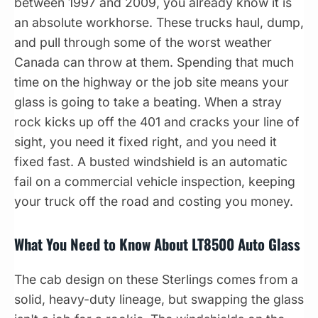
between 1997 and 2009, you already know it is
an absolute workhorse. These trucks haul, dump,
and pull through some of the worst weather
Canada can throw at them. Spending that much
time on the highway or the job site means your
glass is going to take a beating. When a stray
rock kicks up off the 401 and cracks your line of
sight, you need it fixed right, and you need it
fixed fast. A busted windshield is an automatic
fail on a commercial vehicle inspection, keeping
your truck off the road and costing you money.
What You Need to Know About LT8500 Auto Glass
The cab design on these Sterlings comes from a
solid, heavy-duty lineage, but swapping the glass