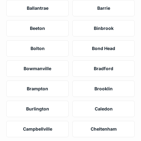
Ballantrae
Barrie
Beeton
Binbrook
Bolton
Bond Head
Bowmanville
Bradford
Brampton
Brooklin
Burlington
Caledon
Campbellville
Cheltenham