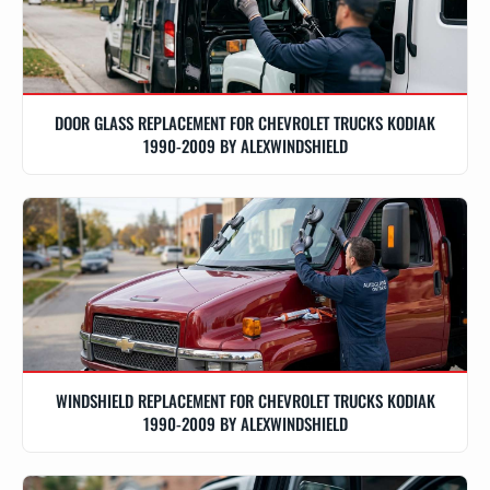
DOOR GLASS REPLACEMENT FOR CHEVROLET TRUCKS KODIAK
1990-2009 BY ALEXWINDSHIELD
WINDSHIELD REPLACEMENT FOR CHEVROLET TRUCKS KODIAK
1990-2009 BY ALEXWINDSHIELD