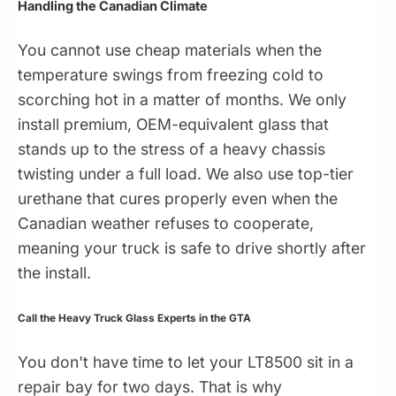
Handling the Canadian Climate
You cannot use cheap materials when the
temperature swings from freezing cold to
scorching hot in a matter of months. We only
install premium, OEM-equivalent glass that
stands up to the stress of a heavy chassis
twisting under a full load. We also use top-tier
urethane that cures properly even when the
Canadian weather refuses to cooperate,
meaning your truck is safe to drive shortly after
the install.
Call the Heavy Truck Glass Experts in the GTA
You don't have time to let your LT8500 sit in a
repair bay for two days. That is why