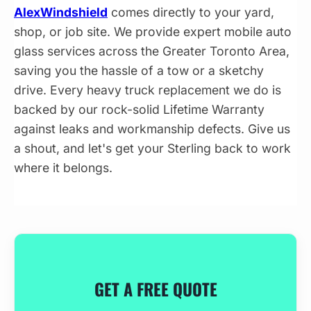
AlexWindshield
comes directly to your yard,
shop, or job site. We provide expert mobile auto
glass services across the Greater Toronto Area,
saving you the hassle of a tow or a sketchy
drive. Every heavy truck replacement we do is
backed by our rock-solid Lifetime Warranty
against leaks and workmanship defects. Give us
a shout, and let's get your Sterling back to work
where it belongs.
GET A FREE QUOTE