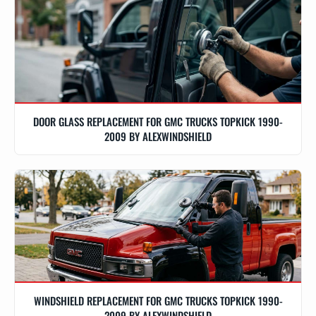
DOOR GLASS REPLACEMENT FOR GMC TRUCKS TOPKICK 1990-
2009 BY ALEXWINDSHIELD
WINDSHIELD REPLACEMENT FOR GMC TRUCKS TOPKICK 1990-
2009 BY ALEXWINDSHIELD