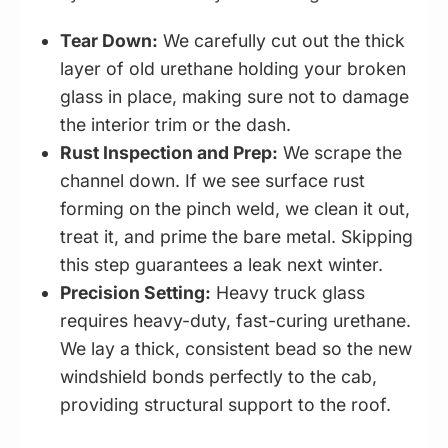
Tear Down:
We carefully cut out the thick
layer of old urethane holding your broken
glass in place, making sure not to damage
the interior trim or the dash.
Rust Inspection and Prep:
We scrape the
channel down. If we see surface rust
forming on the pinch weld, we clean it out,
treat it, and prime the bare metal. Skipping
this step guarantees a leak next winter.
Precision Setting:
Heavy truck glass
requires heavy-duty, fast-curing urethane.
We lay a thick, consistent bead so the new
windshield bonds perfectly to the cab,
providing structural support to the roof.