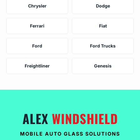
Chrysler
Dodge
Ferrari
Fiat
Ford
Ford Trucks
Freightliner
Genesis
ALEX
WINDSHIELD
MOBILE AUTO GLASS SOLUTIONS