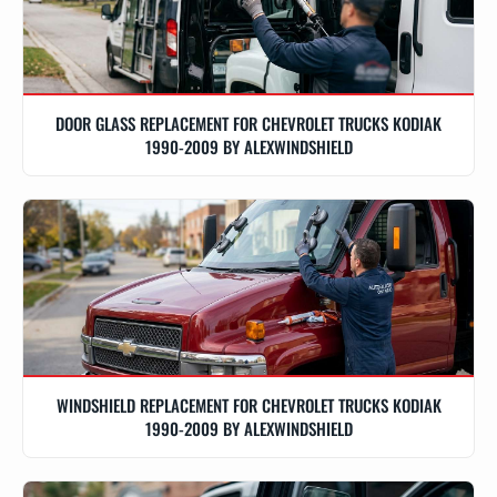
DOOR GLASS REPLACEMENT FOR CHEVROLET TRUCKS KODIAK
1990-2009 BY ALEXWINDSHIELD
WINDSHIELD REPLACEMENT FOR CHEVROLET TRUCKS KODIAK
1990-2009 BY ALEXWINDSHIELD