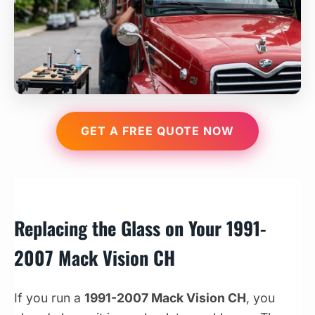
GET A FREE QUOTE NOW
Replacing the Glass on Your 1991-
2007 Mack Vision CH
If you run a
1991-2007 Mack Vision CH
, you