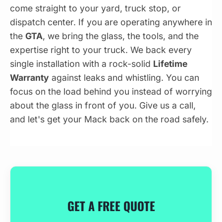
come straight to your yard, truck stop, or
dispatch center. If you are operating anywhere in
the
GTA
, we bring the glass, the tools, and the
expertise right to your truck. We back every
single installation with a rock-solid
Lifetime
Warranty
against leaks and whistling. You can
focus on the load behind you instead of worrying
about the glass in front of you. Give us a call,
and let's get your Mack back on the road safely.
GET A FREE QUOTE