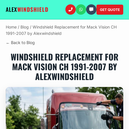
ALEX
WINDSHIELD
GET QUOTE
Home
/
Blog
/
Windshield Replacement for Mack Vision CH
1991-2007 by Alexwindshield
← Back to Blog
WINDSHIELD REPLACEMENT FOR
MACK VISION CH 1991-2007 BY
ALEXWINDSHIELD