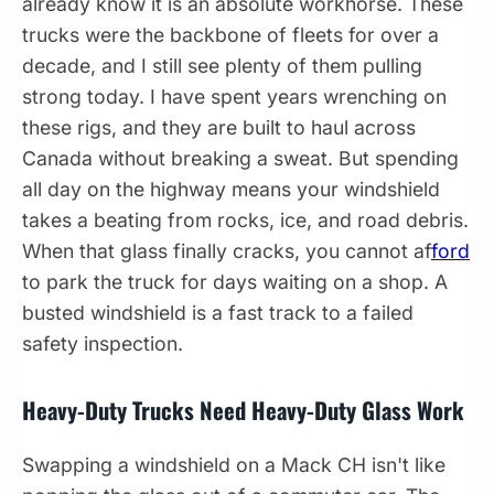
already know it is an absolute workhorse. These
trucks were the backbone of fleets for over a
decade, and I still see plenty of them pulling
strong today. I have spent years wrenching on
these rigs, and they are built to haul across
Canada without breaking a sweat. But spending
all day on the highway means your windshield
takes a beating from rocks, ice, and road debris.
When that glass finally cracks, you cannot af
ford
to park the truck for days waiting on a shop. A
busted windshield is a fast track to a failed
safety inspection.
Heavy-Duty Trucks Need Heavy-Duty Glass Work
Swapping a windshield on a Mack CH isn't like