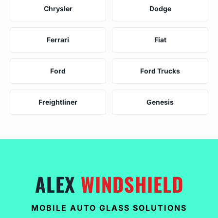
Chrysler
Dodge
Ferrari
Fiat
Ford
Ford Trucks
Freightliner
Genesis
ALEX
WINDSHIELD
MOBILE AUTO GLASS SOLUTIONS