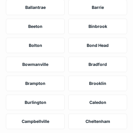
Ballantrae
Barrie
Beeton
Binbrook
Bolton
Bond Head
Bowmanville
Bradford
Brampton
Brooklin
Burlington
Caledon
Campbellville
Cheltenham