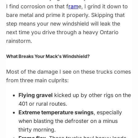
I find corrosion on that f
ram
e, I grind it down to
bare metal and prime it properly. Skipping that
step means your new windshield will leak the
next time you drive through a heavy Ontario
rainstorm.
What Breaks Your Mack's Windshield?
Most of the damage I see on these trucks comes
from three main culprits:
Flying gravel
kicked up by other rigs on the
401 or rural routes.
Extreme temperature swings
, especially
when blasting the defroster on a minus
thirty morning.