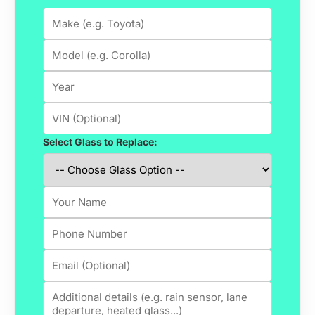
Select Glass to Replace: