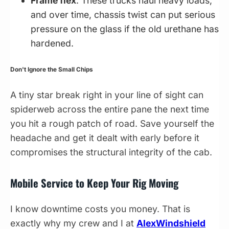
Frame flex
. These trucks haul heavy loads,
and over time, chassis twist can put serious
pressure on the glass if the old urethane has
hardened.
Don't Ignore the Small Chips
A tiny star break right in your line of sight can
spiderweb across the entire pane the next time
you hit a rough patch of road. Save yourself the
headache and get it dealt with early before it
compromises the structural integrity of the cab.
Mobile Service to Keep Your Rig Moving
I know downtime costs you money. That is
exactly why my crew and I at
AlexWindshield