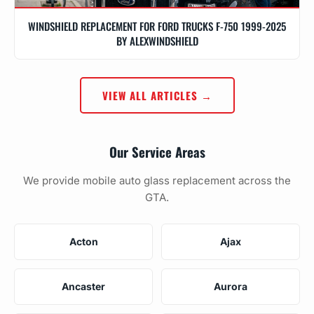
WINDSHIELD REPLACEMENT FOR FORD TRUCKS F-750 1999-2025
BY ALEXWINDSHIELD
VIEW ALL ARTICLES →
Our Service Areas
We provide mobile auto glass replacement across the
GTA.
Acton
Ajax
Ancaster
Aurora