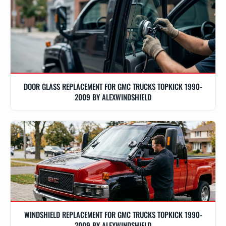
DOOR GLASS REPLACEMENT FOR GMC TRUCKS TOPKICK 1990-
2009 BY ALEXWINDSHIELD
WINDSHIELD REPLACEMENT FOR GMC TRUCKS TOPKICK 1990-
2009 BY ALEXWINDSHIELD