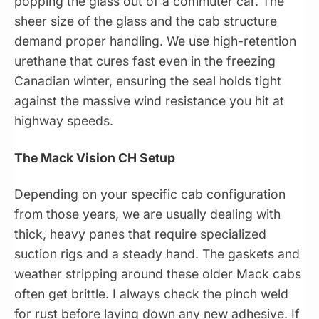
popping the glass out of a commuter car. The
sheer size of the glass and the cab structure
demand proper handling. We use high-retention
urethane that cures fast even in the freezing
Canadian winter, ensuring the seal holds tight
against the massive wind resistance you hit at
highway speeds.
The Mack Vision CH Setup
Depending on your specific cab configuration
from those years, we are usually dealing with
thick, heavy panes that require specialized
suction rigs and a steady hand. The gaskets and
weather stripping around these older Mack cabs
often get brittle. I always check the pinch weld
for rust before laying down any new adhesive. If