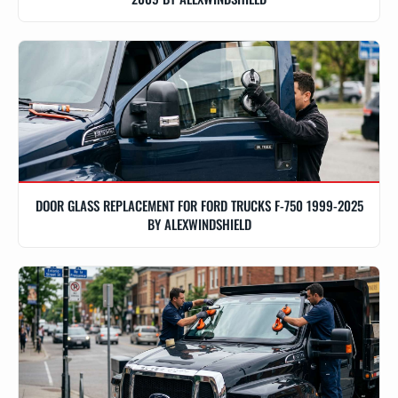
DOOR GLASS REPLACEMENT FOR FORD TRUCKS F-750 1999-2025
BY ALEXWINDSHIELD