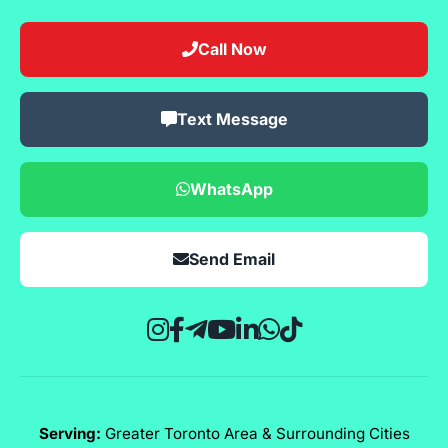
Call Now
Text Message
WhatsApp
Send Email
Serving:
Greater Toronto Area & Surrounding Cities