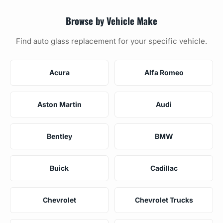
Browse by Vehicle Make
Find auto glass replacement for your specific vehicle.
Acura
Alfa Romeo
Aston Martin
Audi
Bentley
BMW
Buick
Cadillac
Chevrolet
Chevrolet Trucks