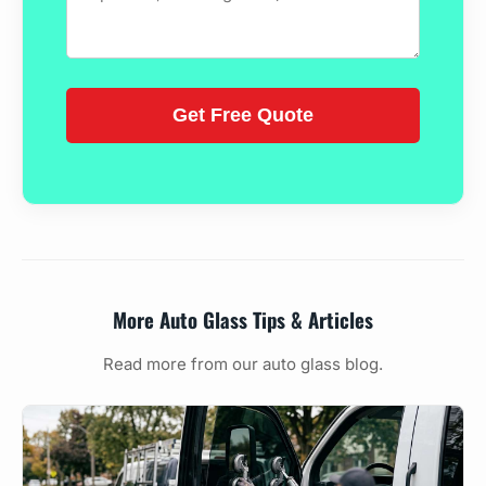
More Auto Glass Tips & Articles
Read more from our auto glass blog.