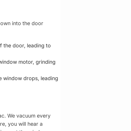
down into the door
 the door, leading to
 window motor, grinding
he window drops, leading
vac. We vacuum every
re, you will hear a