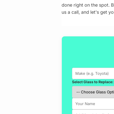
done right on the spot. B
us a call, and let's get 
Select Glass to Replace: