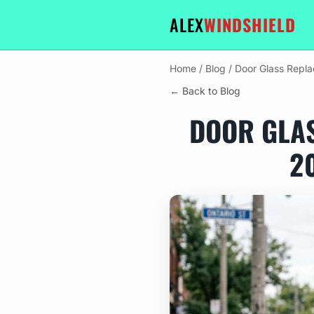
ALEX
WINDSHIELD
Home
/
Blog
/
Door Glass Repl
← Back to Blog
DOOR GLA
2