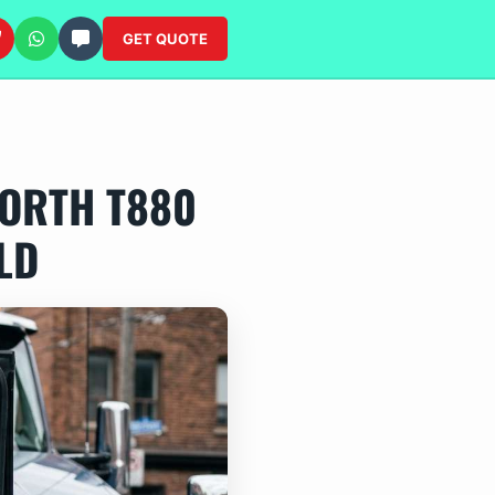
GET QUOTE
ORTH T880
LD