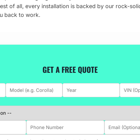
est of all, every installation is backed by our rock-sol
you back to work.
GET A FREE QUOTE