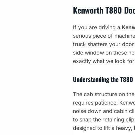
Kenworth T880 Doo
If you are driving a
Kenw
serious piece of machine
truck shatters your door 
side window on these ne
exactly what we look for
Understanding the T880
The cab structure on the
requires patience. Kenwo
noise down and cabin clim
to snap the retaining cl
designed to lift a heavy,