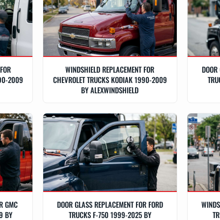
 FOR
WINDSHIELD REPLACEMENT FOR
DOOR 
90-2009
CHEVROLET TRUCKS KODIAK 1990-2009
TRU
BY ALEXWINDSHIELD
OR GMC
DOOR GLASS REPLACEMENT FOR FORD
WINDS
9 BY
TRUCKS F-750 1999-2025 BY
TR