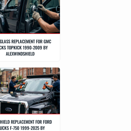
GLASS REPLACEMENT FOR GMC
CKS TOPKICK 1990-2009 BY
ALEXWINDSHIELD
HIELD REPLACEMENT FOR FORD
UCKS F-750 1999-2025 BY