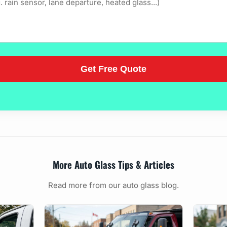
More Auto Glass Tips & Articles
Read more from our auto glass blog.