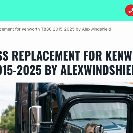
acement for Kenworth T880 2015-2025 by Alexwindshield
SS REPLACEMENT FOR KENW
015-2025 BY ALEXWINDSHIE