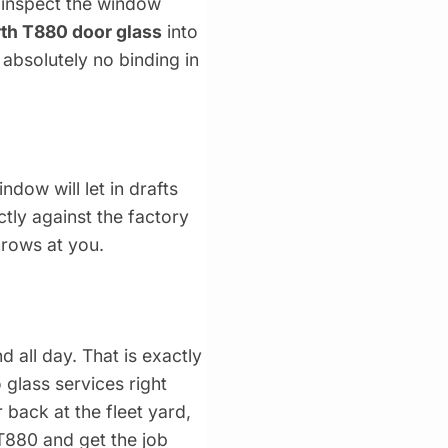
e inspect the window
th T880 door glass
into
 absolutely no binding in
ndow will let in drafts
ctly against the factory
hrows at you.
 all day. That is exactly
 glass services right
 back at the fleet yard,
 T880 and get the job