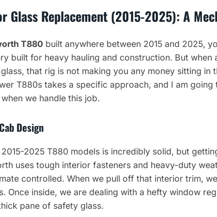
r Glass Replacement (2015-2025): A Mech
orth T880
built anywhere between 2015 and 2025, you
ry built for heavy hauling and construction. But when a
glass, that rig is not making you any money sitting in 
wer T880s takes a specific approach, and I am going 
 when we handle this job.
 Cab Design
 2015-2025 T880 models is incredibly solid, but gettin
rth uses tough interior fasteners and heavy-duty wea
ate controlled. When we pull off that interior trim, w
ips. Once inside, we are dealing with a hefty window r
 thick pane of safety glass.