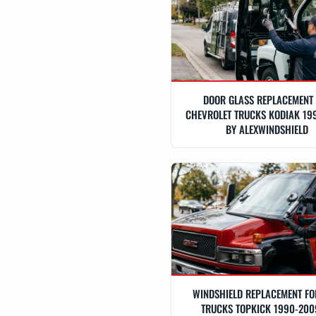
DOOR GLASS REPLACEMENT
CHEVROLET TRUCKS KODIAK 19
BY ALEXWINDSHIELD
WINDSHIELD REPLACEMENT F
TRUCKS TOPKICK 1990-200