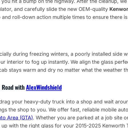
e you hit a bump on the highway. After the cleanup, w
ulator, and carefully slide the new OEM-quality
Kenwor
p and roll-down action multiple times to ensure there is
ally during freezing winters, a poorly installed side wi
r interior to fog up instantly. We align the glass perfe
 cab stays warm and dry no matter what the weather t
e Road with
AlexWindshield
drag your heavy-duty truck into a shop and wait around
ngs the shop to you. We offer fast, reliable mobile auto
nto Area (GTA)
. Whether you are parked at a job site or
w up with the right glass for your 2015-2025 Kenworth