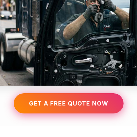
GET A FREE QUOTE NOW