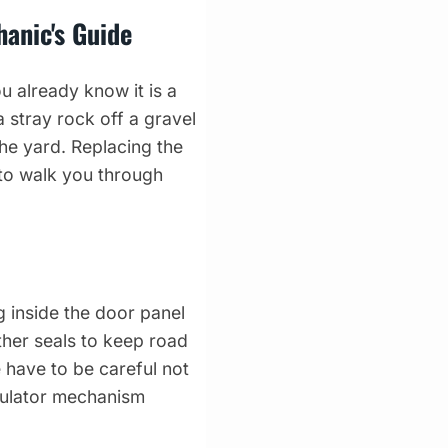
anic's Guide
 already know it is a
 stray rock off a gravel
the yard. Replacing the
to walk you through
g inside the door panel
ther seals to keep road
e have to be careful not
egulator mechanism