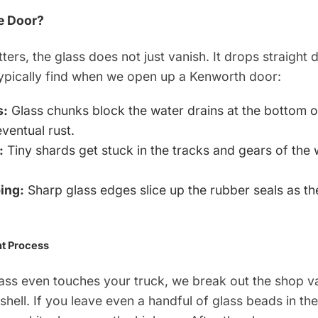
e Door?
ers, the glass does not just vanish. It drops straight 
typically find when we open up a Kenworth door:
s:
Glass chunks block the water drains at the bottom of
ventual rust.
:
Tiny shards get stuck in the tracks and gears of the
.
ing:
Sharp glass edges slice up the rubber seals as t
t Process
lass even touches your truck, we break out the shop 
shell. If you leave even a handful of glass beads in the