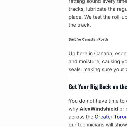
rattling sound every tim
tracks, lubricate the reg
place. We test the roll-u
the track.
Built for Canadian Roads
Up here in Canada, especi
and moisture, causing you
seals, making sure your
Get Your Rig Back on th
You do not have time to 
why
AlexWindshield
bri
across the
Greater Toro
our technicians will sho