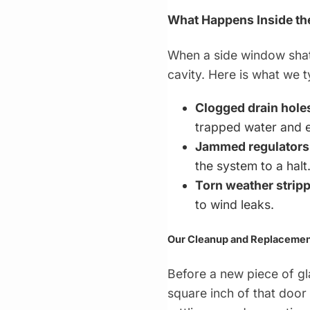
What Happens Inside th
When a side window shatt
cavity. Here is what we 
Clogged drain hole
trapped water and e
Jammed regulators
the system to a halt
Torn weather stripp
to wind leaks.
Our Cleanup and Replacemen
Before a new piece of g
square inch of that door 