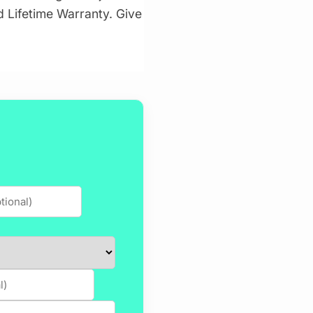
id Lifetime Warranty. Give