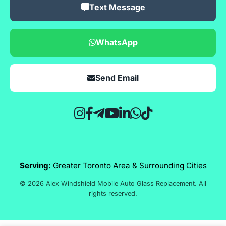
Text Message
WhatsApp
Send Email
Serving:
Greater Toronto Area & Surrounding Cities
© 2026 Alex Windshield Mobile Auto Glass Replacement. All
rights reserved.