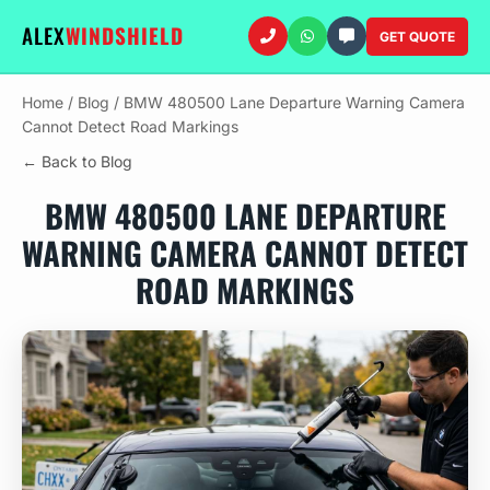
ALEX
WINDSHIELD
GET QUOTE
Home
/
Blog
/
BMW 480500 Lane Departure Warning Camera
Cannot Detect Road Markings
← Back to Blog
BMW 480500 LANE DEPARTURE
WARNING CAMERA CANNOT DETECT
ROAD MARKINGS