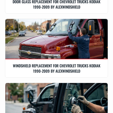
DOOR GLASS REPLACEMENT FOR CHEVROLET TRUCKS KODIAK
1990-2009 BY ALEXWINDSHIELD
WINDSHIELD REPLACEMENT FOR CHEVROLET TRUCKS KODIAK
1990-2009 BY ALEXWINDSHIELD