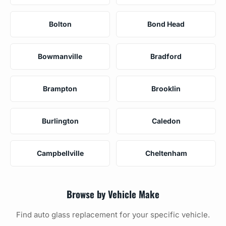
Bolton
Bond Head
Bowmanville
Bradford
Brampton
Brooklin
Burlington
Caledon
Campbellville
Cheltenham
Browse by Vehicle Make
Find auto glass replacement for your specific vehicle.