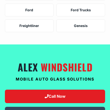
Ford
Ford Trucks
Freightliner
Genesis
ALEX
WINDSHIELD
MOBILE AUTO GLASS SOLUTIONS
Call Now