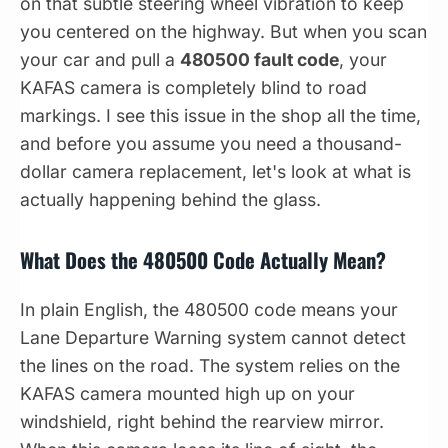
on that subtle steering wheel vibration to keep
you centered on the highway. But when you scan
your car and pull a
480500 fault code
, your
KAFAS camera is completely blind to road
markings. I see this issue in the shop all the time,
and before you assume you need a thousand-
dollar camera replacement, let's look at what is
actually happening behind the glass.
What Does the 480500 Code Actually Mean?
In plain English, the 480500 code means your
Lane Departure Warning system cannot detect
the lines on the road. The system relies on the
KAFAS camera mounted high up on your
windshield, right behind the rearview mirror.