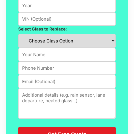
Select Glass to Replace: