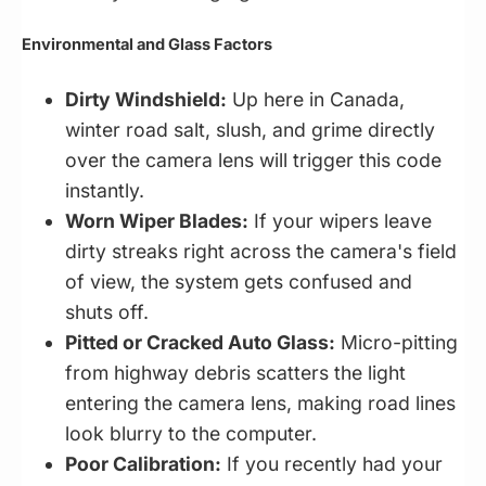
Environmental and Glass Factors
Dirty Windshield:
Up here in Canada,
winter road salt, slush, and grime directly
over the camera lens will trigger this code
instantly.
Worn Wiper Blades:
If your wipers leave
dirty streaks right across the camera's field
of view, the system gets confused and
shuts off.
Pitted or Cracked Auto Glass:
Micro-pitting
from highway debris scatters the light
entering the camera lens, making road lines
look blurry to the computer.
Poor Calibration:
If you recently had your