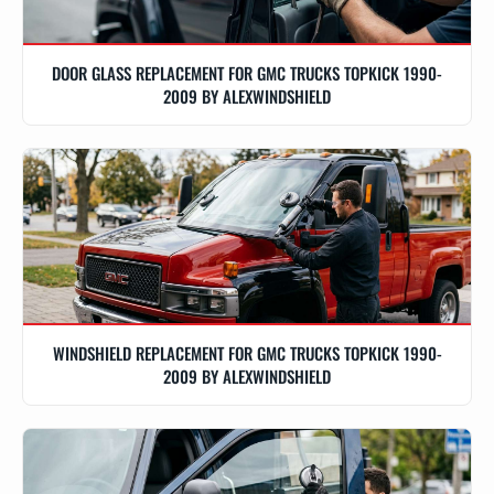
DOOR GLASS REPLACEMENT FOR GMC TRUCKS TOPKICK 1990-
2009 BY ALEXWINDSHIELD
WINDSHIELD REPLACEMENT FOR GMC TRUCKS TOPKICK 1990-
2009 BY ALEXWINDSHIELD