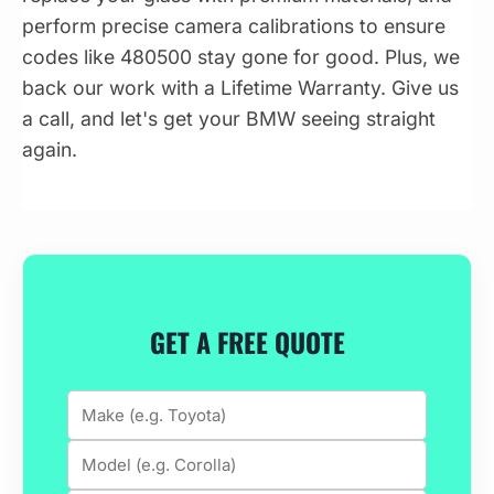
perform precise camera calibrations to ensure
codes like 480500 stay gone for good. Plus, we
back our work with a Lifetime Warranty. Give us
a call, and let's get your BMW seeing straight
again.
GET A FREE QUOTE