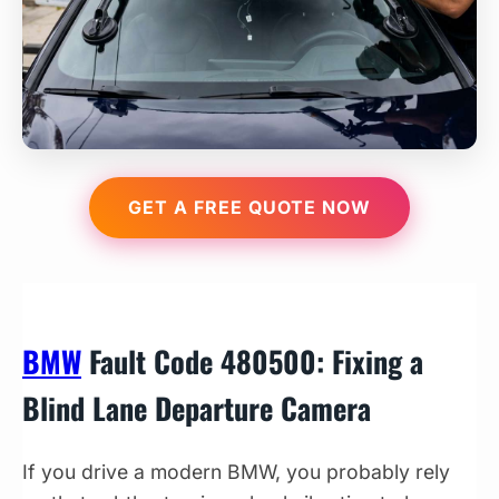
GET A FREE QUOTE NOW
BMW
Fault Code 480500: Fixing a
Blind Lane Departure Camera
If you drive a modern BMW, you probably rely