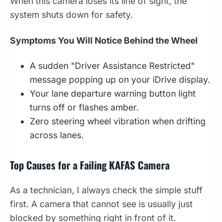
When this camera loses its line of sight, the
system shuts down for safety.
Symptoms You Will Notice Behind the Wheel
A sudden "Driver Assistance Restricted"
message popping up on your iDrive display.
Your lane departure warning button light
turns off or flashes amber.
Zero steering wheel vibration when drifting
across lanes.
Top Causes for a Failing KAFAS Camera
As a technician, I always check the simple stuff
first. A camera that cannot see is usually just
blocked by something right in front of it.