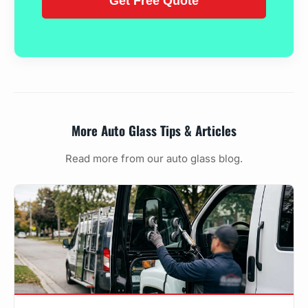
More Auto Glass Tips & Articles
Read more from our auto glass blog.