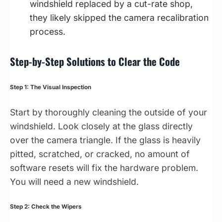
windshield replaced by a cut-rate shop,
they likely skipped the camera recalibration
process.
Step-by-Step Solutions to Clear the Code
Step 1: The Visual Inspection
Start by thoroughly cleaning the outside of your
windshield. Look closely at the glass directly
over the camera triangle. If the glass is heavily
pitted, scratched, or cracked, no amount of
software resets will fix the hardware problem.
You will need a new windshield.
Step 2: Check the Wipers