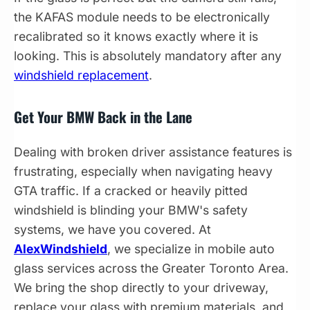
the KAFAS module needs to be electronically
recalibrated so it knows exactly where it is
looking. This is absolutely mandatory after any
windshield replacement
.
Get Your BMW Back in the Lane
Dealing with broken driver assistance features is
frustrating, especially when navigating heavy
GTA traffic. If a cracked or heavily pitted
windshield is blinding your BMW's safety
systems, we have you covered. At
AlexWindshield
, we specialize in mobile auto
glass services across the Greater Toronto Area.
We bring the shop directly to your driveway,
replace your glass with premium materials, and