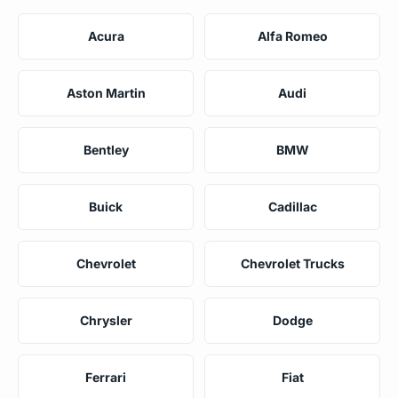
Acura
Alfa Romeo
Aston Martin
Audi
Bentley
BMW
Buick
Cadillac
Chevrolet
Chevrolet Trucks
Chrysler
Dodge
Ferrari
Fiat