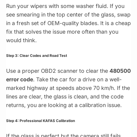
Run your wipers with some washer fluid. If you
see smearing in the top center of the glass, swap
in a fresh set of OEM-quality blades. It is a cheap
fix that solves the issue more often than you
would think.
Step 3: Clear Codes and Road Test
Use a proper OBD2 scanner to clear the
480500
error code
. Take the car for a drive on a well-
marked highway at speeds above 70 km/h. If the
lines are clear, the glass is clean, and the code
returns, you are looking at a calibration issue.
Step 4: Professional KAFAS Calibration
If the glass is perfect but the camera still fails,