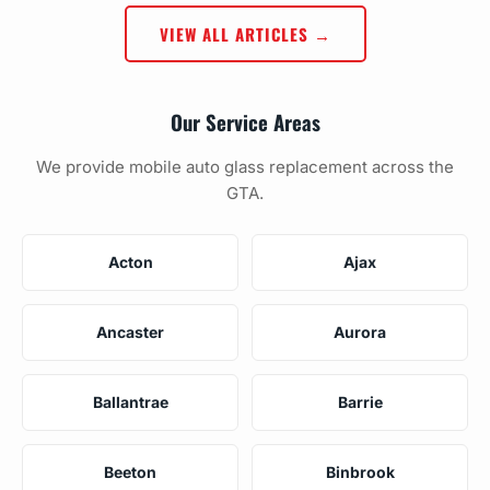
VIEW ALL ARTICLES →
Our Service Areas
We provide mobile auto glass replacement across the
GTA.
Acton
Ajax
Ancaster
Aurora
Ballantrae
Barrie
Beeton
Binbrook