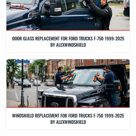
DOOR GLASS REPLACEMENT FOR FORD TRUCKS F-750 1999-2025
BY ALEXWINDSHIELD
WINDSHIELD REPLACEMENT FOR FORD TRUCKS F-750 1999-2025
BY ALEXWINDSHIELD