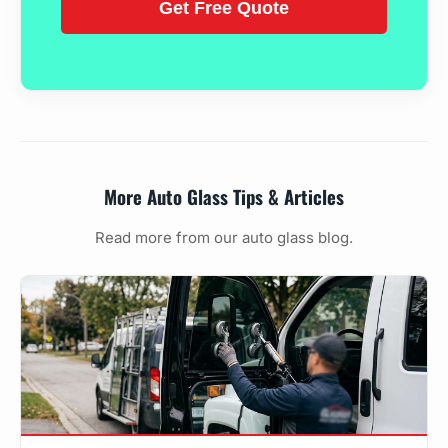
More Auto Glass Tips & Articles
Read more from our auto glass blog.