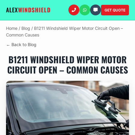
ALEX
WINDSHIELD
GET QUOTE
Home
/
Blog
/
B1211 Windshield Wiper Motor Circuit Open –
Common Causes
← Back to Blog
B1211 WINDSHIELD WIPER MOTOR
CIRCUIT OPEN – COMMON CAUSES