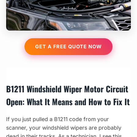
GET A FREE QUOTE NOW
B1211 Windshield Wiper Motor Circuit
Open: What It Means and How to Fix It
If you just pulled a B1211 code from your
scanner, your windshield wipers are probably
dead in their tracks. As a technician, I see this