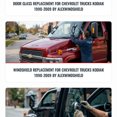
DOOR GLASS REPLACEMENT FOR CHEVROLET TRUCKS KODIAK
1990-2009 BY ALEXWINDSHIELD
WINDSHIELD REPLACEMENT FOR CHEVROLET TRUCKS KODIAK
1990-2009 BY ALEXWINDSHIELD