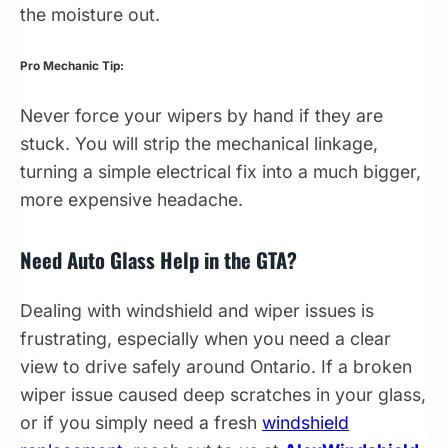
the moisture out.
Pro Mechanic Tip:
Never force your wipers by hand if they are
stuck. You will strip the mechanical linkage,
turning a simple electrical fix into a much bigger,
more expensive headache.
Need Auto Glass Help in the GTA?
Dealing with windshield and wiper issues is
frustrating, especially when you need a clear
view to drive safely around Ontario. If a broken
wiper issue caused deep scratches in your glass,
or if you simply need a fresh
windshield