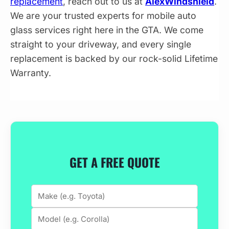
replacement
, reach out to us at
AlexWindshield
.
We are your trusted experts for mobile auto
glass services right here in the GTA. We come
straight to your driveway, and every single
replacement is backed by our rock-solid Lifetime
Warranty.
GET A FREE QUOTE