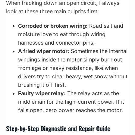
When tracking down an open circuit, I always
look at these three main culprits first:
Corroded or broken wiring:
Road salt and
moisture love to eat through wiring
harnesses and connector pins.
A fried wiper motor:
Sometimes the internal
windings inside the motor simply burn out
from age or heavy resistance, like when
drivers try to clear heavy, wet snow without
brushing it off first.
Faulty wiper relay:
The relay acts as the
middleman for the high-current power. If it
fails open, zero power reaches the motor.
Step-by-Step Diagnostic and Repair Guide