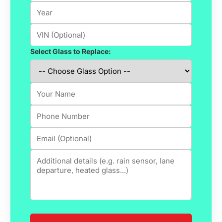
Select Glass to Replace: