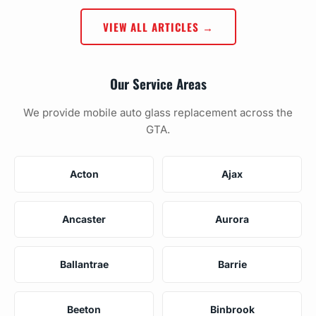
VIEW ALL ARTICLES →
Our Service Areas
We provide mobile auto glass replacement across the
GTA.
Acton
Ajax
Ancaster
Aurora
Ballantrae
Barrie
Beeton
Binbrook