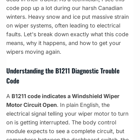
code pop up a lot during our harsh Canadian
winters. Heavy snow and ice put massive strain
on wiper systems, often leading to electrical
faults. Let's break down exactly what this code
means, why it happens, and how to get your
wipers moving again.
Understanding the B1211 Diagnostic Trouble
Code
A
B1211 code indicates a Windshield Wiper
Motor Circuit Open
. In plain English, the
electrical signal telling your wiper motor to turn
on is getting interrupted. The body control
module expects to see a complete circuit, but
somewhere between the dashboard switch, the