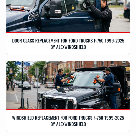
DOOR GLASS REPLACEMENT FOR FORD TRUCKS F-750 1999-2025
BY ALEXWINDSHIELD
WINDSHIELD REPLACEMENT FOR FORD TRUCKS F-750 1999-2025
BY ALEXWINDSHIELD