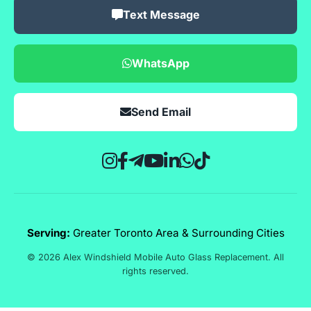
Text Message
WhatsApp
Send Email
Serving:
Greater Toronto Area & Surrounding Cities
© 2026 Alex Windshield Mobile Auto Glass Replacement. All
rights reserved.