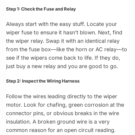
Step 1: Check the Fuse and Relay
Always start with the easy stuff. Locate your
wiper fuse to ensure it hasn't blown. Next, find
the wiper relay. Swap it with an identical relay
from the fuse box—like the horn or AC relay—to
see if the wipers come back to life. If they do,
just buy a new relay and you are good to go.
Step 2: Inspect the Wiring Harness
Follow the wires leading directly to the wiper
motor. Look for chafing, green corrosion at the
connector pins, or obvious breaks in the wire
insulation. A broken ground wire is a very
common reason for an open circuit reading.