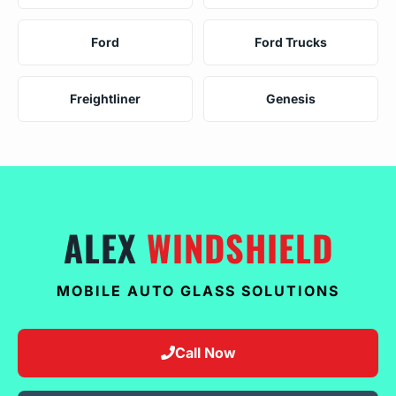
Ford
Ford Trucks
Freightliner
Genesis
ALEX
WINDSHIELD
MOBILE AUTO GLASS SOLUTIONS
Call Now