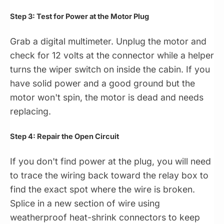
Step 3: Test for Power at the Motor Plug
Grab a digital multimeter. Unplug the motor and
check for 12 volts at the connector while a helper
turns the wiper switch on inside the cabin. If you
have solid power and a good ground but the
motor won't spin, the motor is dead and needs
replacing.
Step 4: Repair the Open Circuit
If you don't find power at the plug, you will need
to trace the wiring back toward the relay box to
find the exact spot where the wire is broken.
Splice in a new section of wire using
weatherproof heat-shrink connectors to keep