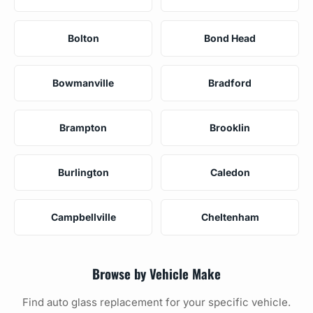
Bolton
Bond Head
Bowmanville
Bradford
Brampton
Brooklin
Burlington
Caledon
Campbellville
Cheltenham
Browse by Vehicle Make
Find auto glass replacement for your specific vehicle.