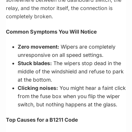
relay, and the motor itself, the connection is
completely broken.
Common Symptoms You Will Notice
Zero movement:
Wipers are completely
unresponsive on all speed settings.
Stuck blades:
The wipers stop dead in the
middle of the windshield and refuse to park
at the bottom.
Clicking noises:
You might hear a faint click
from the fuse box when you flip the wiper
switch, but nothing happens at the glass.
Top Causes for a B1211 Code