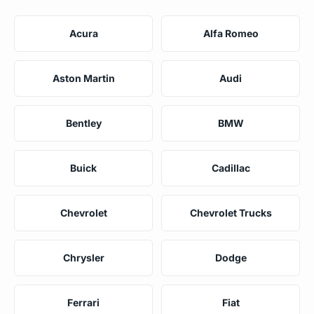
Acura
Alfa Romeo
Aston Martin
Audi
Bentley
BMW
Buick
Cadillac
Chevrolet
Chevrolet Trucks
Chrysler
Dodge
Ferrari
Fiat