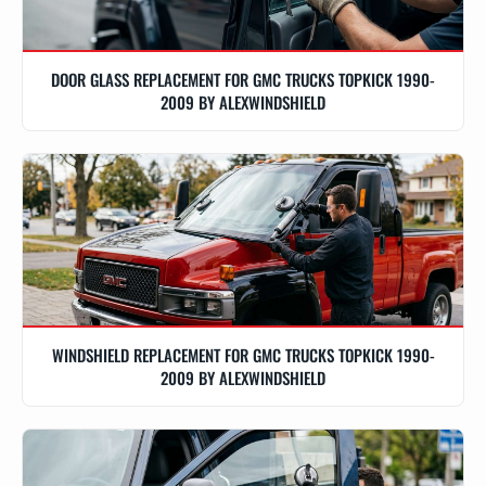
DOOR GLASS REPLACEMENT FOR GMC TRUCKS TOPKICK 1990-
2009 BY ALEXWINDSHIELD
WINDSHIELD REPLACEMENT FOR GMC TRUCKS TOPKICK 1990-
2009 BY ALEXWINDSHIELD