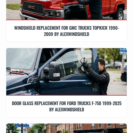
WINDSHIELD REPLACEMENT FOR GMC TRUCKS TOPKICK 1990-
2009 BY ALEXWINDSHIELD
DOOR GLASS REPLACEMENT FOR FORD TRUCKS F-750 1999-2025
BY ALEXWINDSHIELD