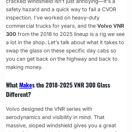
cracked windshield isn't just annoying—it's a
safety hazard and a quick way to fail a CVOR
inspection. I’ve worked on heavy-duty
commercial trucks for years, and the
Volvo VNR
300
from the 2018 to 2025 lineup is a rig we see
a lot in the shop. Let’s talk about what it takes to
swap the glass on these specific day cabs so
you can get back on the highway and back to
making money.
What
Make
s the 2018-2025 VNR 300 Glass
Different?
Volvo designed the VNR series with
aerodynamics and visibility in mind. That
massive, sloped windshield gives you a great