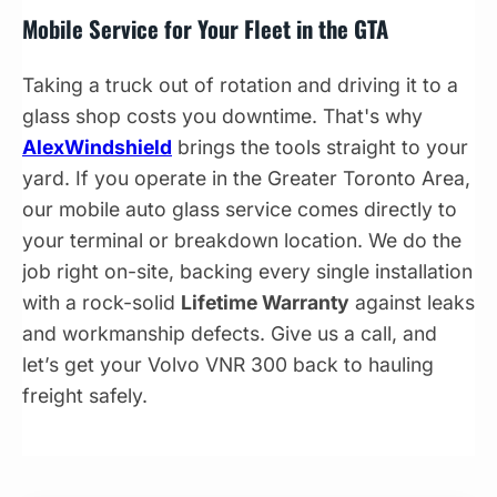
Mobile Service for Your Fleet in the GTA
Taking a truck out of rotation and driving it to a
glass shop costs you downtime. That's why
AlexWindshield
brings the tools straight to your
yard. If you operate in the Greater Toronto Area,
our mobile auto glass service comes directly to
your terminal or breakdown location. We do the
job right on-site, backing every single installation
with a rock-solid
Lifetime Warranty
against leaks
and workmanship defects. Give us a call, and
let’s get your Volvo VNR 300 back to hauling
freight safely.