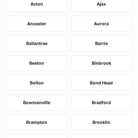
Acton
Ajax
Ancaster
Aurora
Ballantrae
Barrie
Beeton
Binbrook
Bolton
Bond Head
Bowmanville
Bradford
Brampton
Brooklin