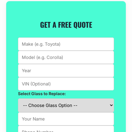
GET A FREE QUOTE
Select Glass to Replace: