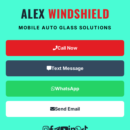
ALEX
WINDSHIELD
MOBILE AUTO GLASS SOLUTIONS
Call Now
Text Message
WhatsApp
Send Email