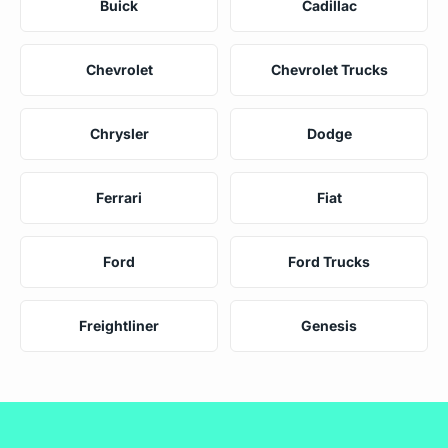
Buick
Cadillac
Chevrolet
Chevrolet Trucks
Chrysler
Dodge
Ferrari
Fiat
Ford
Ford Trucks
Freightliner
Genesis