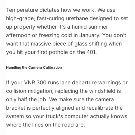
Temperature dictates how we work. We use
high-grade, fast-curing urethane designed to set
up properly whether it's a humid summer
afternoon or freezing cold in January. You don't
want that massive piece of glass shifting when
you hit your first pothole on the 401.
Handling the Camera Calibration
If your VNR 300 runs lane departure warnings or
collision mitigation, replacing the windshield is
only half the job. We make sure the camera
bracket is perfectly aligned and recalibrate the
system so your truck's computer actually knows
where the lines on the road are.