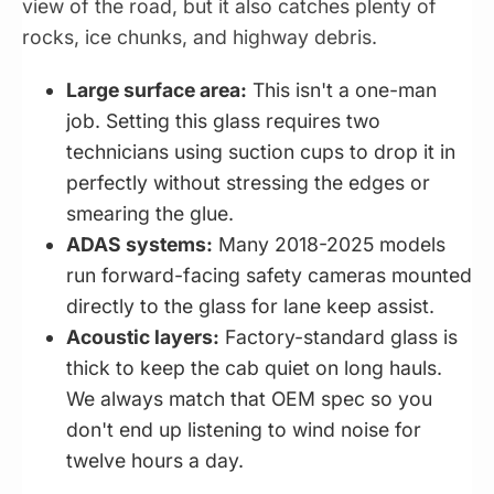
view of the road, but it also catches plenty of
rocks, ice chunks, and highway debris.
Large surface area:
This isn't a one-man
job. Setting this glass requires two
technicians using suction cups to drop it in
perfectly without stressing the edges or
smearing the glue.
ADAS systems:
Many 2018-2025 models
run forward-facing safety cameras mounted
directly to the glass for lane keep assist.
Acoustic layers:
Factory-standard glass is
thick to keep the cab quiet on long hauls.
We always match that OEM spec so you
don't end up listening to wind noise for
twelve hours a day.