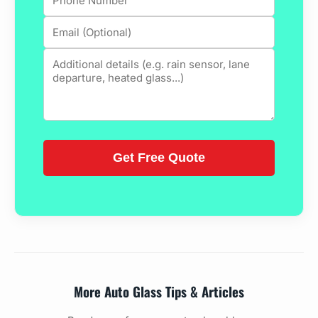
More Auto Glass Tips & Articles