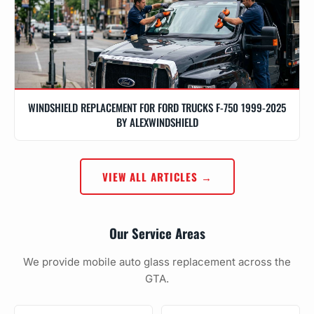
WINDSHIELD REPLACEMENT FOR FORD TRUCKS F-750 1999-2025
BY ALEXWINDSHIELD
VIEW ALL ARTICLES →
Our Service Areas
We provide mobile auto glass replacement across the
GTA.