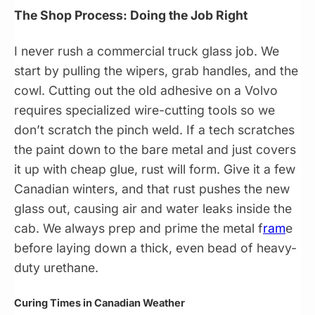
The Shop Process: Doing the Job Right
I never rush a commercial truck glass job. We
start by pulling the wipers, grab handles, and the
cowl. Cutting out the old adhesive on a Volvo
requires specialized wire-cutting tools so we
don’t scratch the pinch weld. If a tech scratches
the paint down to the bare metal and just covers
it up with cheap glue, rust will form. Give it a few
Canadian winters, and that rust pushes the new
glass out, causing air and water leaks inside the
cab. We always prep and prime the metal f
ram
e
before laying down a thick, even bead of heavy-
duty urethane.
Curing Times in Canadian Weather