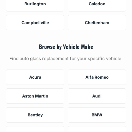
Burlington
Caledon
Campbellville
Cheltenham
Browse by Vehicle Make
Find auto glass replacement for your specific vehicle.
Acura
Alfa Romeo
Aston Martin
Audi
Bentley
BMW