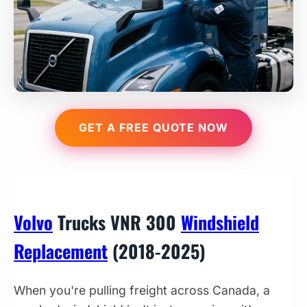
GET A FREE QUOTE NOW
Volvo
Trucks VNR 300
Windshield
Replacement
(2018-2025)
When you're pulling freight across Canada, a