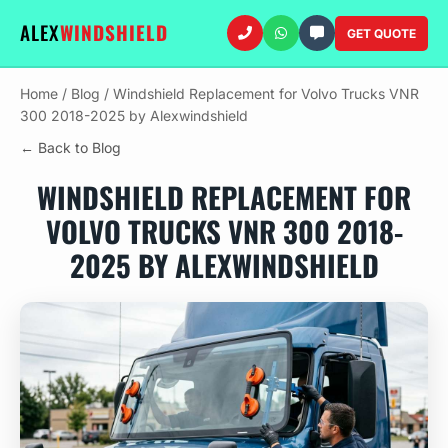
ALEX
WINDSHIELD
GET QUOTE
Home
/
Blog
/
Windshield Replacement for Volvo Trucks VNR
300 2018-2025 by Alexwindshield
← Back to Blog
WINDSHIELD REPLACEMENT FOR
VOLVO TRUCKS VNR 300 2018-
2025 BY ALEXWINDSHIELD