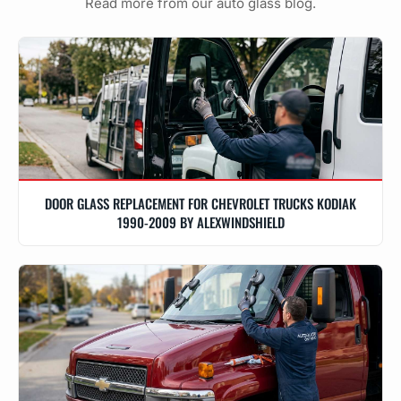
Read more from our auto glass blog.
DOOR GLASS REPLACEMENT FOR CHEVROLET TRUCKS KODIAK
1990-2009 BY ALEXWINDSHIELD