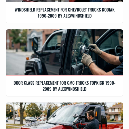
WINDSHIELD REPLACEMENT FOR CHEVROLET TRUCKS KODIAK
1990-2009 BY ALEXWINDSHIELD
DOOR GLASS REPLACEMENT FOR GMC TRUCKS TOPKICK 1990-
2009 BY ALEXWINDSHIELD